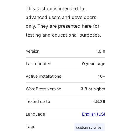
This section is intended for
advanced users and developers
only. They are presented here for
testing and educational purposes.
Meta
Version
1.0.0
Last updated
9 years
ago
Active installations
10+
WordPress version
3.8 or higher
Tested up to
4.8.28
Language
English (US)
Tags
custom scrollbar