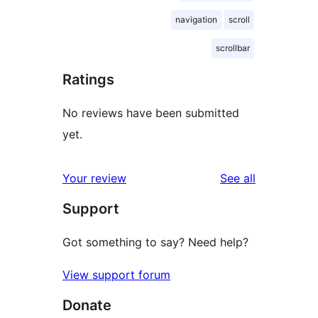
navigation
scroll
scrollbar
Ratings
No reviews have been submitted
yet.
reviews
Your review
See all
Support
Got something to say? Need help?
View support forum
Donate