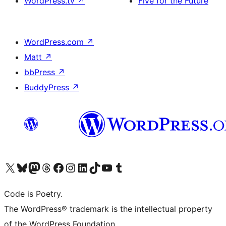
WordPress.tv
↗
Five for the Future
WordPress.com
↗
Matt
↗
bbPress
↗
BuddyPress
↗
Visit our X (formerly Twitter) account
Visit our Bluesky account
Visit our Mastodon account
Visit our Threads account
Visit our Facebook page
Visit our Instagram account
Visit our LinkedIn account
Visit our TikTok account
Visit our YouTube channel
Visit our Tumblr account
Code is Poetry.
The WordPress® trademark is the intellectual property
of the WordPress Foundation.