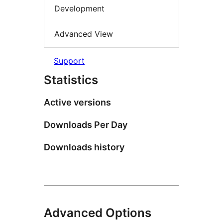
Development
Advanced View
Support
Statistics
Active versions
Downloads Per Day
Downloads history
Advanced Options