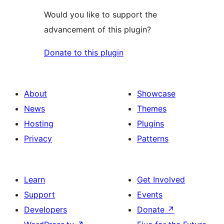
Would you like to support the
advancement of this plugin?
Donate to this plugin
About
Showcase
News
Themes
Hosting
Plugins
Privacy
Patterns
Learn
Get Involved
Support
Events
Developers
Donate
↗