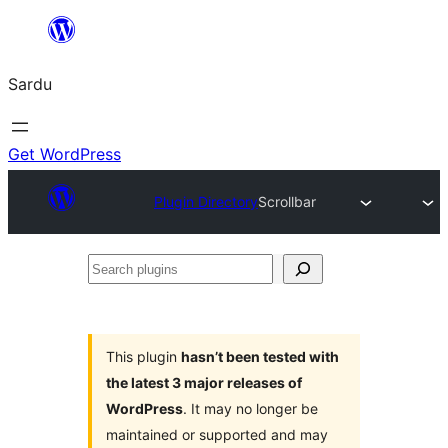
Skip
to
Sardu
content
Get WordPress
Plugin Directory
Scrollbar
Search
plugins
This plugin
hasn’t been tested with
the latest 3 major releases of
WordPress
. It may no longer be
maintained or supported and may