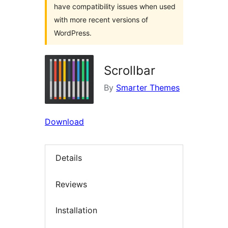
have compatibility issues when used
with more recent versions of
WordPress.
Scrollbar
By
Smarter Themes
Download
Details
Reviews
Installation