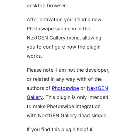
desktop browser.
After activation you’ll find a new
Photoswipe submenu in the
NextGEN Gallery menu, allowing
you to configure how the plugin
works.
Please note, I am not the developer,
or related in any way with of the
authors of
Photoswipe
or
NextGEN
Gallery
. This plugin is only intended
to make Photoswipe integration
with NextGEN Gallery dead simple.
If you find this plugin helpful,