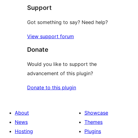
Support
review
Got something to say? Need help?
View support forum
Donate
Would you like to support the
advancement of this plugin?
Donate to this plugin
About
Showcase
News
Themes
Hosting
Plugins