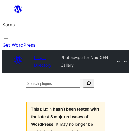
Skip
to
Sardu
content
Get WordPress
Plugin
Photoswipe for NextGEN
Directory
Gallery
Search
plugins
This plugin
hasn’t been tested with
the latest 3 major releases of
WordPress
. It may no longer be