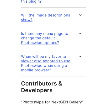
this plugin?
Will the image descriptions
show?
Is there any menu page to
change the default
Photoswipe options?
When will be my favorite
viewer also adapted to use
Photoswipe when using a
mobile browser?
Contributors &
Developers
“Photoswipe for NextGEN Gallery”