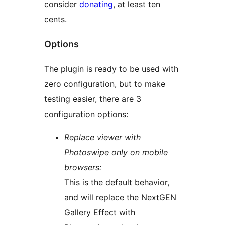
consider
donating
, at least ten
cents.
Options
The plugin is ready to be used with
zero configuration, but to make
testing easier, there are 3
configuration options:
Replace viewer with
Photoswipe only on mobile
browsers:
This is the default behavior,
and will replace the NextGEN
Gallery Effect with