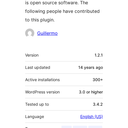
is open source software. The
following people have contributed
to this plugin.
Contributors
Guillermo
Meta
Version
1.2.1
Last updated
14 years
ago
Active installations
300+
WordPress version
3.0 or higher
Tested up to
3.4.2
Language
English (US)