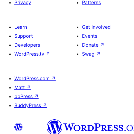
Privacy
Patterns
Learn
Get Involved
Support
Events
Developers
Donate
↗
WordPress.tv
↗
Swag
↗
WordPress.com
↗
Matt
↗
bbPress
↗
BuddyPress
↗