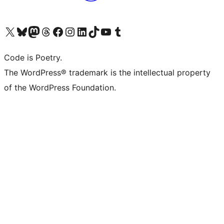
Visit our X (formerly Twitter) account
Visit our Bluesky account
Visit our Mastodon account
Visit our Threads account
Visit our Facebook page
Visit our Instagram account
Visit our LinkedIn account
Visit our TikTok account
Visit our YouTube channel
Visit our Tumblr account
Code is Poetry.
The WordPress® trademark is the intellectual property
of the WordPress Foundation.