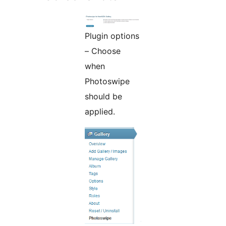
Plugin options
– Choose
when
Photoswipe
should be
applied.