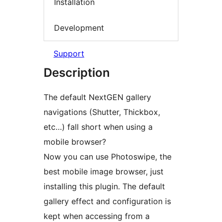
Installation
Development
Support
Description
The default NextGEN gallery
navigations (Shutter, Thickbox,
etc…) fall short when using a
mobile browser?
Now you can use Photoswipe, the
best mobile image browser, just
installing this plugin. The default
gallery effect and configuration is
kept when accessing from a