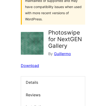
maintained or supported and may
have compatibility issues when used
with more recent versions of
WordPress.
Photoswipe
for NextGEN
Gallery
By
Guillermo
Download
Details
Reviews