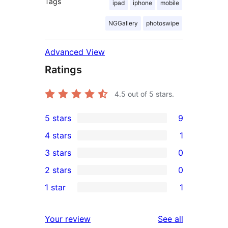
Tags
ipad
iphone
mobile
NGGallery
photoswipe
Advanced View
Ratings
4.5
out of 5 stars.
5 stars
9
9
4 stars
1
5-
1
3 stars
0
star
4-
0
2 stars
0
reviews
star
3-
0
1 star
1
review
star
2-
1
reviews
star
1-
reviews
Your review
See all
reviews
star