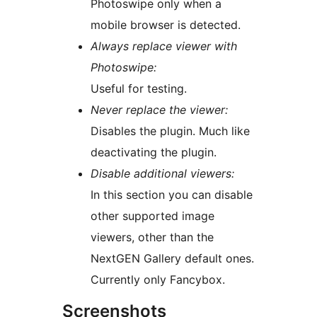
Photoswipe only when a
mobile browser is detected.
Always replace viewer with
Photoswipe:
Useful for testing.
Never replace the viewer:
Disables the plugin. Much like
deactivating the plugin.
Disable additional viewers:
In this section you can disable
other supported image
viewers, other than the
NextGEN Gallery default ones.
Currently only Fancybox.
Screenshots