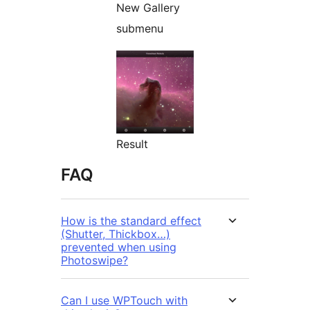
New Gallery
submenu
Result
FAQ
How is the standard effect
(Shutter, Thickbox…)
prevented when using
Photoswipe?
Can I use WPTouch with