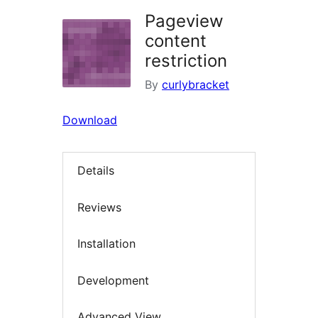
Pageview
content
restriction
By
curlybracket
Download
Details
Reviews
Installation
Development
Advanced View