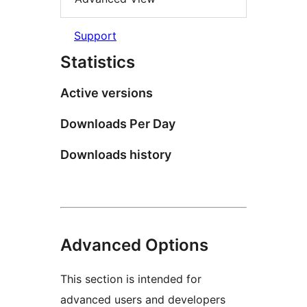
Support
Statistics
Active versions
Downloads Per Day
Downloads history
Advanced Options
This section is intended for
advanced users and developers