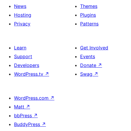
News
Themes
Hosting
Plugins
Privacy
Patterns
Learn
Get Involved
Support
Events
Developers
Donate
↗
WordPress.tv
↗
Swag
↗
WordPress.com
↗
Matt
↗
bbPress
↗
BuddyPress
↗