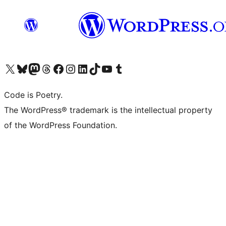
Visit our X (formerly Twitter) account
Visit our Bluesky account
Visit our Mastodon account
Visit our Threads account
Visit our Facebook page
Visit our Instagram account
Visit our LinkedIn account
Visit our TikTok account
Visit our YouTube channel
Visit our Tumblr account
Code is Poetry.
The WordPress® trademark is the intellectual property
of the WordPress Foundation.