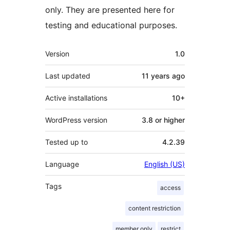
only. They are presented here for
testing and educational purposes.
Meta
Version
1.0
Last updated
11 years
ago
Active installations
10+
WordPress version
3.8 or higher
Tested up to
4.2.39
Language
English (US)
Tags
access
content restriction
member only
restrict