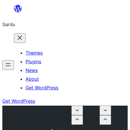
Skip
to
Sardu
content
Themes
Plugins
News
About
Get WordPress
Get WordPress