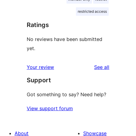
restricted access
Ratings
No reviews have been submitted
yet.
reviews
Your review
See all
Support
Got something to say? Need help?
View support forum
About
Showcase