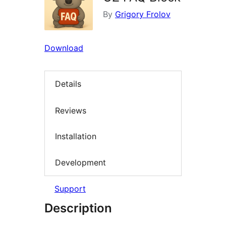
By
Grigory Frolov
Download
Details
Reviews
Installation
Development
Support
Description