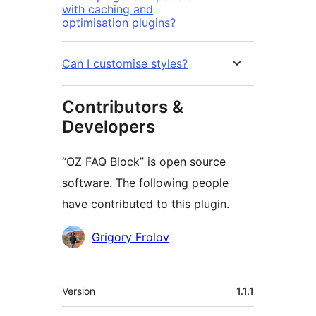
with caching and
optimisation plugins?
Can I customise styles?
Contributors &
Developers
“OZ FAQ Block” is open source
software. The following people
have contributed to this plugin.
Contributors
Grigory Frolov
Meta
Version
1.1.1