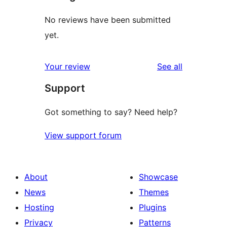
No reviews have been submitted
yet.
reviews
Your review
See all
Support
Got something to say? Need help?
View support forum
About
Showcase
News
Themes
Hosting
Plugins
Privacy
Patterns