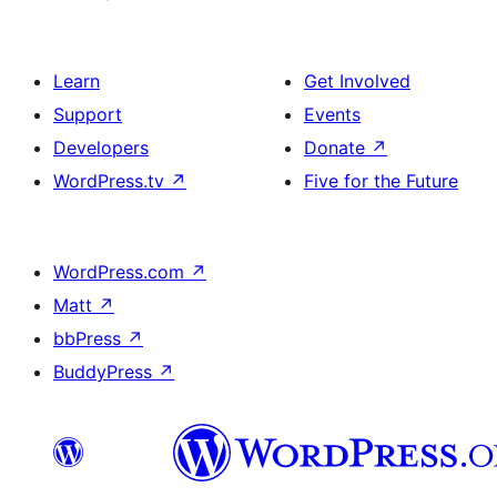
Learn
Get Involved
Support
Events
Developers
Donate
↗
WordPress.tv
↗
Five for the Future
WordPress.com
↗
Matt
↗
bbPress
↗
BuddyPress
↗