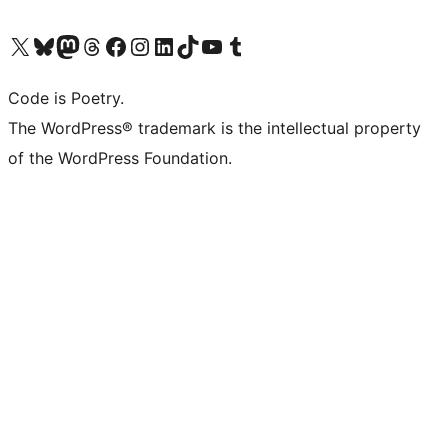
Visit our X (formerly Twitter) account
Visit our Bluesky account
Visit our Mastodon account
Visit our Threads account
Visit our Facebook page
Visit our Instagram account
Visit our LinkedIn account
Visit our TikTok account
Visit our YouTube channel
Visit our Tumblr account
Code is Poetry.
The WordPress® trademark is the intellectual property
of the WordPress Foundation.