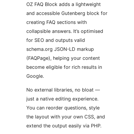
OZ FAQ Block adds a lightweight
and accessible Gutenberg block for
creating FAQ sections with
collapsible answers. It’s optimised
for SEO and outputs valid
schema.org JSON-LD markup
(FAQPage), helping your content
become eligible for rich results in
Google.
No external libraries, no bloat —
just a native editing experience.
You can reorder questions, style
the layout with your own CSS, and
extend the output easily via PHP.