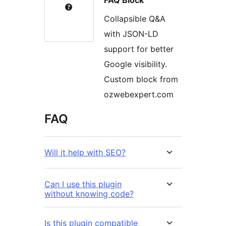
FAQ Block
Collapsible Q&A
with JSON-LD
support for better
Google visibility.
Custom block from
ozwebexpert.com
FAQ
Will it help with SEO?
Can I use this plugin
without knowing code?
Is this plugin compatible