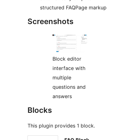
structured FAQPage markup
Screenshots
Block editor
interface with
multiple
questions and
answers
Blocks
This plugin provides 1 block.