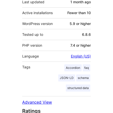
Last updated
1 month
ago
Active installations
Fewer than 10
WordPress version
5.9 or higher
Tested up to
6.8.6
PHP version
7.4 or higher
Language
English (US)
Tags
Accordion
faq
JSON-LD
schema
structured data
Advanced View
Ratings