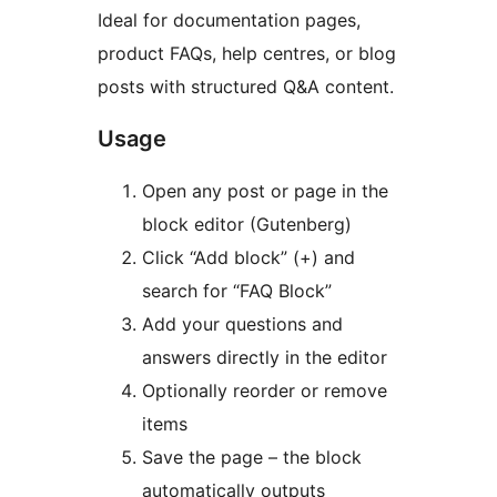
Ideal for documentation pages,
product FAQs, help centres, or blog
posts with structured Q&A content.
Usage
Open any post or page in the
block editor (Gutenberg)
Click “Add block” (+) and
search for “FAQ Block”
Add your questions and
answers directly in the editor
Optionally reorder or remove
items
Save the page – the block
automatically outputs