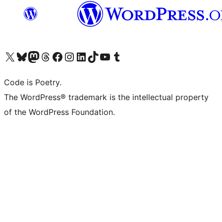
Visit our X (formerly Twitter) account
Visit our Bluesky account
Visit our Mastodon account
Visit our Threads account
Visit our Facebook page
Visit our Instagram account
Visit our LinkedIn account
Visit our TikTok account
Visit our YouTube channel
Visit our Tumblr account
Code is Poetry.
The WordPress® trademark is the intellectual property
of the WordPress Foundation.