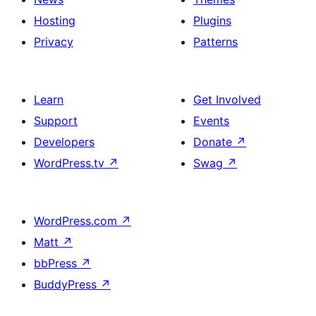
Hosting
Plugins
Privacy
Patterns
Learn
Get Involved
Support
Events
Developers
Donate
↗
WordPress.tv
↗
Swag
↗
WordPress.com
↗
Matt
↗
bbPress
↗
BuddyPress
↗