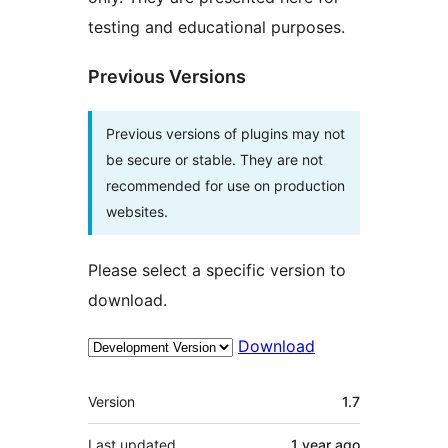
testing and educational purposes.
Previous Versions
Previous versions of plugins may not
be secure or stable. They are not
recommended for use on production
websites.
Please select a specific version to
download.
Download
Meta
Version
1.7
Last updated
1 year
ago