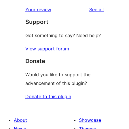
reviews
Your review
See all
Support
Got something to say? Need help?
View support forum
Donate
Would you like to support the
advancement of this plugin?
Donate to this plugin
About
Showcase
News
Themes