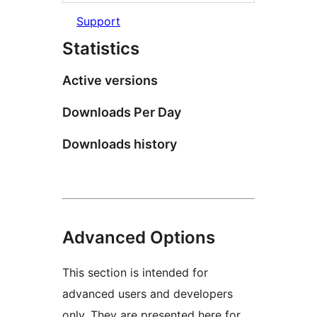
Support
Statistics
Active versions
Downloads Per Day
Downloads history
Advanced Options
This section is intended for
advanced users and developers
only. They are presented here for