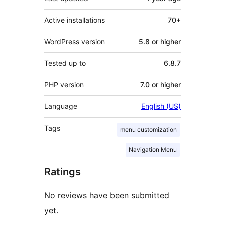
Active installations
70+
WordPress version
5.8 or higher
Tested up to
6.8.7
PHP version
7.0 or higher
Language
English (US)
Tags
menu customization
Navigation Menu
Ratings
No reviews have been submitted
yet.