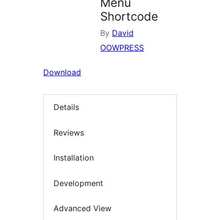
Menu
Shortcode
By
David
OOWPRESS
Download
Details
Reviews
Installation
Development
Advanced View