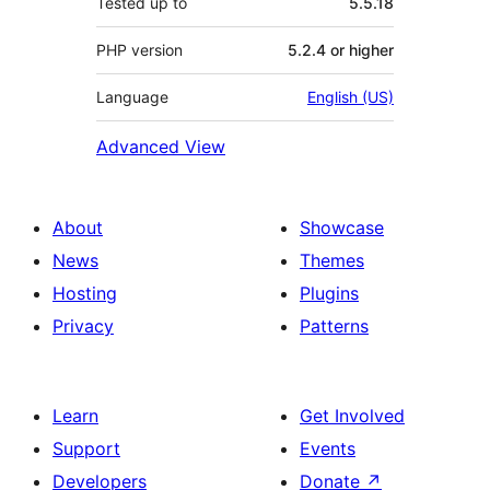
Tested up to
5.5.18
PHP version
5.2.4 or higher
Language
English (US)
Advanced View
About
Showcase
News
Themes
Hosting
Plugins
Privacy
Patterns
Learn
Get Involved
Support
Events
Developers
Donate
↗