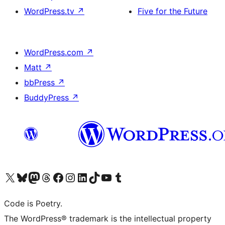
WordPress.tv
↗
Five for the Future
WordPress.com
↗
Matt
↗
bbPress
↗
BuddyPress
↗
Visit our X (formerly Twitter) account
Visit our Bluesky account
Visit our Mastodon account
Visit our Threads account
Visit our Facebook page
Visit our Instagram account
Visit our LinkedIn account
Visit our TikTok account
Visit our YouTube channel
Visit our Tumblr account
Code is Poetry.
The WordPress® trademark is the intellectual property