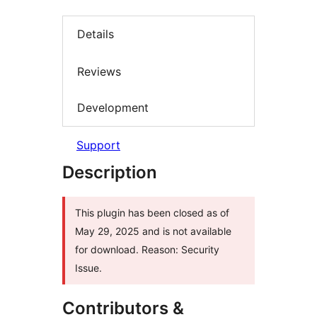
Details
Reviews
Development
Support
Description
This plugin has been closed as of
May 29, 2025 and is not available
for download. Reason: Security
Issue.
Contributors &