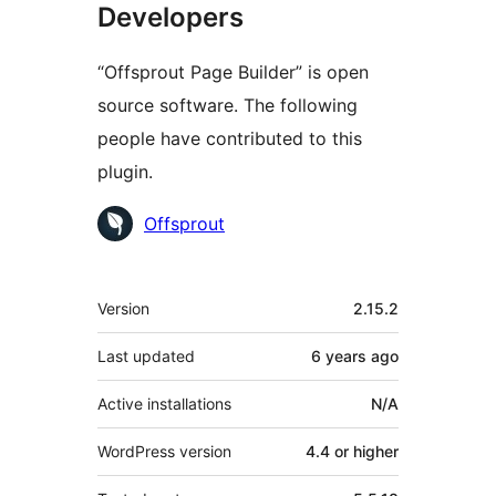
Developers
“Offsprout Page Builder” is open
source software. The following
people have contributed to this
plugin.
Contributors
Offsprout
Meta
Version
2.15.2
Last updated
6 years
ago
Active installations
N/A
WordPress version
4.4 or higher