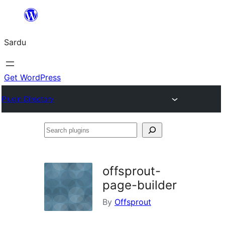
Skip
to
Sardu
content
Get WordPress
Plugin Directory
Search
plugins
offsprout-
page-builder
By
Offsprout