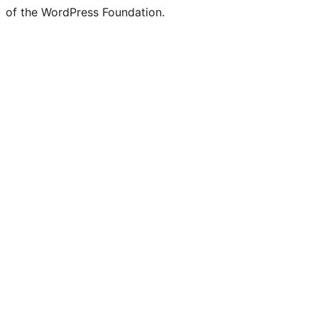
of the WordPress Foundation.