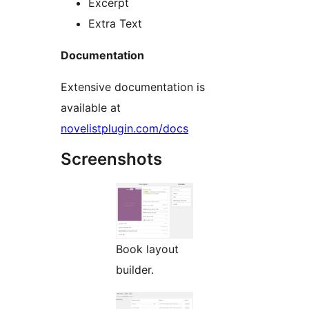
Excerpt
Extra Text
Documentation
Extensive documentation is
available at
novelistplugin.com/docs
Screenshots
Book layout
builder.