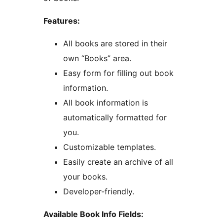
Features:
All books are stored in their
own “Books” area.
Easy form for filling out book
information.
All book information is
automatically formatted for
you.
Customizable templates.
Easily create an archive of all
your books.
Developer-friendly.
Available Book Info Fields: