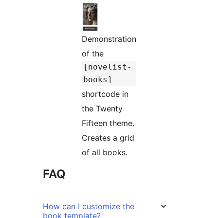
Demonstration
of the
[novelist-
books]
shortcode in
the Twenty
Fifteen theme.
Creates a grid
of all books.
FAQ
How can I customize the
book template?