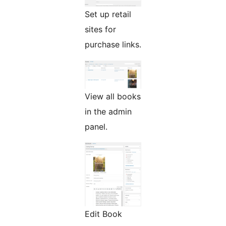
Set up retail
sites for
purchase links.
View all books
in the admin
panel.
Edit Book