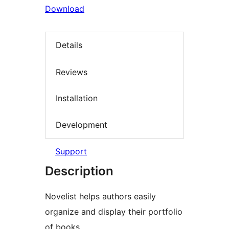
Download
Details
Reviews
Installation
Development
Support
Description
Novelist helps authors easily
organize and display their portfolio
of books.