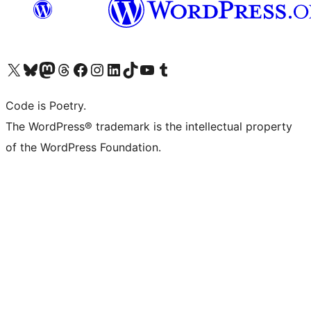
Visit our X (formerly Twitter) account
Visit our Bluesky account
Visit our Mastodon account
Visit our Threads account
Visit our Facebook page
Visit our Instagram account
Visit our LinkedIn account
Visit our TikTok account
Visit our YouTube channel
Visit our Tumblr account
Code is Poetry.
The WordPress® trademark is the intellectual property
of the WordPress Foundation.