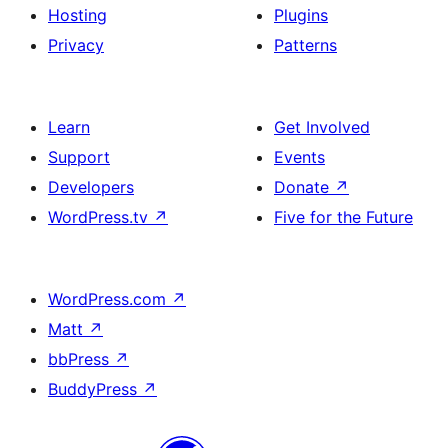
Hosting
Plugins
Privacy
Patterns
Learn
Get Involved
Support
Events
Developers
Donate
↗
WordPress.tv
↗
Five for the Future
WordPress.com
↗
Matt
↗
bbPress
↗
BuddyPress
↗