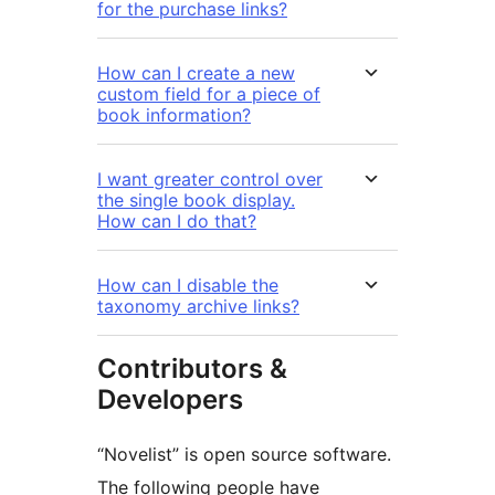
for the purchase links?
How can I create a new
custom field for a piece of
book information?
I want greater control over
the single book display.
How can I do that?
How can I disable the
taxonomy archive links?
Contributors &
Developers
“Novelist” is open source software.
The following people have