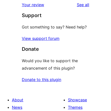
1-
reviews
Your review
See all
reviews
star
Support
reviews
Got something to say? Need help?
View support forum
Donate
Would you like to support the
advancement of this plugin?
Donate to this plugin
About
Showcase
News
Themes