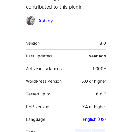
contributed to this plugin.
Contributors
Ashley
Meta
Version
1.3.0
Last updated
1 year
ago
Active installations
1,000+
WordPress version
5.0 or higher
Tested up to
6.8.7
PHP version
7.4 or higher
Language
English (US)
Tags