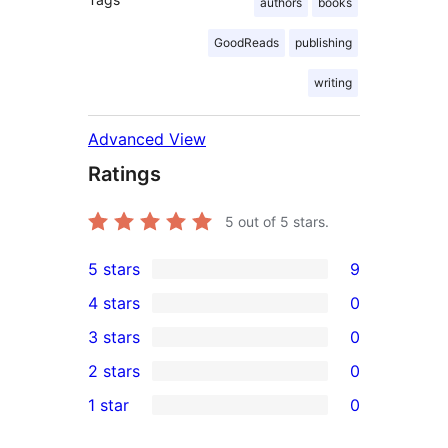
authors
books
GoodReads
publishing
writing
Advanced View
Ratings
5
out of 5 stars.
5 stars
9
9
4 stars
0
5-
0
3 stars
0
star
4-
0
2 stars
0
reviews
star
3-
0
1 star
0
reviews
star
2-
0
reviews
star