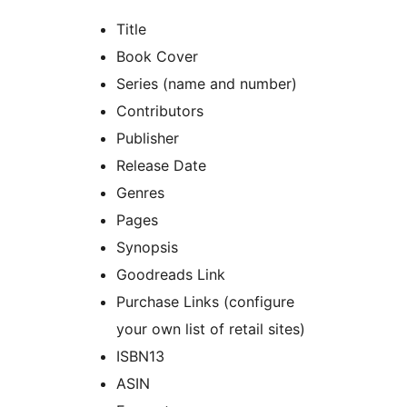
Title
Book Cover
Series (name and number)
Contributors
Publisher
Release Date
Genres
Pages
Synopsis
Goodreads Link
Purchase Links (configure
your own list of retail sites)
ISBN13
ASIN