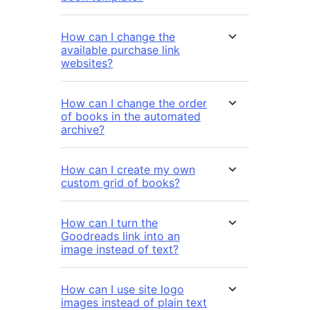
How can I change the
available purchase link
websites?
How can I change the order
of books in the automated
archive?
How can I create my own
custom grid of books?
How can I turn the
Goodreads link into an
image instead of text?
How can I use site logo
images instead of plain text