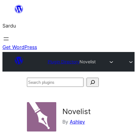
Skip
to
Sardu
content
Get WordPress
Plugin Directory
Novelist
Search
plugins
Novelist
By
Ashley