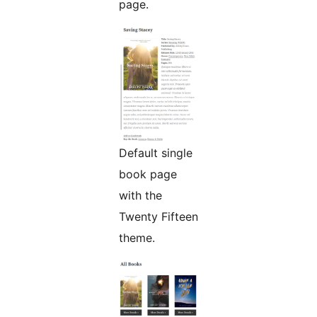
page.
Default single
book page
with the
Twenty Fifteen
theme.