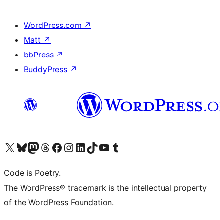
WordPress.com
↗
Matt
↗
bbPress
↗
BuddyPress
↗
Visit our X (formerly Twitter) account
Visit our Bluesky account
Visit our Mastodon account
Visit our Threads account
Visit our Facebook page
Visit our Instagram account
Visit our LinkedIn account
Visit our TikTok account
Visit our YouTube channel
Visit our Tumblr account
Code is Poetry.
The WordPress® trademark is the intellectual property
of the WordPress Foundation.