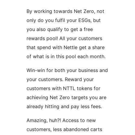
By working towards Net Zero, not
only do you fulfil your ESGs, but
you also qualify to get a free
rewards pool! All your customers
that spend with Nettle get a share
of what is in this pool each month.
Win-win for both your business and
your customers. Reward your
customers with NTTL tokens for
achieving Net Zero targets you are
already hitting and pay less fees.
Amazing, huh?! Access to new
customers, less abandoned carts