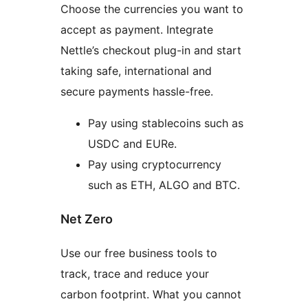
Choose the currencies you want to
accept as payment. Integrate
Nettle’s checkout plug-in and start
taking safe, international and
secure payments hassle-free.
Pay using stablecoins such as
USDC and EURe.
Pay using cryptocurrency
such as ETH, ALGO and BTC.
Net Zero
Use our free business tools to
track, trace and reduce your
carbon footprint. What you cannot