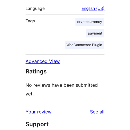
Language
English (US)
Tags
cryptocurrency
payment
WooCommerce Plugin
Advanced View
Ratings
No reviews have been submitted
yet.
reviews
Your review
See all
Support