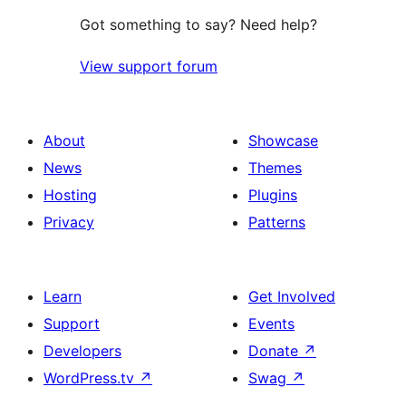
Got something to say? Need help?
View support forum
About
Showcase
News
Themes
Hosting
Plugins
Privacy
Patterns
Learn
Get Involved
Support
Events
Developers
Donate
↗
WordPress.tv
↗
Swag
↗