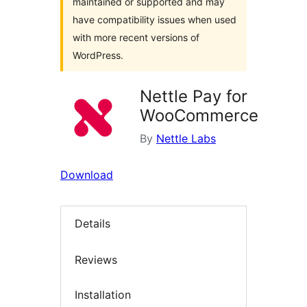
maintained or supported and may
have compatibility issues when used
with more recent versions of
WordPress.
Nettle Pay for
WooCommerce
By
Nettle Labs
Download
Details
Reviews
Installation