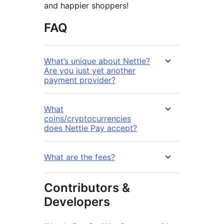
and happier shoppers!
FAQ
What’s unique about Nettle?
Are you just yet another
payment provider?
What
coins/cryptocurrencies
does Nettle Pay accept?
What are the fees?
Contributors &
Developers