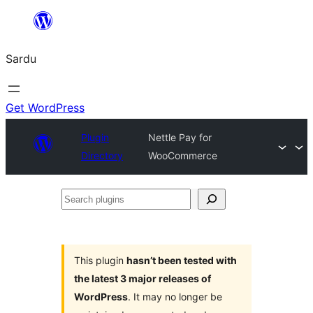
Skip
to
Sardu
content
Get WordPress
Plugin
Nettle Pay for
Directory
WooCommerce
Search
plugins
This plugin
hasn’t been tested with
the latest 3 major releases of
WordPress
. It may no longer be