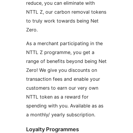
reduce, you can eliminate with
NTTL Z, our carbon removal tokens
to truly work towards being Net
Zero.
As a merchant participating in the
NTTL Z programme, you get a
range of benefits beyond being Net
Zero! We give you discounts on
transaction fees and enable your
customers to earn our very own
NTTL token as a reward for
spending with you. Available as as
a monthly/ yearly subscription.
Loyalty Programmes