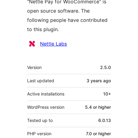
“Nettle Pay for WooCommerce” is
open source software. The
following people have contributed
to this plugin.
Contributors
Nettle Labs
Meta
Version
2.5.0
Last updated
3 years
ago
Active installations
10+
WordPress version
5.4 or higher
Tested up to
6.0.13
PHP version
7.0 or higher