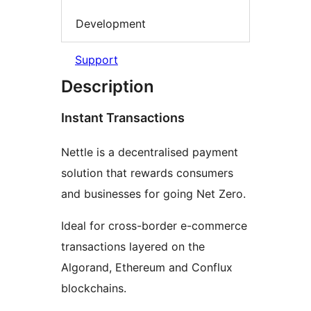
Development
Support
Description
Instant Transactions
Nettle is a decentralised payment
solution that rewards consumers
and businesses for going Net Zero.
Ideal for cross-border e-commerce
transactions layered on the
Algorand, Ethereum and Conflux
blockchains.