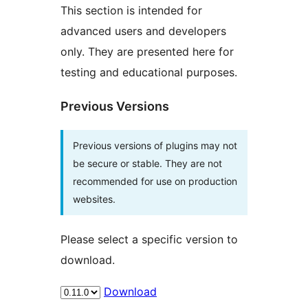
This section is intended for
advanced users and developers
only. They are presented here for
testing and educational purposes.
Previous Versions
Previous versions of plugins may not
be secure or stable. They are not
recommended for use on production
websites.
Please select a specific version to
download.
Download