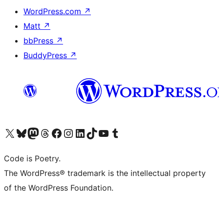
WordPress.com
↗
Matt
↗
bbPress
↗
BuddyPress
↗
Visit our X (formerly Twitter) account
Visit our Bluesky account
Visit our Mastodon account
Visit our Threads account
Visit our Facebook page
Visit our Instagram account
Visit our LinkedIn account
Visit our TikTok account
Visit our YouTube channel
Visit our Tumblr account
Code is Poetry.
The WordPress® trademark is the intellectual property
of the WordPress Foundation.