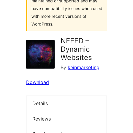
maintained or supported and may
have compatibility issues when used
with more recent versions of
WordPress.
NEEED –
Dynamic
Websites
By
keinmarketing
Download
Details
Reviews