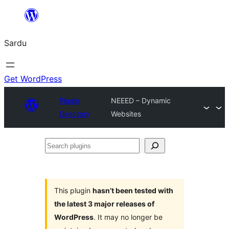
Skip
to
Sardu
content
Get WordPress
Plugin
NEEED – Dynamic
Directory
Websites
Search
plugins
This plugin
hasn’t been tested with
the latest 3 major releases of
WordPress
. It may no longer be