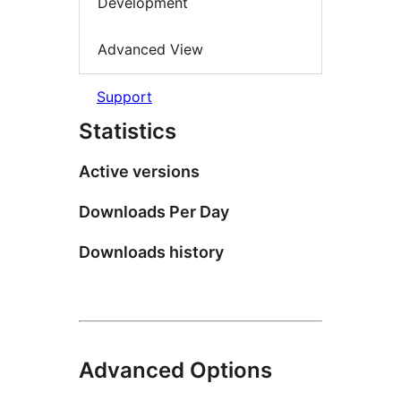
Development
Advanced View
Support
Statistics
Active versions
Downloads Per Day
Downloads history
Advanced Options