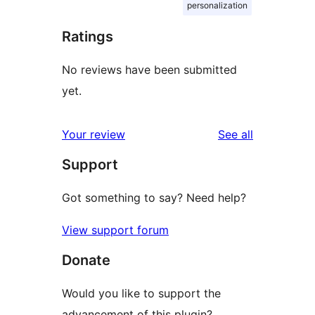
personalization
Ratings
No reviews have been submitted
yet.
reviews
Your review
See all
Support
Got something to say? Need help?
View support forum
Donate
Would you like to support the
advancement of this plugin?