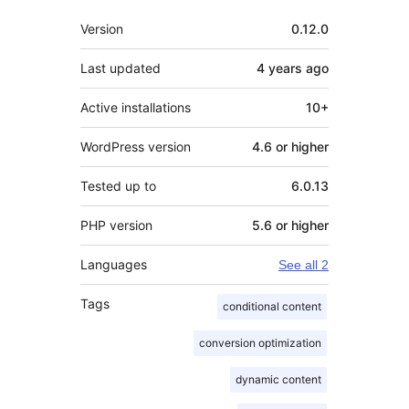
Meta
Version
0.12.0
Last updated
4 years
ago
Active installations
10+
WordPress version
4.6 or higher
Tested up to
6.0.13
PHP version
5.6 or higher
Languages
See all 2
Tags
conditional content
conversion optimization
dynamic content