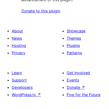
Donate to this plugin
About
Showcase
News
Themes
Hosting
Plugins
Privacy
Patterns
Learn
Get Involved
Support
Events
Developers
Donate
↗
WordPress.tv
↗
Five for the Future