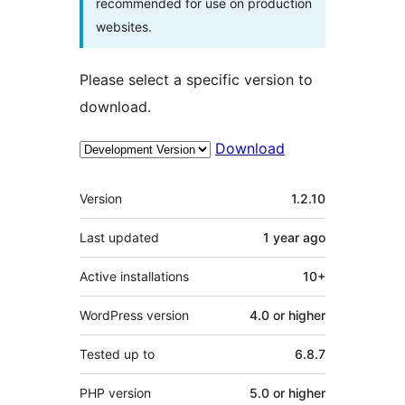
recommended for use on production
websites.
Please select a specific version to
download.
Download
Meta
Version
1.2.10
Last updated
1 year
ago
Active installations
10+
WordPress version
4.0 or higher
Tested up to
6.8.7
PHP version
5.0 or higher