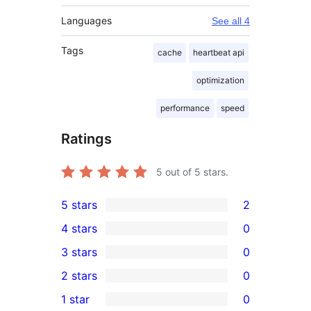
Languages
See all 4
Tags
cache
heartbeat api
optimization
performance
speed
Ratings
5
out of 5 stars.
5 stars
2
2
4 stars
0
5-
0
3 stars
0
star
4-
0
2 stars
0
reviews
star
3-
0
1 star
0
reviews
star
2-
0