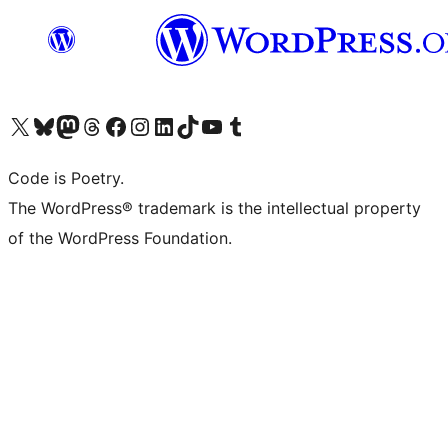
Visit our X (formerly Twitter) account
Visit our Bluesky account
Visit our Mastodon account
Visit our Threads account
Visit our Facebook page
Visit our Instagram account
Visit our LinkedIn account
Visit our TikTok account
Visit our YouTube channel
Visit our Tumblr account
Code is Poetry.
The WordPress® trademark is the intellectual property
of the WordPress Foundation.