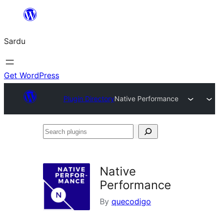
Skip
to
Sardu
content
Get WordPress
Plugin Directory
Native Performance
Search
plugins
Native
Performance
By
quecodigo