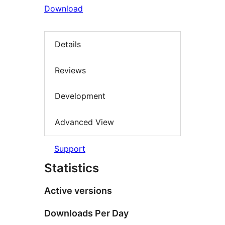
Download
Details
Reviews
Development
Advanced View
Support
Statistics
Active versions
Downloads Per Day