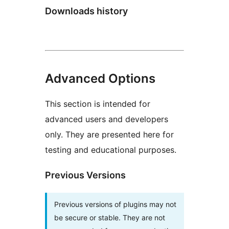
Downloads history
Advanced Options
This section is intended for
advanced users and developers
only. They are presented here for
testing and educational purposes.
Previous Versions
Previous versions of plugins may not
be secure or stable. They are not