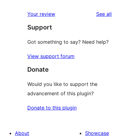
reviews
star
1-
reviews
Your review
See all
reviews
star
Support
reviews
Got something to say? Need help?
View support forum
Donate
Would you like to support the
advancement of this plugin?
Donate to this plugin
About
Showcase