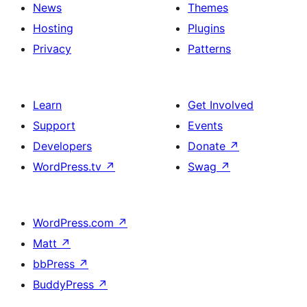
News
Themes
Hosting
Plugins
Privacy
Patterns
Learn
Get Involved
Support
Events
Developers
Donate
↗
WordPress.tv
↗
Swag
↗
WordPress.com
↗
Matt
↗
bbPress
↗
BuddyPress
↗