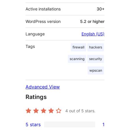
Active installations
30+
WordPress version
5.2 or higher
Language
English (US)
Tags
firewall
hackers
scanning
security
wpscan
Advanced View
Ratings
4
out of 5 stars.
5 stars
1
1