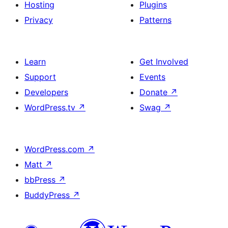
Hosting
Plugins
Privacy
Patterns
Learn
Get Involved
Support
Events
Developers
Donate
↗
WordPress.tv
↗
Swag
↗
WordPress.com
↗
Matt
↗
bbPress
↗
BuddyPress
↗