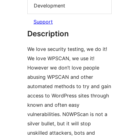
Development
Support
Description
We love security testing, we do it!
We love WPSCAN, we use it!
However we don’t love people
abusing WPSCAN and other
automated methods to try and gain
access to WordPress sites through
known and often easy
vulnerabilities. N0WPScan is not a
silver bullet, but it will stop
unskilled attackers, bots and