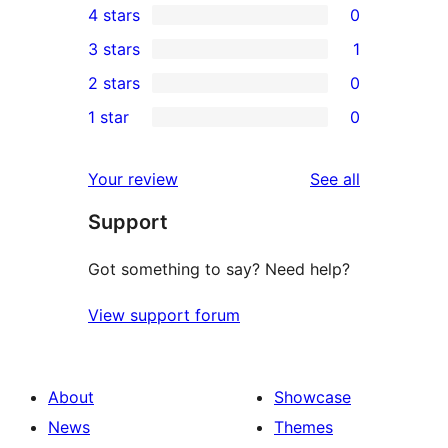
4 stars
0
5-
0
3 stars
1
star
4-
1
2 stars
0
review
star
3-
0
1 star
0
reviews
star
2-
0
review
star
1-
reviews
Your review
See all
reviews
star
Support
reviews
Got something to say? Need help?
View support forum
About
Showcase
News
Themes