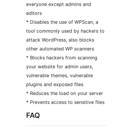
everyone except admins and
editors
* Disables the use of WPScan, a
tool commonly used by hackers to
attack WordPress, also blocks
other automated WP scanners
* Blocks hackers from scanning
your website for admin users,
vulnerable themes, vulnerable
plugins and exposed files
* Reduces the load on your server
* Prevents access to sensitive files
FAQ