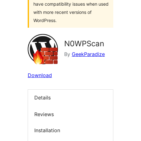
have compatibility issues when used
with more recent versions of
WordPress.
N0WPScan
By
GeekParadize
Download
Details
Reviews
Installation