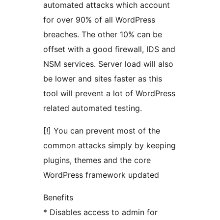
automated attacks which account
for over 90% of all WordPress
breaches. The other 10% can be
offset with a good firewall, IDS and
NSM services. Server load will also
be lower and sites faster as this
tool will prevent a lot of WordPress
related automated testing.
[!] You can prevent most of the
common attacks simply by keeping
plugins, themes and the core
WordPress framework updated
Benefits
* Disables access to admin for