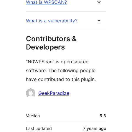
What is WPSCAN?
What is a vulnerability?
Contributors &
Developers
“N0WPScan” is open source
software. The following people
have contributed to this plugin.
Contributors
GeekParadize
Meta
Version
5.6
Last updated
7 years
ago