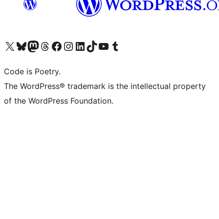
Visit our X (formerly Twitter) account
Visit our Bluesky account
Visit our Mastodon account
Visit our Threads account
Visit our Facebook page
Visit our Instagram account
Visit our LinkedIn account
Visit our TikTok account
Visit our YouTube channel
Visit our Tumblr account
Code is Poetry.
The WordPress® trademark is the intellectual property
of the WordPress Foundation.