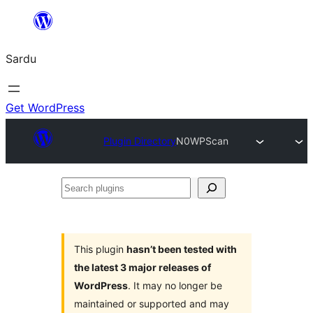
Skip
to
Sardu
content
Get WordPress
Plugin Directory
N0WPScan
Search
plugins
This plugin
hasn’t been tested with
the latest 3 major releases of
WordPress
. It may no longer be
maintained or supported and may