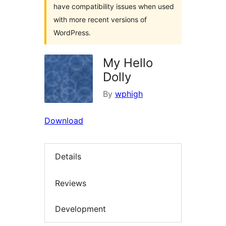
have compatibility issues when used
with more recent versions of
WordPress.
My Hello
Dolly
By
wphigh
Download
Details
Reviews
Development