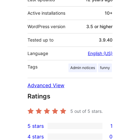
Active installations
10+
WordPress version
3.5 or higher
Tested up to
3.9.40
Language
English (US)
Tags
Admin notices
funny
Advanced View
Ratings
5
out of 5 stars.
5 stars
1
1
4 stars
0
5-