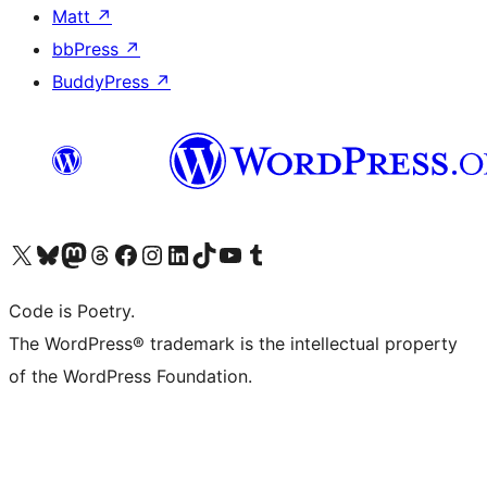
Matt
↗
bbPress
↗
BuddyPress
↗
Visit our X (formerly Twitter) account
Visit our Bluesky account
Visit our Mastodon account
Visit our Threads account
Visit our Facebook page
Visit our Instagram account
Visit our LinkedIn account
Visit our TikTok account
Visit our YouTube channel
Visit our Tumblr account
Code is Poetry.
The WordPress® trademark is the intellectual property
of the WordPress Foundation.