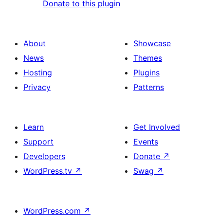
Donate to this plugin
About
Showcase
News
Themes
Hosting
Plugins
Privacy
Patterns
Learn
Get Involved
Support
Events
Developers
Donate
↗
WordPress.tv
↗
Swag
↗
WordPress.com
↗