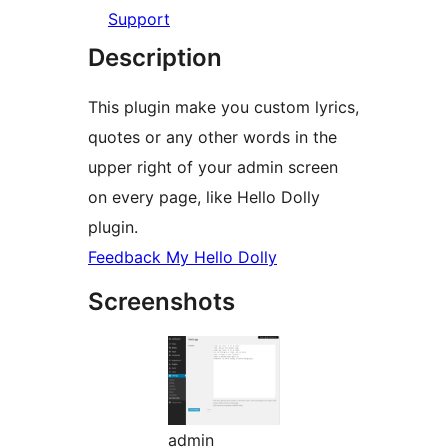
Support
Description
This plugin make you custom lyrics,
quotes or any other words in the
upper right of your admin screen
on every page, like Hello Dolly
plugin.
Feedback My Hello Dolly
Screenshots
admin