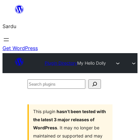
Skip
to
Sardu
content
Get WordPress
Plugin Directory
My Hello Dolly
Search
plugins
This plugin
hasn’t been tested with
the latest 3 major releases of
WordPress
. It may no longer be
maintained or supported and may