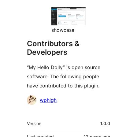
showcase
Contributors &
Developers
“My Hello Dolly” is open source
software. The following people
have contributed to this plugin.
Contributors
wphigh
Meta
Version
1.0.0
Last updated
12 years
ago