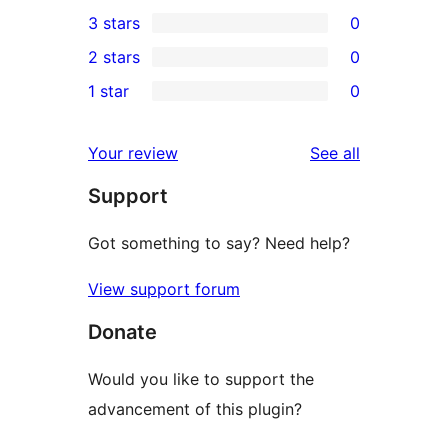
0
3 stars
0
star
4-
0
2 stars
0
review
star
3-
0
1 star
0
reviews
star
2-
0
reviews
star
1-
reviews
Your review
See all
reviews
star
Support
reviews
Got something to say? Need help?
View support forum
Donate
Would you like to support the
advancement of this plugin?