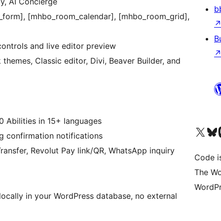
y, AI Concierge
b
_form], [mhbo_room_calendar], [mhbo_room_grid],
B
ontrols and live editor preview
emes, Classic editor, Divi, Beaver Builder, and
0 Abilities in 15+ languages
Visit our X (formerly 
Visit ou
Vi
confirmation notifications
ransfer, Revolut Pay link/QR, WhatsApp inquiry
Code i
The Wo
WordPr
 locally in your WordPress database, no external