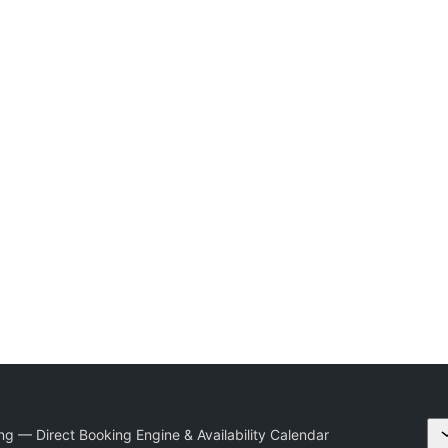
g — Direct Booking Engine & Availability Calendar