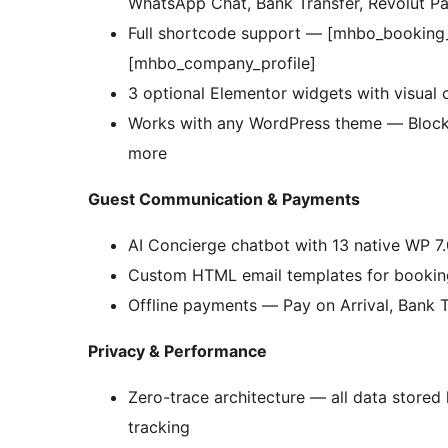
WhatsApp Chat, Bank Transfer, Revolut Pa
Full shortcode support — [mhbo_booking
[mhbo_company_profile]
3 optional Elementor widgets with visual c
Works with any WordPress theme — Block th
more
Guest Communication & Payments
AI Concierge chatbot with 13 native WP 7.
Custom HTML email templates for booking 
Offline payments — Pay on Arrival, Bank T
Privacy & Performance
Zero-trace architecture — all data stored
tracking