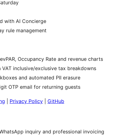
Saturday
d with AI Concierge
stay rule management
RevPAR, Occupancy Rate and revenue charts
 VAT inclusive/exclusive tax breakdowns
kboxes and automated PII erasure
digit OTP email for returning guests
ing
|
Privacy Policy
|
GitHub
WhatsApp inquiry and professional invoicing