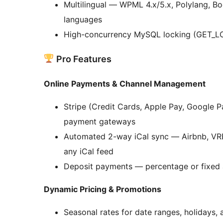
Multilingual — WPML 4.x/5.x, Polylang, Bo
languages
High-concurrency MySQL locking (GET_LO
Pro Features
Online Payments & Channel Management
Stripe (Credit Cards, Apple Pay, Google P
payment gateways
Automated 2-way iCal sync — Airbnb, VRBO
any iCal feed
Deposit payments — percentage or fixed
Dynamic Pricing & Promotions
Seasonal rates for date ranges, holidays,