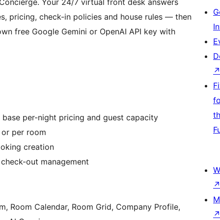
I Concierge. Your 24/7 virtual front desk answers
G
es, pricing, check-in policies and house rules — then
I
own free Google Gemini or OpenAI API key with
E
D
F
f
t
 base per-night pricing and guest capacity
F
y or per room
ooking creation
nd check-out management
W
M
m, Room Calendar, Room Grid, Company Profile,