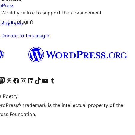
bPress
Would you like to support the advancement
↗
of this plugin?
uddyPress
↗
Donate to this plugin
Twitter) account
r Bluesky account
sit our Mastodon account
Visit our Threads account
Visit our Facebook page
Visit our Instagram account
Visit our LinkedIn account
Visit our TikTok account
Visit our YouTube channel
Visit our Tumblr account
s Poetry.
rdPress® trademark is the intellectual property of the
ess Foundation.