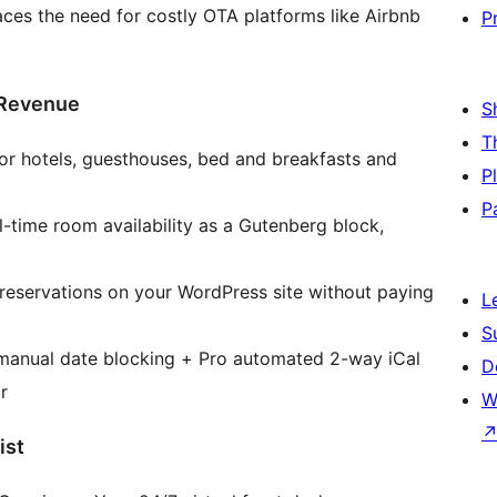
laces the need for costly OTA platforms like Airbnb
P
 Revenue
S
T
r hotels, guesthouses, bed and breakfasts and
P
P
-time room availability as a Gutenberg block,
eservations on your WordPress site without paying
L
S
anual date blocking + Pro automated 2-way iCal
D
r
W
ist