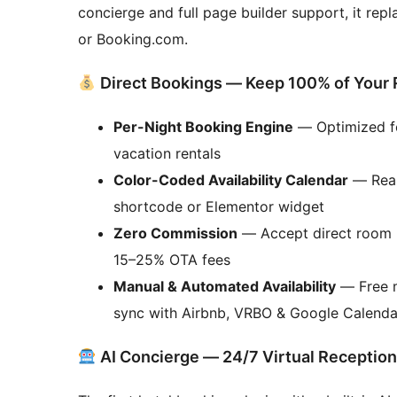
concierge and full page builder support, it rep
or Booking.com.
Direct Bookings — Keep 100% of Your
Per-Night Booking Engine
— Optimized fo
vacation rentals
Color-Coded Availability Calendar
— Real
shortcode or Elementor widget
Zero Commission
— Accept direct room r
15–25% OTA fees
Manual & Automated Availability
— Free m
sync with Airbnb, VRBO & Google Calenda
AI Concierge — 24/7 Virtual Reception