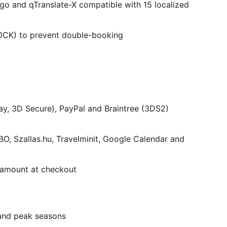
go and qTranslate-X compatible with 15 localized
CK) to prevent double-booking
ay, 3D Secure), PayPal and Braintree (3DS2)
, Szallas.hu, Travelminit, Google Calendar and
 amount at checkout
 and peak seasons