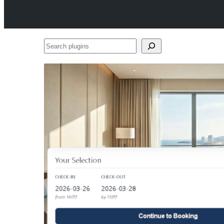
Search
plugins