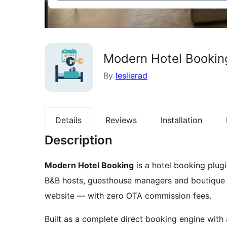
Modern Hotel Booking
By
leslierad
Details
Reviews
Installation
Description
Modern Hotel Booking
is a hotel booking plugi
B&B hosts, guesthouse managers and boutique h
website — with zero OTA commission fees.
Built as a complete direct booking engine with 