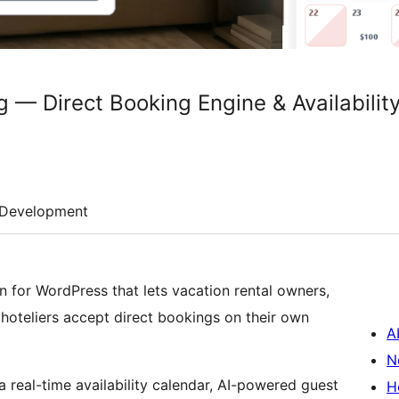
 — Direct Booking Engine & Availabilit
Development
n for WordPress that lets vacation rental owners,
oteliers accept direct bookings on their own
A
N
a real-time availability calendar, AI-powered guest
H