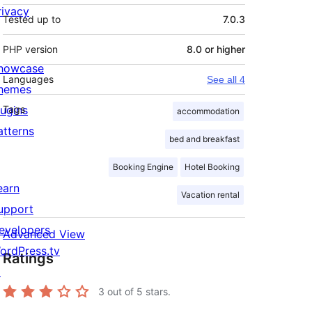
rivacy
Tested up to
7.0.3
PHP version
8.0 or higher
howcase
Languages
See all 4
hemes
lugins
Tags
accommodation
atterns
bed and breakfast
Booking Engine
Hotel Booking
earn
Vacation rental
upport
evelopers
Advanced View
ordPress.tv
Ratings
↗
3
out of 5 stars.