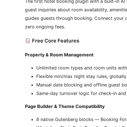
The first hotel booking plugin with a built-in A
guest inquiries about room availability, ameniti
guides guests through booking. Connect your 
zero ongoing fees.
Free Core Features
Property & Room Management
Unlimited room types and room units with
Flexible min/max night stay rules, globall
Manual date blocking and offline guest b
Same-day turnover logic for check-in a
Page Builder & Theme Compatibility
8 native Gutenberg blocks — Booking For