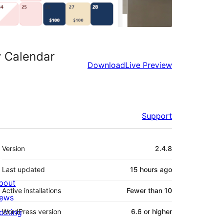
y Calendar
Download
Live Preview
Support
Meta
Version
2.4.8
Last updated
15 hours
ago
bout
Active installations
Fewer than 10
ews
osting
WordPress version
6.6 or higher