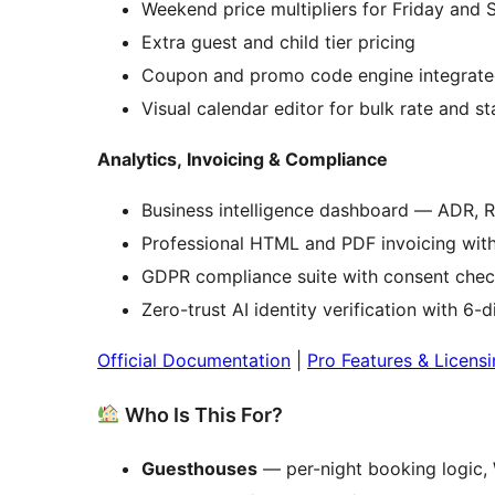
Weekend price multipliers for Friday and 
Extra guest and child tier pricing
Coupon and promo code engine integrate
Visual calendar editor for bulk rate and 
Analytics, Invoicing & Compliance
Business intelligence dashboard — ADR, 
Professional HTML and PDF invoicing with
GDPR compliance suite with consent chec
Zero-trust AI identity verification with 6-
Official Documentation
|
Pro Features & Licens
Who Is This For?
Guesthouses
— per-night booking logic, 