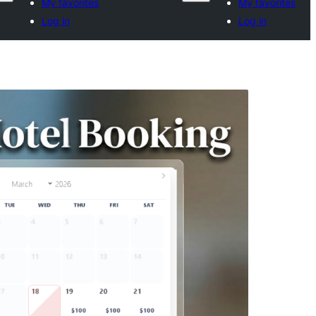
My favorites
My favorites
Log in
Log in