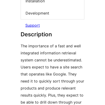
Installation
Development
Support
Description
The importance of a fast and well
integrated information retrieval
system cannot be underestimated.
Users expect to have a site search
that operates like Google. They
need it to quickly sort through your
products and produce relevant
results quickly. Plus, they expect to
be able to drill down through your