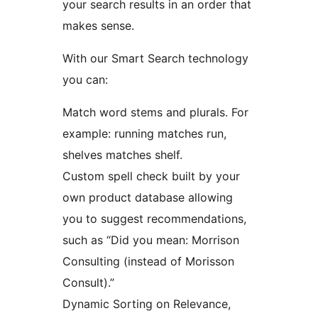
your search results in an order that
makes sense.
With our Smart Search technology
you can:
Match word stems and plurals. For
example: running matches run,
shelves matches shelf.
Custom spell check built by your
own product database allowing
you to suggest recommendations,
such as “Did you mean: Morrison
Consulting (instead of Morisson
Consult).”
Dynamic Sorting on Relevance,