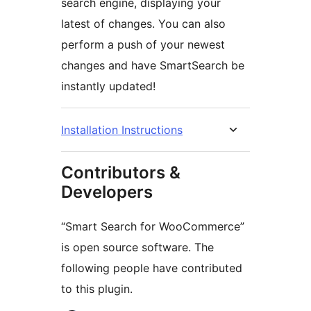
search engine, displaying your
latest of changes. You can also
perform a push of your newest
changes and have SmartSearch be
instantly updated!
Installation Instructions
Contributors &
Developers
“Smart Search for WooCommerce”
is open source software. The
following people have contributed
to this plugin.