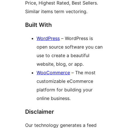
Price, Highest Rated, Best Sellers.
Similar items term vectoring.
Built With
WordPress
– WordPress is
open source software you can
use to create a beautiful
website, blog, or app.
WooCommerce
– The most
customizable eCommerce
platform for building your
online business.
Disclaimer
Our technology generates a feed