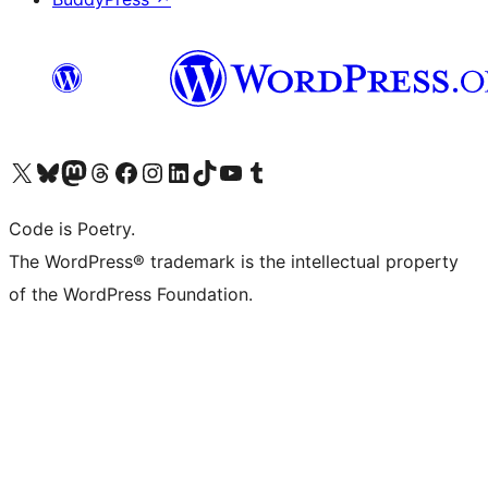
Visit our X (formerly Twitter) account
Visit our Bluesky account
Visit our Mastodon account
Visit our Threads account
Visit our Facebook page
Visit our Instagram account
Visit our LinkedIn account
Visit our TikTok account
Visit our YouTube channel
Visit our Tumblr account
Code is Poetry.
The WordPress® trademark is the intellectual property
of the WordPress Foundation.