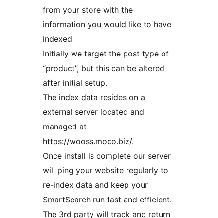
from your store with the
information you would like to have
indexed.
Initially we target the post type of
“product”, but this can be altered
after initial setup.
The index data resides on a
external server located and
managed at
https://wooss.moco.biz/.
Once install is complete our server
will ping your website regularly to
re-index data and keep your
SmartSearch run fast and efficient.
The 3rd party will track and return