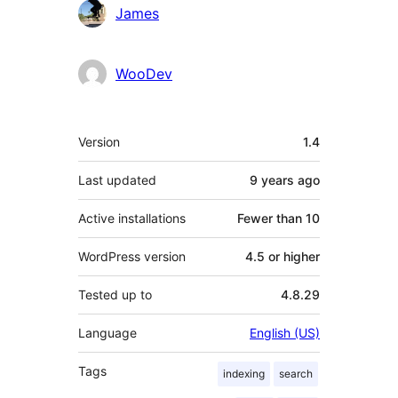
Contributors
James
WooDev
Meta
Version
1.4
Last updated
9 years
ago
Active installations
Fewer than 10
WordPress version
4.5 or higher
Tested up to
4.8.29
Language
English (US)
Tags
indexing
search