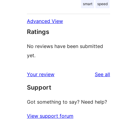
smart
speed
Advanced View
Ratings
No reviews have been submitted
yet.
reviews
Your review
See all
Support
Got something to say? Need help?
View support forum