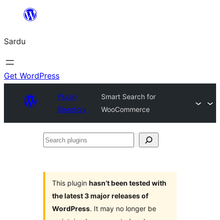
Skip
to
Sardu
content
Get WordPress
Plugin
Smart Search for
Directory
WooCommerce
Search
plugins
This plugin
hasn’t been tested with
the latest 3 major releases of
WordPress
. It may no longer be