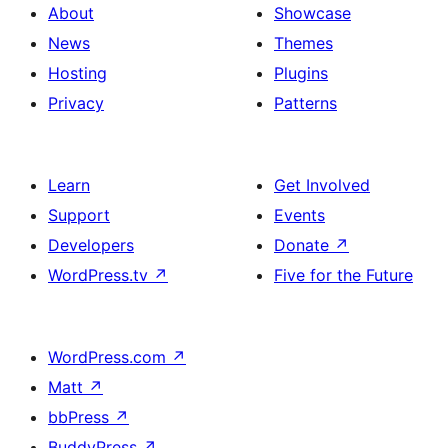
About
Showcase
News
Themes
Hosting
Plugins
Privacy
Patterns
Learn
Get Involved
Support
Events
Developers
Donate
↗
WordPress.tv
↗
Five for the Future
WordPress.com
↗
Matt
↗
bbPress
↗
BuddyPress
↗