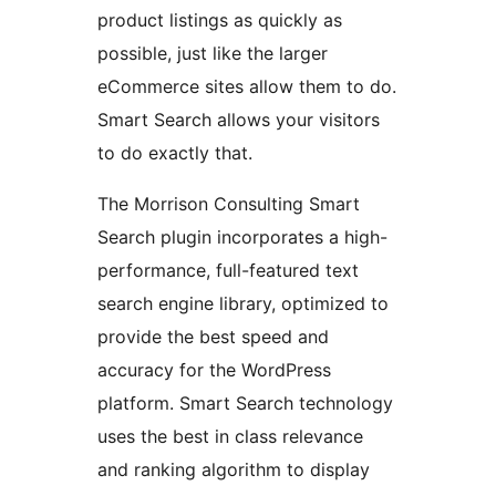
product listings as quickly as
possible, just like the larger
eCommerce sites allow them to do.
Smart Search allows your visitors
to do exactly that.
The Morrison Consulting Smart
Search plugin incorporates a high-
performance, full-featured text
search engine library, optimized to
provide the best speed and
accuracy for the WordPress
platform. Smart Search technology
uses the best in class relevance
and ranking algorithm to display