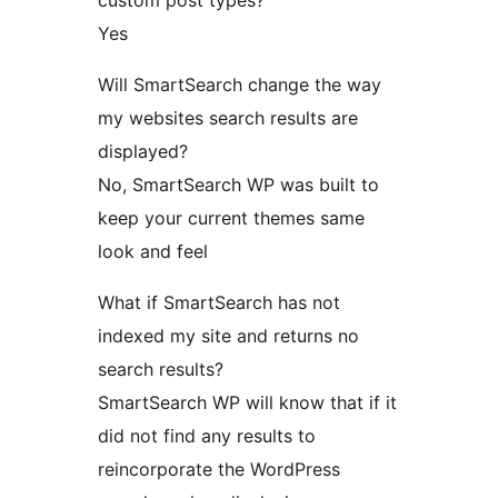
custom post types?
Yes
Will SmartSearch change the way
my websites search results are
displayed?
No, SmartSearch WP was built to
keep your current themes same
look and feel
What if SmartSearch has not
indexed my site and returns no
search results?
SmartSearch WP will know that if it
did not find any results to
reincorporate the WordPress