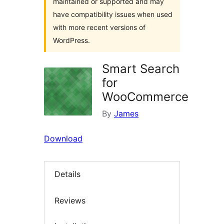
maintained or supported and may
have compatibility issues when used
with more recent versions of
WordPress.
Smart Search
for
WooCommerce
By
James
Download
Details
Reviews