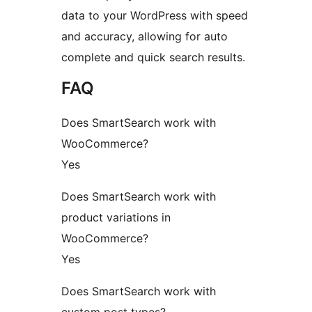
data to your WordPress with speed
and accuracy, allowing for auto
complete and quick search results.
FAQ
Does SmartSearch work with
WooCommerce?
Yes
Does SmartSearch work with
product variations in
WooCommerce?
Yes
Does SmartSearch work with