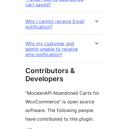
cart saved?
Why I cannot receive Email
notification?
Why my customer and
admin unable to receive
sms notification?
Contributors &
Developers
“MoceanAPI Abandoned Carts for
WooCommerce” is open source
software. The following people
have contributed to this plugin.