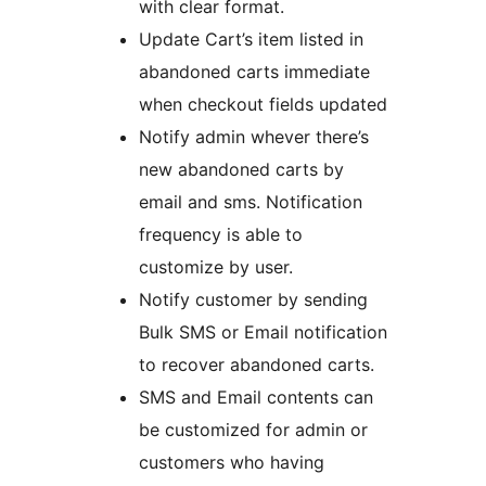
with clear format.
Update Cart’s item listed in
abandoned carts immediate
when checkout fields updated
Notify admin whever there’s
new abandoned carts by
email and sms. Notification
frequency is able to
customize by user.
Notify customer by sending
Bulk SMS or Email notification
to recover abandoned carts.
SMS and Email contents can
be customized for admin or
customers who having