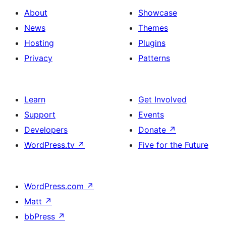
About
Showcase
News
Themes
Hosting
Plugins
Privacy
Patterns
Learn
Get Involved
Support
Events
Developers
Donate
↗
WordPress.tv
↗
Five for the Future
WordPress.com
↗
Matt
↗
bbPress
↗