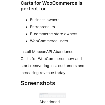
Carts for WooCommerce is
perfect for
Business owners
Entrepreneurs
E-commerce store owners
WooCommerce users
Install MoceanAPI Abandoned
Carts for WooCommerce now and
start recovering lost customers and
increasing revenue today!
Screenshots
Abandoned