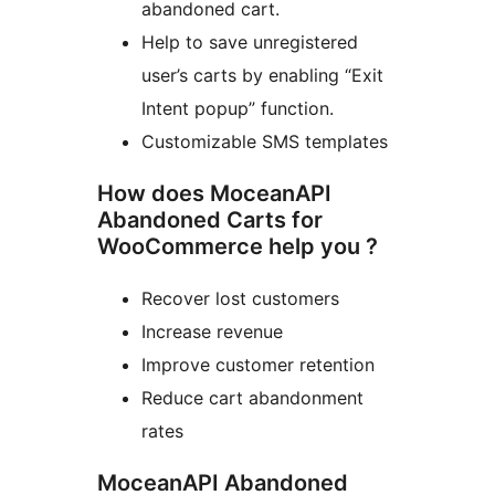
abandoned cart.
Help to save unregistered
user’s carts by enabling “Exit
Intent popup” function.
Customizable SMS templates
How does MoceanAPI
Abandoned Carts for
WooCommerce help you ?
Recover lost customers
Increase revenue
Improve customer retention
Reduce cart abandonment
rates
MoceanAPI Abandoned