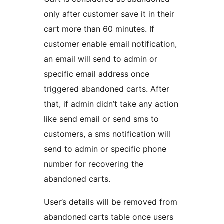
only after customer save it in their
cart more than 60 minutes. If
customer enable email notification,
an email will send to admin or
specific email address once
triggered abandoned carts. After
that, if admin didn’t take any action
like send email or send sms to
customers, a sms notification will
send to admin or specific phone
number for recovering the
abandoned carts.
User’s details will be removed from
abandoned carts table once users