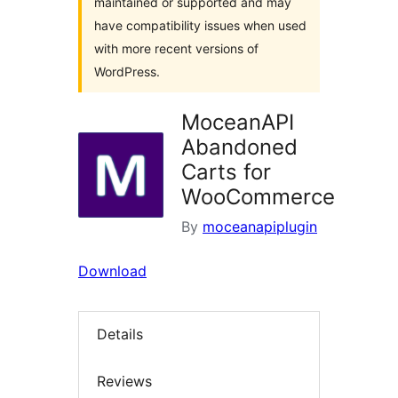
maintained or supported and may
have compatibility issues when used
with more recent versions of
WordPress.
MoceanAPI
Abandoned
Carts for
WooCommerce
By
moceanapiplugin
Download
Details
Reviews