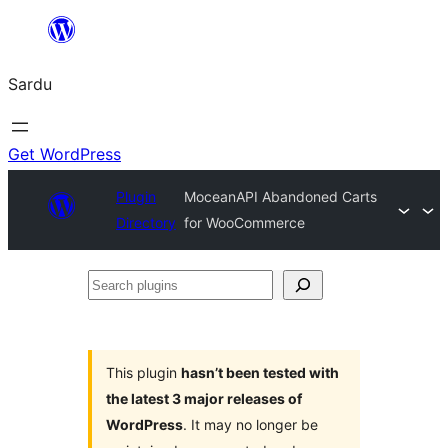
Skip
to
Sardu
content
Get WordPress
Plugin
MoceanAPI Abandoned Carts
Directory
for WooCommerce
Search
plugins
This plugin
hasn’t been tested with
the latest 3 major releases of
WordPress
. It may no longer be