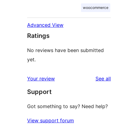
woocommerce
Advanced View
Ratings
No reviews have been submitted
yet.
reviews
Your review
See all
Support
Got something to say? Need help?
View support forum