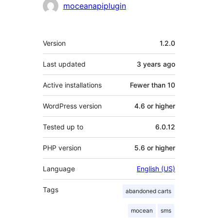
Contributors
moceanapiplugin
Meta
Version
1.2.0
Last updated
3 years
ago
Active installations
Fewer than 10
WordPress version
4.6 or higher
Tested up to
6.0.12
PHP version
5.6 or higher
Language
English (US)
Tags
abandoned carts
mocean
sms