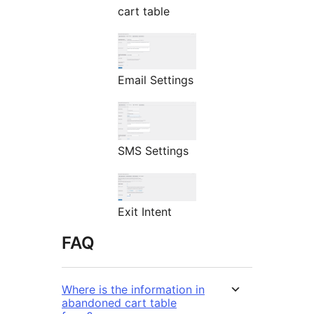
cart table
Email Settings
SMS Settings
Exit Intent
FAQ
Where is the information in
abandoned cart table