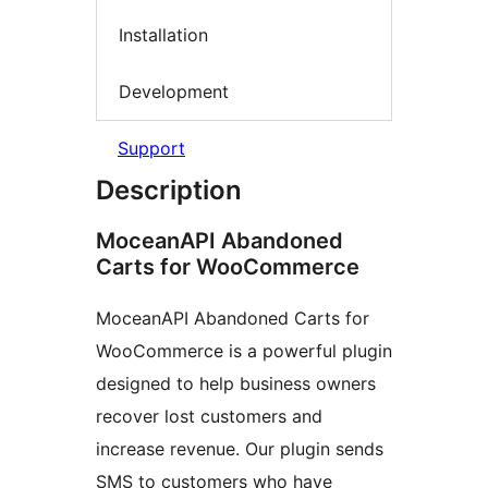
Installation
Development
Support
Description
MoceanAPI Abandoned
Carts for WooCommerce
MoceanAPI Abandoned Carts for
WooCommerce is a powerful plugin
designed to help business owners
recover lost customers and
increase revenue. Our plugin sends
SMS to customers who have