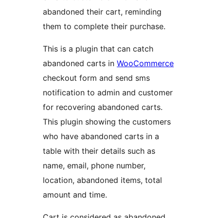
abandoned their cart, reminding
them to complete their purchase.
This is a plugin that can catch
abandoned carts in
WooCommerce
checkout form and send sms
notification to admin and customer
for recovering abandoned carts.
This plugin showing the customers
who have abandoned carts in a
table with their details such as
name, email, phone number,
location, abandoned items, total
amount and time.
Cart is considered as abandoned