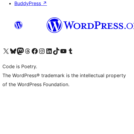
BuddyPress
↗
Visit our X (formerly Twitter) account
Visit our Bluesky account
Visit our Mastodon account
Visit our Threads account
Visit our Facebook page
Visit our Instagram account
Visit our LinkedIn account
Visit our TikTok account
Visit our YouTube channel
Visit our Tumblr account
Code is Poetry.
The WordPress® trademark is the intellectual property
of the WordPress Foundation.