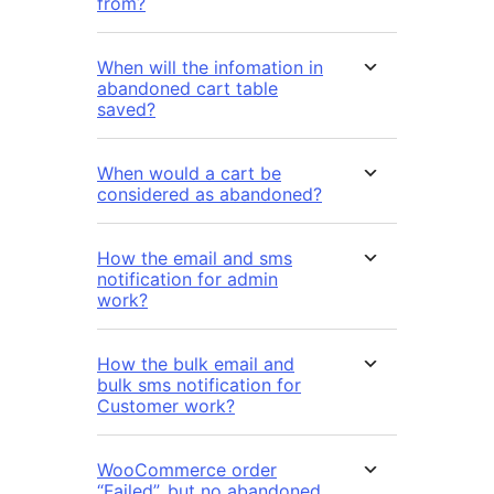
from?
When will the infomation in
abandoned cart table
saved?
When would a cart be
considered as abandoned?
How the email and sms
notification for admin
work?
How the bulk email and
bulk sms notification for
Customer work?
WooCommerce order
“Failed”, but no abandoned