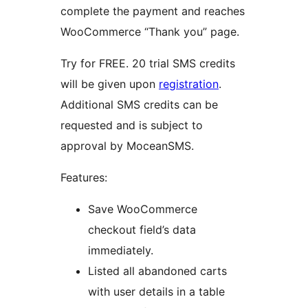
complete the payment and reaches
WooCommerce “Thank you” page.
Try for FREE. 20 trial SMS credits
will be given upon
registration
.
Additional SMS credits can be
requested and is subject to
approval by MoceanSMS.
Features:
Save WooCommerce
checkout field’s data
immediately.
Listed all abandoned carts
with user details in a table