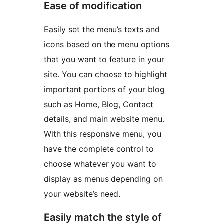
Ease of modification
Easily set the menu’s texts and
icons based on the menu options
that you want to feature in your
site. You can choose to highlight
important portions of your blog
such as Home, Blog, Contact
details, and main website menu.
With this responsive menu, you
have the complete control to
choose whatever you want to
display as menus depending on
your website’s need.
Easily match the style of