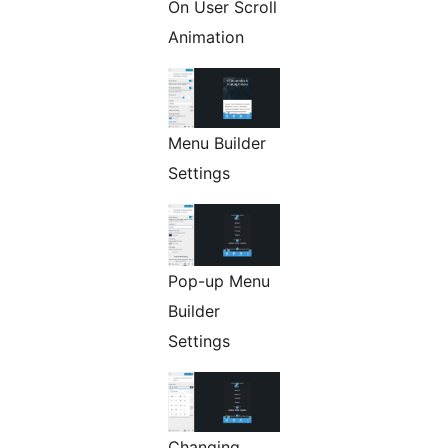
On User Scroll
Animation
Menu Builder
Settings
Pop-up Menu
Builder
Settings
Changing