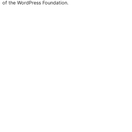
of the WordPress Foundation.