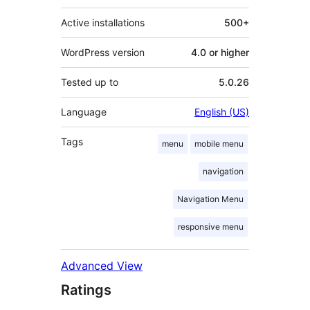
Active installations
500+
WordPress version
4.0 or higher
Tested up to
5.0.26
Language
English (US)
Tags
menu
mobile menu
navigation
Navigation Menu
responsive menu
Advanced View
Ratings