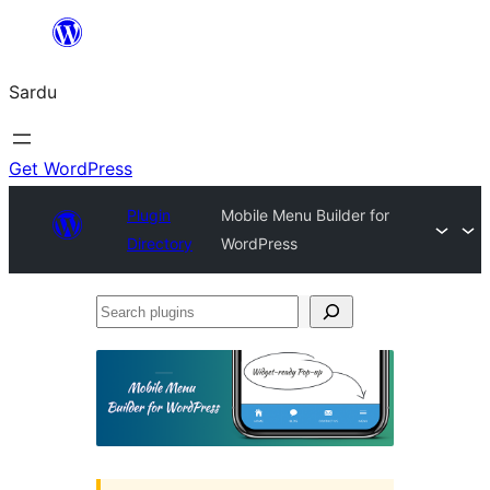
Skip
to
Sardu
content
Get WordPress
Plugin
Mobile Menu Builder for
Directory
WordPress
Search
plugins