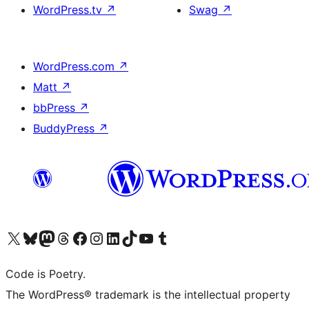
WordPress.tv
↗
Swag
↗
WordPress.com
↗
Matt
↗
bbPress
↗
BuddyPress
↗
Visit our X (formerly Twitter) account
Visit our Bluesky account
Visit our Mastodon account
Visit our Threads account
Visit our Facebook page
Visit our Instagram account
Visit our LinkedIn account
Visit our TikTok account
Visit our YouTube channel
Visit our Tumblr account
Code is Poetry.
The WordPress® trademark is the intellectual property