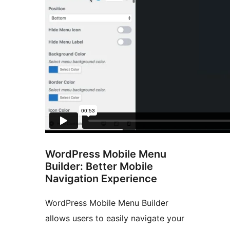
WordPress Mobile Menu
Builder: Better Mobile
Navigation Experience
WordPress Mobile Menu Builder
allows users to easily navigate your