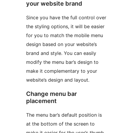
your website brand
Since you have the full control over
the styling options, it will be easier
for you to match the mobile menu
design based on your website’s
brand and style. You can easily
modify the menu bar’s design to
make it complementary to your
website’s design and layout.
Change menu bar
placement
The menu bar’s default position is
at the bottom of the screen to
make it easier for the user’s thumb