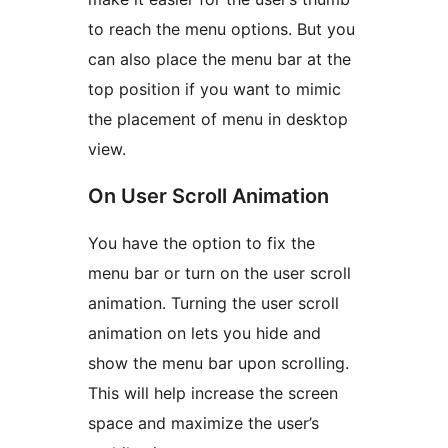
to reach the menu options. But you
can also place the menu bar at the
top position if you want to mimic
the placement of menu in desktop
view.
On User Scroll Animation
You have the option to fix the
menu bar or turn on the user scroll
animation. Turning the user scroll
animation on lets you hide and
show the menu bar upon scrolling.
This will help increase the screen
space and maximize the user’s