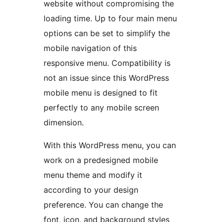
website without compromising the
loading time. Up to four main menu
options can be set to simplify the
mobile navigation of this
responsive menu. Compatibility is
not an issue since this WordPress
mobile menu is designed to fit
perfectly to any mobile screen
dimension.
With this WordPress menu, you can
work on a predesigned mobile
menu theme and modify it
according to your design
preference. You can change the
font, icon, and background styles