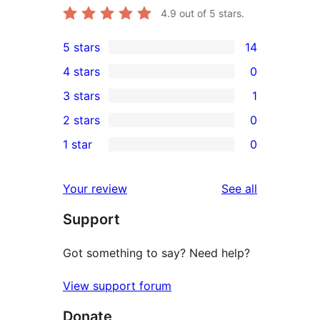
4.9
out of 5 stars.
5 stars
14
14
4 stars
0
5-
0
3 stars
1
star
4-
1
2 stars
0
reviews
star
3-
0
1 star
0
reviews
star
2-
0
review
star
1-
reviews
Your review
See all
reviews
star
Support
reviews
Got something to say? Need help?
View support forum
Donate