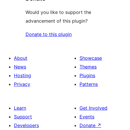
Would you like to support the
advancement of this plugin?
Donate to this plugin
About
Showcase
News
Themes
Hosting
Plugins
Privacy
Patterns
Learn
Get Involved
Support
Events
Developers
Donate
↗