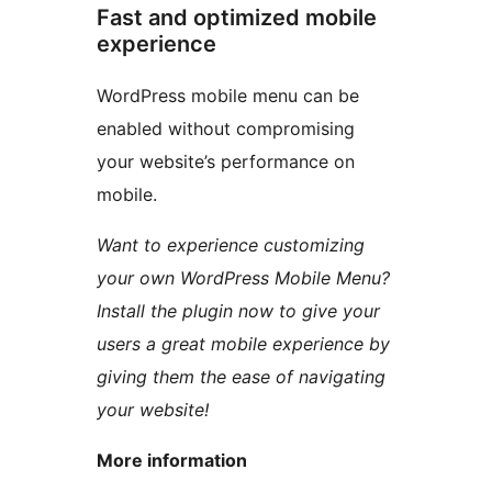
Fast and optimized mobile
experience
WordPress mobile menu can be
enabled without compromising
your website’s performance on
mobile.
Want to experience customizing
your own WordPress Mobile Menu?
Install the plugin now to give your
users a great mobile experience by
giving them the ease of navigating
your website!
More information