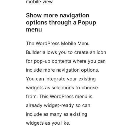
mobile view.
Show more navigation
options through a Popup
menu
The WordPress Mobile Menu
Builder allows you to create an icon
for pop-up contents where you can
include more navigation options.
You can integrate your existing
widgets as selections to choose
from. This WordPress menu is
already widget-ready so can
include as many as existing
widgets as you like.