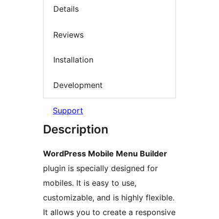
Details
Reviews
Installation
Development
Support
Description
WordPress Mobile Menu Builder
plugin is specially designed for
mobiles. It is easy to use,
customizable, and is highly flexible.
It allows you to create a responsive