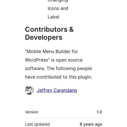
Icons and
Label
Contributors &
Developers
“Mobile Menu Builder for
WordPress” is open source
software. The following people
have contributed to this plugin.
Contributors
Jeffrey Carandang
Meta
Version
1.0
Last updated
8 years
ago