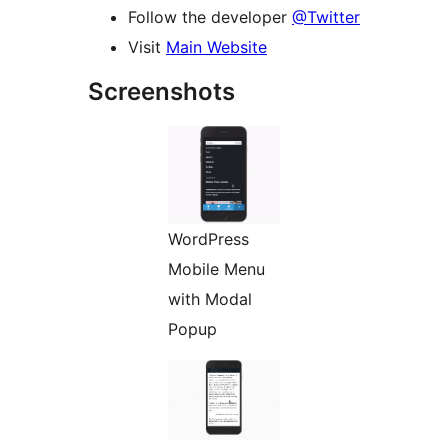
Follow the developer
@Twitter
Visit
Main Website
Screenshots
WordPress
Mobile Menu
with Modal
Popup