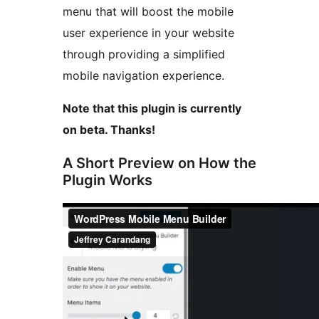
menu that will boost the mobile
user experience in your website
through providing a simplified
mobile navigation experience.
Note that this plugin is currently
on beta. Thanks!
A Short Preview on How the
Plugin Works