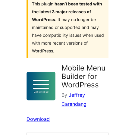
This plugin
hasn’t been tested with
the latest 3 major releases of
WordPress
. It may no longer be
maintained or supported and may
have compatibility issues when used
with more recent versions of
WordPress.
Mobile Menu
Builder for
WordPress
By
Jeffrey
Carandang
Download