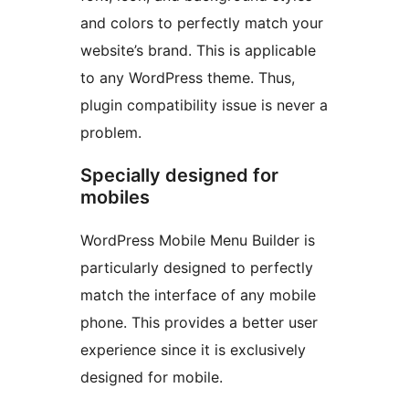
and colors to perfectly match your
website’s brand. This is applicable
to any WordPress theme. Thus,
plugin compatibility issue is never a
problem.
Specially designed for
mobiles
WordPress Mobile Menu Builder is
particularly designed to perfectly
match the interface of any mobile
phone. This provides a better user
experience since it is exclusively
designed for mobile.