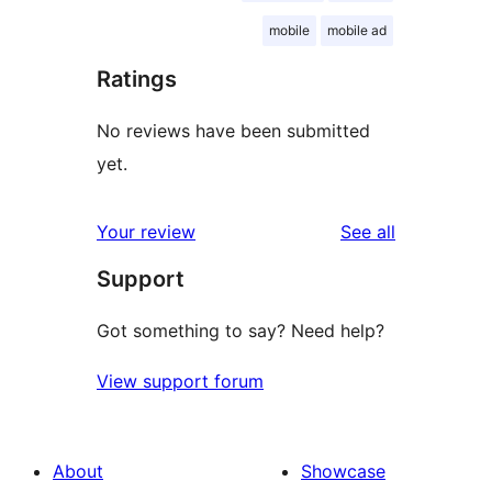
mobile
mobile ad
Ratings
No reviews have been submitted
yet.
reviews
Your review
See all
Support
Got something to say? Need help?
View support forum
About
Showcase