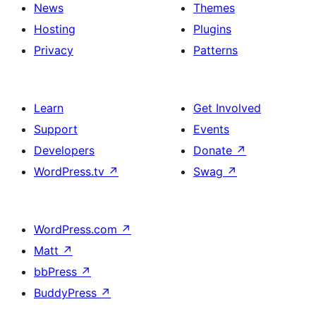
News
Themes
Hosting
Plugins
Privacy
Patterns
Learn
Get Involved
Support
Events
Developers
Donate
↗
WordPress.tv
↗
Swag
↗
WordPress.com
↗
Matt
↗
bbPress
↗
BuddyPress
↗