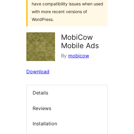
have compatibility issues when used
with more recent versions of
WordPress.
MobiCow
Mobile Ads
By
mobicow
Download
Details
Reviews
Installation