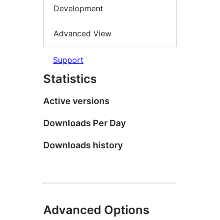
Development
Advanced View
Support
Statistics
Active versions
Downloads Per Day
Downloads history
Advanced Options