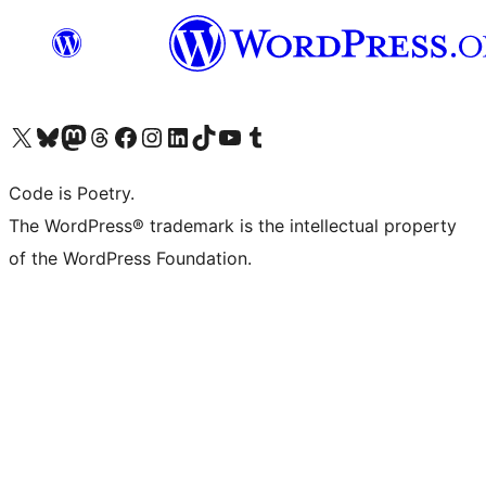
Visit our X (formerly Twitter) account
Visit our Bluesky account
Visit our Mastodon account
Visit our Threads account
Visit our Facebook page
Visit our Instagram account
Visit our LinkedIn account
Visit our TikTok account
Visit our YouTube channel
Visit our Tumblr account
Code is Poetry.
The WordPress® trademark is the intellectual property
of the WordPress Foundation.