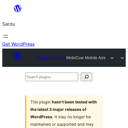
Skip
to
Sardu
content
Get WordPress
Plugin Directory
MobiCow Mobile Ads
Search
plugins
This plugin
hasn’t been tested with
the latest 3 major releases of
WordPress
. It may no longer be
maintained or supported and may