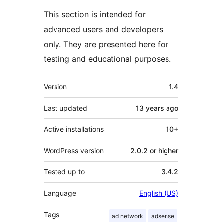
This section is intended for
advanced users and developers
only. They are presented here for
testing and educational purposes.
Meta
Version
1.4
Last updated
13 years
ago
Active installations
10+
WordPress version
2.0.2 or higher
Tested up to
3.4.2
Language
English (US)
Tags
ad network
adsense