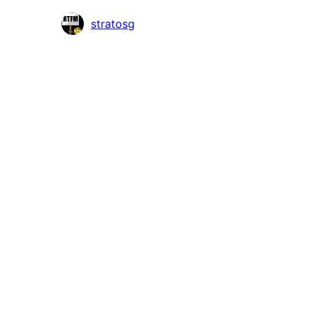
Contributors
stratosg