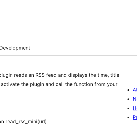
Development
 plugin reads an RSS feed and displays the time, title
activate the plugin and call the function from your
A
N
H
P
on read_rss_mini(url)