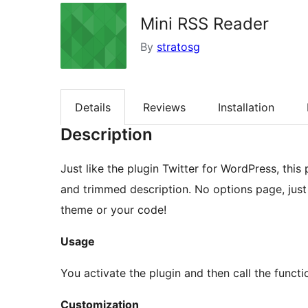
Mini RSS Reader
By
stratosg
Details
Reviews
Installation
Description
Just like the plugin Twitter for WordPress, this
and trimmed description. No options page, just 
theme or your code!
Usage
You activate the plugin and then call the functi
Customization