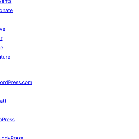
vents
onate
↗
ive
or
he
uture
ordPress.com
↗
att
↗
bPress
↗
uddyPress