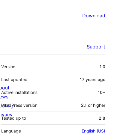
Download
Support
Meta
Version
1.0
Last updated
17 years
ago
bout
Active installations
10+
ews
osting
WordPress version
2.1 or higher
rivacy
Tested up to
2.8
Language
English (US)