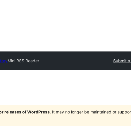
tory
Mini RSS Reader
Submit a
jor releases of WordPress
. It may no longer be maintained or supp