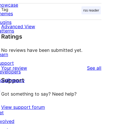
howcase
Tag
rss reader
hemes
lugins
Advanced View
atterns
Ratings
No reviews have been submitted yet.
earn
upport
reviews
Your review
See all
evelopers
Support
ordPress.tv
↗
Got something to say? Need help?
View support forum
et
nvolved