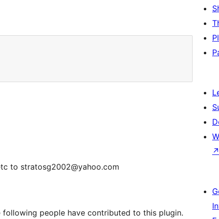
S
T
P
P
L
S
D
W
ts etc to stratosg2002@yahoo.com
G
I
following people have contributed to this plugin.