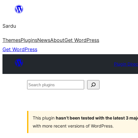
Skip
to
Sardu
content
Themes
Plugins
News
About
Get WordPress
Get WordPress
Plugin Direc
Search
plugins
This plugin
hasn’t been tested with the latest 3 ma
with more recent versions of WordPress.