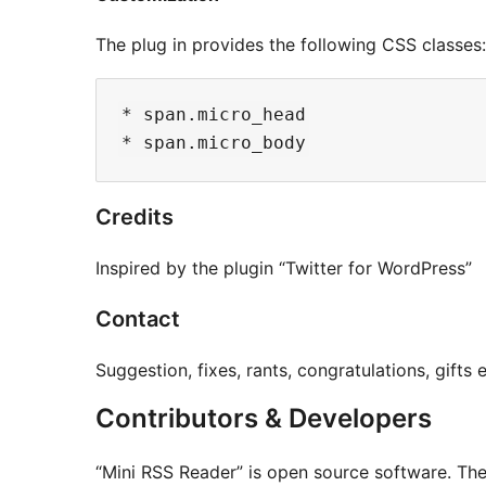
The plug in provides the following CSS classes:
* span.micro_head

Credits
Inspired by the plugin “Twitter for WordPress”
Contact
Suggestion, fixes, rants, congratulations, gif
Contributors & Developers
“Mini RSS Reader” is open source software. The 