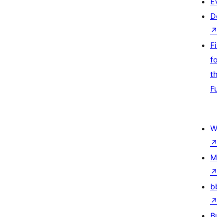
E
D
F
f
t
F
W
M
b
B