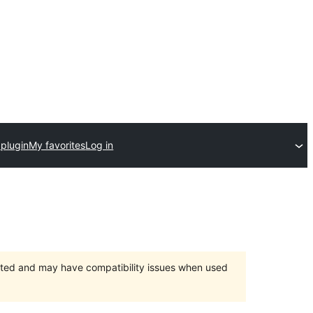
 plugin
My favorites
Log in
orted and may have compatibility issues when used