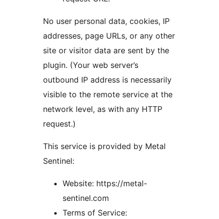
No user personal data, cookies, IP
addresses, page URLs, or any other
site or visitor data are sent by the
plugin. (Your web server’s
outbound IP address is necessarily
visible to the remote service at the
network level, as with any HTTP
request.)
This service is provided by Metal
Sentinel:
Website: https://metal-
sentinel.com
Terms of Service: