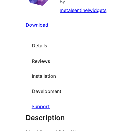
By
metalsentinelwidgets
Download
Details
Reviews
Installation
Development
Support
Description