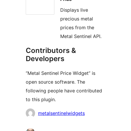
Displays live
precious metal
prices from the
Metal Sentinel API.
Contributors &
Developers
“Metal Sentinel Price Widget” is
open source software. The
following people have contributed
to this plugin.
Contributors
metalsentinelwidgets