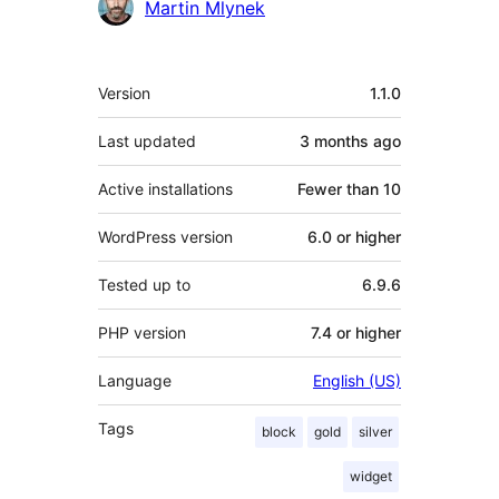
Martin Mlynek
Meta
Version
1.1.0
Last updated
3 months
ago
Active installations
Fewer than 10
WordPress version
6.0 or higher
Tested up to
6.9.6
PHP version
7.4 or higher
Language
English (US)
Tags
block
gold
silver
widget