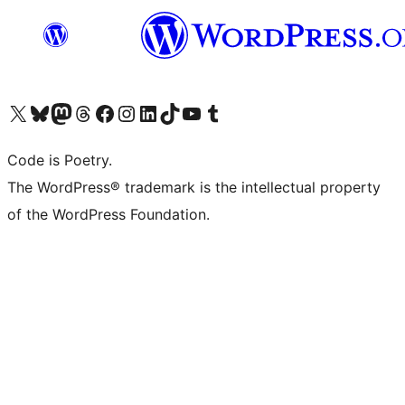
Visit our X (formerly Twitter) account
Visit our Bluesky account
Visit our Mastodon account
Visit our Threads account
Visit our Facebook page
Visit our Instagram account
Visit our LinkedIn account
Visit our TikTok account
Visit our YouTube channel
Visit our Tumblr account
Code is Poetry.
The WordPress® trademark is the intellectual property
of the WordPress Foundation.