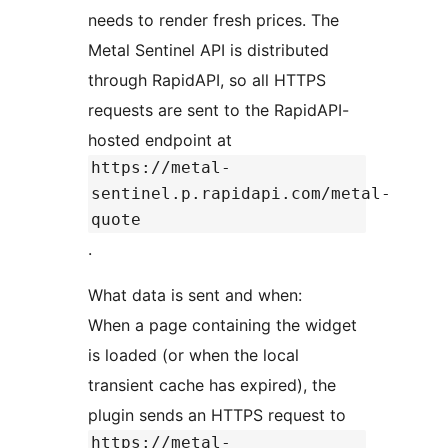
needs to render fresh prices. The
Metal Sentinel API is distributed
through RapidAPI, so all HTTPS
requests are sent to the RapidAPI-
hosted endpoint at
https://metal-
sentinel.p.rapidapi.com/metal-
quote
.
What data is sent and when:
When a page containing the widget
is loaded (or when the local
transient cache has expired), the
plugin sends an HTTPS request to
https://metal-