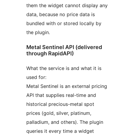
them the widget cannot display any
data, because no price data is
bundled with or stored locally by
the plugin.
Metal Sentinel API (delivered
through RapidAPI)
What the service is and what it is
used for:
Metal Sentinel is an external pricing
API that supplies real-time and
historical precious-metal spot
prices (gold, silver, platinum,
palladium, and others). The plugin
queries it every time a widget