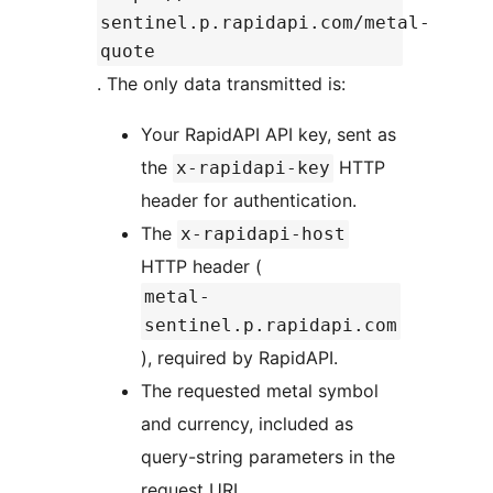
sentinel.p.rapidapi.com/metal-
quote
. The only data transmitted is:
Your RapidAPI API key, sent as
the
HTTP
x-rapidapi-key
header for authentication.
The
x-rapidapi-host
HTTP header (
metal-
sentinel.p.rapidapi.com
), required by RapidAPI.
The requested metal symbol
and currency, included as
query-string parameters in the
request URL.