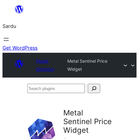
Skip
to
Sardu
content
Get WordPress
Plugin
Metal Sentinel Price
Directory
Widget
Search
plugins
Metal
Sentinel Price
Widget