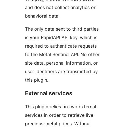
and does not collect analytics or
behavioral data.
The only data sent to third parties
is your RapidAPI API key, which is
required to authenticate requests
to the Metal Sentinel API. No other
site data, personal information, or
user identifiers are transmitted by
this plugin.
External services
This plugin relies on two external
services in order to retrieve live
precious-metal prices. Without