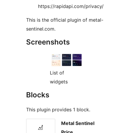
https://rapidapi.com/privacy/
This is the official plugin of metal-
sentinel.com.
Screenshots
List of
widgets
Blocks
This plugin provides 1 block.
Metal Sentinel
Price