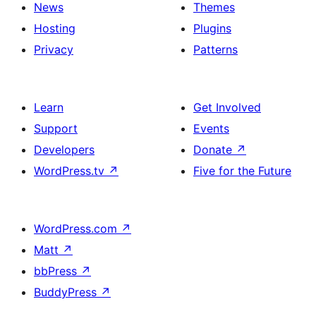
News
Themes
Hosting
Plugins
Privacy
Patterns
Learn
Get Involved
Support
Events
Developers
Donate
↗
WordPress.tv
↗
Five for the Future
WordPress.com
↗
Matt
↗
bbPress
↗
BuddyPress
↗