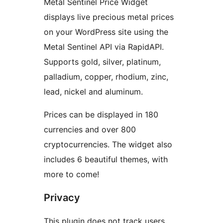
Metal Sentinel Price Widget
displays live precious metal prices
on your WordPress site using the
Metal Sentinel API via RapidAPI.
Supports gold, silver, platinum,
palladium, copper, rhodium, zinc,
lead, nickel and aluminum.
Prices can be displayed in 180
currencies and over 800
cryptocurrencies. The widget also
includes 6 beautiful themes, with
more to come!
Privacy
This plugin does not track users