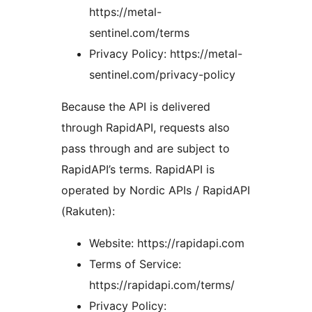
https://metal-
sentinel.com/terms
Privacy Policy: https://metal-
sentinel.com/privacy-policy
Because the API is delivered
through RapidAPI, requests also
pass through and are subject to
RapidAPI’s terms. RapidAPI is
operated by Nordic APIs / RapidAPI
(Rakuten):
Website: https://rapidapi.com
Terms of Service:
https://rapidapi.com/terms/
Privacy Policy: