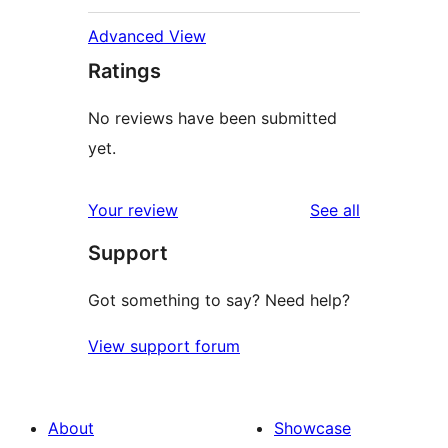
Advanced View
Ratings
No reviews have been submitted
yet.
reviews
Your review
See all
Support
Got something to say? Need help?
View support forum
About
Showcase