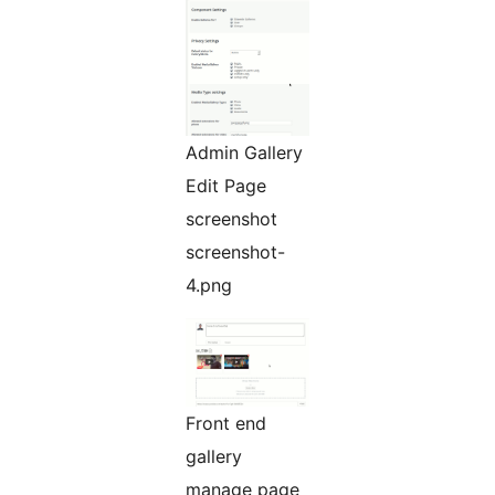
Admin Gallery
Edit Page
screenshot
screenshot-
4.png
Front end
gallery
manage page