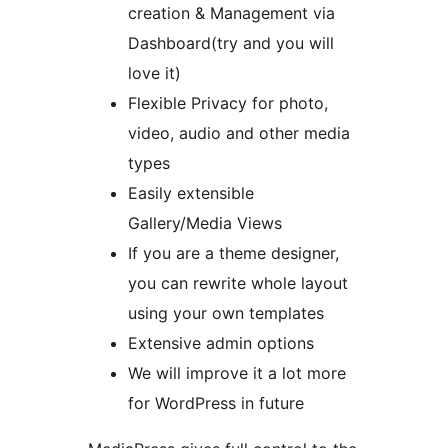
creation & Management via
Dashboard(try and you will
love it)
Flexible Privacy for photo,
video, audio and other media
types
Easily extensible
Gallery/Media Views
If you are a theme designer,
you can rewrite whole layout
using your own templates
Extensive admin options
We will improve it a lot more
for WordPress in future