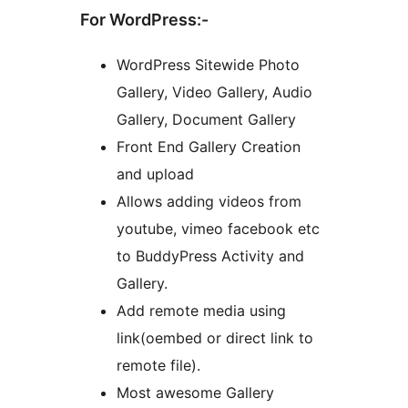
For WordPress:-
WordPress Sitewide Photo
Gallery, Video Gallery, Audio
Gallery, Document Gallery
Front End Gallery Creation
and upload
Allows adding videos from
youtube, vimeo facebook etc
to BuddyPress Activity and
Gallery.
Add remote media using
link(oembed or direct link to
remote file).
Most awesome Gallery