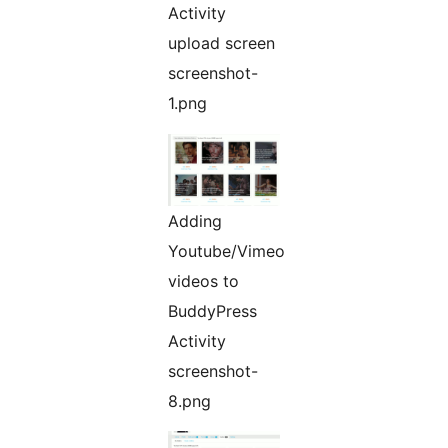
Activity
upload screen
screenshot-
1.png
Adding
Youtube/Vimeo
videos to
BuddyPress
Activity
screenshot-
8.png