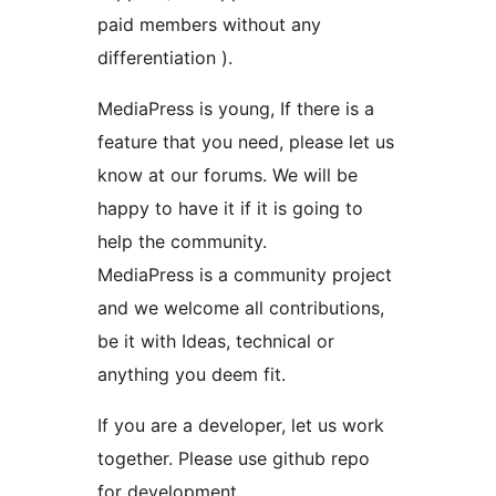
paid members without any
differentiation ).
MediaPress is young, If there is a
feature that you need, please let us
know at our forums. We will be
happy to have it if it is going to
help the community.
MediaPress is a community project
and we welcome all contributions,
be it with Ideas, technical or
anything you deem fit.
If you are a developer, let us work
together. Please use github repo
for development.