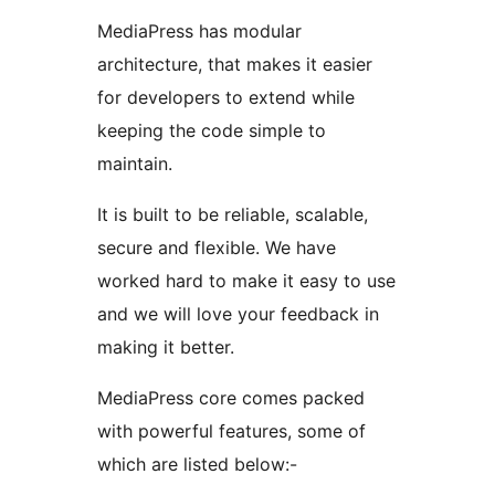
MediaPress has modular
architecture, that makes it easier
for developers to extend while
keeping the code simple to
maintain.
It is built to be reliable, scalable,
secure and flexible. We have
worked hard to make it easy to use
and we will love your feedback in
making it better.
MediaPress core comes packed
with powerful features, some of
which are listed below:-