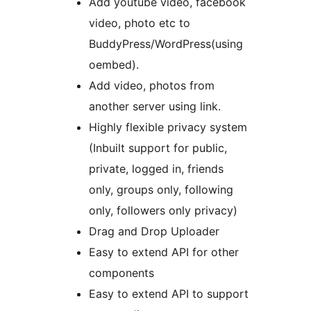
Add youtube video, facebook
video, photo etc to
BuddyPress/WordPress(using
oembed).
Add video, photos from
another server using link.
Highly flexible privacy system
(Inbuilt support for public,
private, logged in, friends
only, groups only, following
only, followers only privacy)
Drag and Drop Uploader
Easy to extend API for other
components
Easy to extend API to support