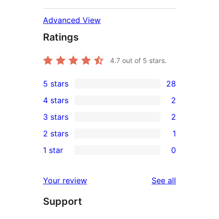
Advanced View
Ratings
4.7
out of 5 stars.
5 stars
28
28
4 stars
2
5-
2
3 stars
2
star
4-
2
2 stars
1
reviews
star
3-
1
1 star
0
reviews
star
2-
0
reviews
star
1-
reviews
Your review
See all
review
star
Support
reviews