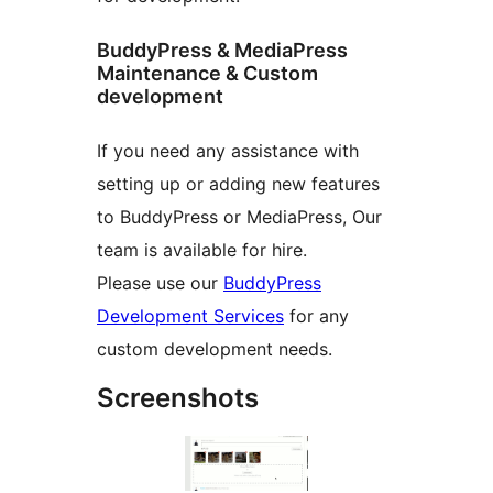
BuddyPress & MediaPress
Maintenance & Custom
development
If you need any assistance with
setting up or adding new features
to BuddyPress or MediaPress, Our
team is available for hire.
Please use our
BuddyPress
Development Services
for any
custom development needs.
Screenshots