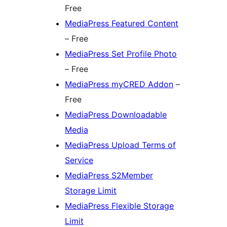
Free
MediaPress Featured Content
– Free
MediaPress Set Profile Photo
– Free
MediaPress myCRED Addon
–
Free
MediaPress Downloadable
Media
MediaPress Upload Terms of
Service
MediaPress S2Member
Storage Limit
MediaPress Flexible Storage
Limit