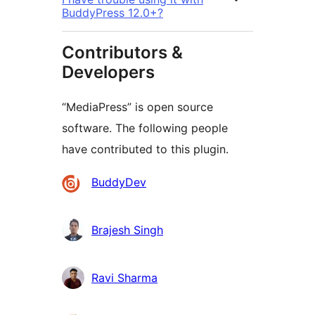
BuddyPress 12.0+?
Contributors &
Developers
“MediaPress” is open source
software. The following people
have contributed to this plugin.
Contributors
BuddyDev
Brajesh Singh
Ravi Sharma