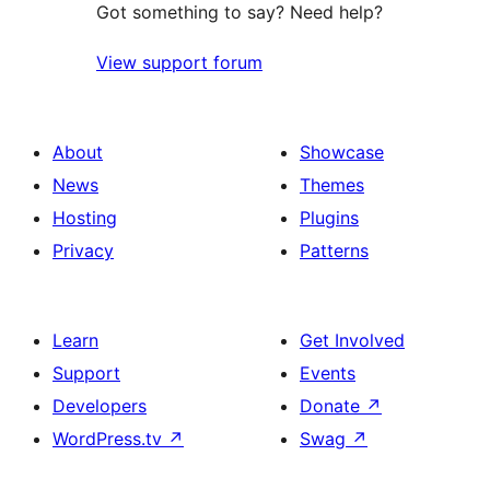
Got something to say? Need help?
View support forum
About
Showcase
News
Themes
Hosting
Plugins
Privacy
Patterns
Learn
Get Involved
Support
Events
Developers
Donate
↗
WordPress.tv
↗
Swag
↗