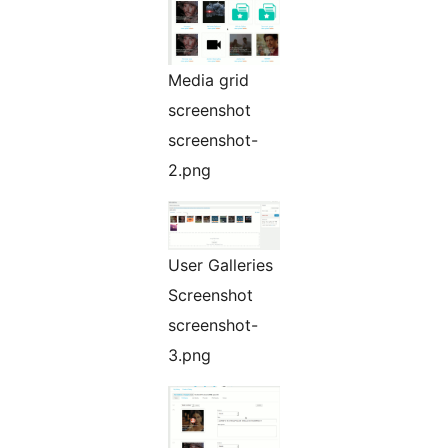
Media grid
screenshot
screenshot-
2.png
User Galleries
Screenshot
screenshot-
3.png