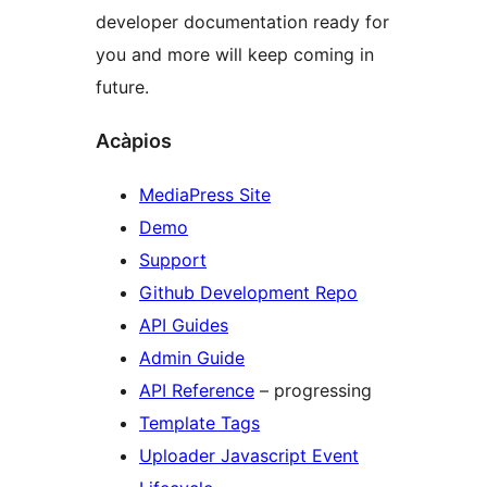
developer documentation ready for
you and more will keep coming in
future.
Acàpios
MediaPress Site
Demo
Support
Github Development Repo
API Guides
Admin Guide
API Reference
– progressing
Template Tags
Uploader Javascript Event