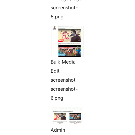
screenshot-
5.png
Bulk Media
Edit
screenshot
screenshot-
6.png
Admin