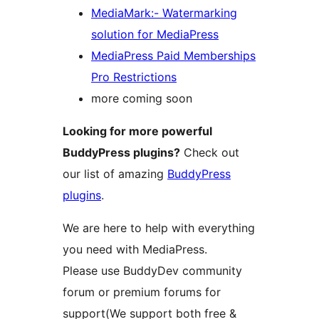
MediaMark:- Watermarking
solution for MediaPress
MediaPress Paid Memberships
Pro Restrictions
more coming soon
Looking for more powerful
BuddyPress plugins?
Check out
our list of amazing
BuddyPress
plugins
.
We are here to help with everything
you need with MediaPress.
Please use BuddyDev community
forum or premium forums for
support(We support both free &