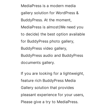
MediaPress is a modern media
gallery solution for WordPress &
BuddyPress. At the moment,
MediaPress is almost(We need you
to decide) the best option available
for BuddyPress photo gallery,
BuddyPress video gallery,
BuddyPress audio and BuddyPress
documents gallery.
If you are looking for a lightweight,
feature rich BuddyPress Media
Gallery solution that provides
pleasant experience for your users,
Please give a try to MediaPress.