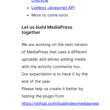
Lifecycle
Lighbox Javascript API
More to come soon.
Let us build MediaPress
together
We are working on the next version
of MediaPress that uses a different
uploader and allows adding media
with the activity comments too.
Our expectation is to have it by the
end of the year.
Please help us create it better by
testing the plugin from
https://github.com/buddydev/mediapress