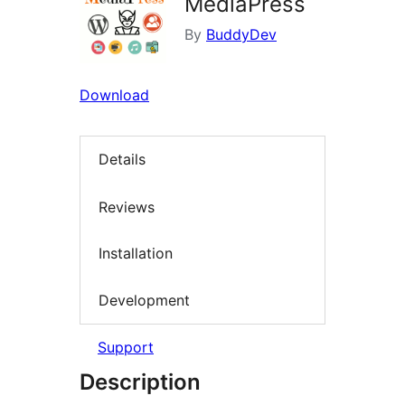
MediaPress
By
BuddyDev
Download
Details
Reviews
Installation
Development
Support
Description