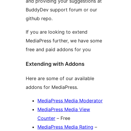
and providing your suggestions at
BuddyDev support forum or our
github repo.
If you are looking to extend
MediaPress further, we have some
free and paid addons for you
Extending with Addons
Here are some of our available
addons for MediaPress.
MediaPress Media Moderator
MediaPress Media View
Counter
– Free
MediaPress Media Rating
–