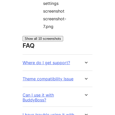
settings
screenshot
screenshot-
7.png
Show all 10 screenshots
FAQ
Where do I get support?
Theme compatibility Issue
Can I use it with
BuddyBoss?
I have trouble using it with