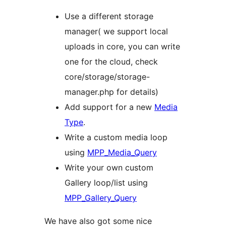
Use a different storage
manager( we support local
uploads in core, you can write
one for the cloud, check
core/storage/storage-
manager.php for details)
Add support for a new
Media
Type
.
Write a custom media loop
using
MPP_Media_Query
Write your own custom
Gallery loop/list using
MPP_Gallery_Query
We have also got some nice