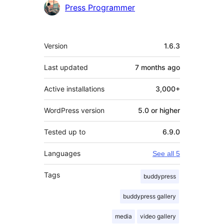
Press Programmer
Meta
Version
1.6.3
Last updated
7 months
ago
Active installations
3,000+
WordPress version
5.0 or higher
Tested up to
6.9.0
Languages
See all 5
Tags
buddypress
buddypress gallery
media
video gallery