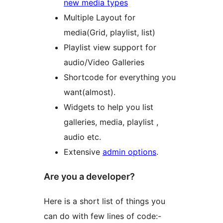
new media types
Multiple Layout for
media(Grid, playlist, list)
Playlist view support for
audio/Video Galleries
Shortcode for everything you
want(almost).
Widgets to help you list
galleries, media, playlist ,
audio etc.
Extensive
admin options
.
Are you a developer?
Here is a short list of things you
can do with few lines of code:-