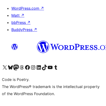
WordPress.com
↗
Matt
↗
bbPress
↗
BuddyPress
↗
Visit our X (formerly Twitter) account
Visit our Bluesky account
Visit our Mastodon account
Visit our Threads account
Visit our Facebook page
Visit our Instagram account
Visit our LinkedIn account
Visit our TikTok account
Visit our YouTube channel
Visit our Tumblr account
Code is Poetry.
The WordPress® trademark is the intellectual property
of the WordPress Foundation.