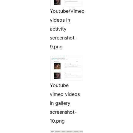
Youtube/Vimeo
videos in
activity
screenshot-
9.png
Youtube
vimeo videos
in gallery
screenshot-
10.png