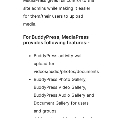
MediaPress gives full control to the
site admins while making it easier
for them/their users to upload
media.
For BuddyPress, MediaPress
provides following features:-
BuddyPress activity wall
upload for
videos/audio/photos/documents
BuddyPress Photo Gallery,
BuddyPress Video Gallery,
BuddyPress Audio Gallery and
Document Gallery for users
and groups