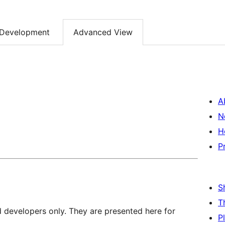
Development
Advanced View
A
N
H
P
S
T
d developers only. They are presented here for
P