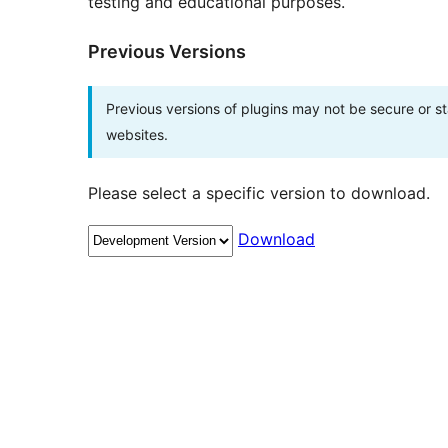
testing and educational purposes.
Previous Versions
Previous versions of plugins may not be secure or 
websites.
Please select a specific version to download.
Download