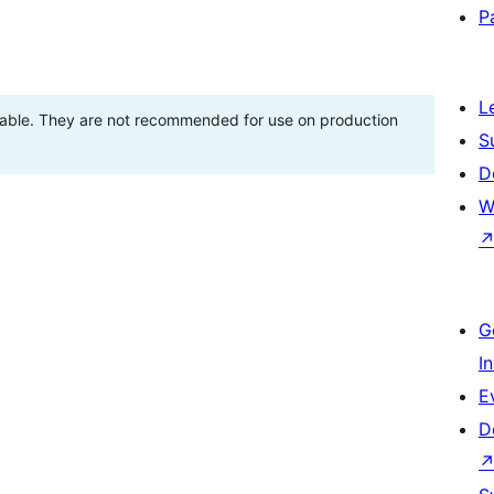
P
L
stable. They are not recommended for use on production
S
D
W
G
I
E
D