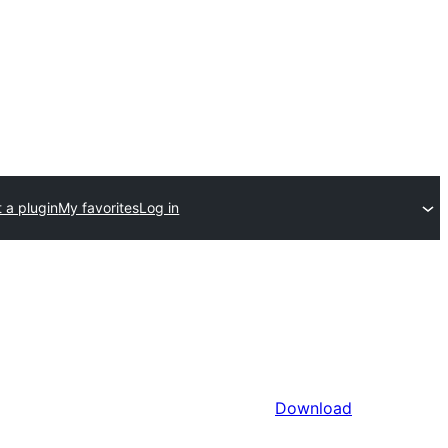
 a plugin
My favorites
Log in
Download