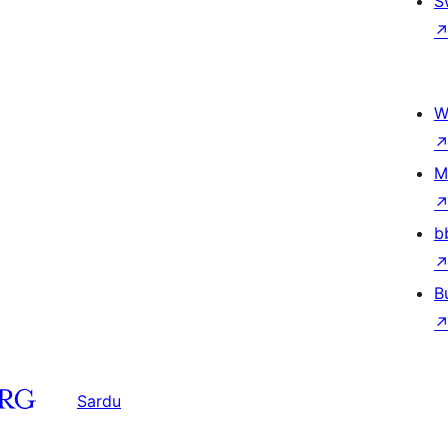
S
W
M
b
B
Sardu