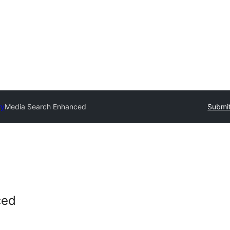
ry
Media Search Enhanced
Submit
ced