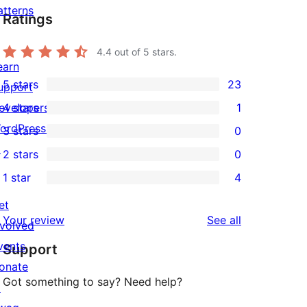
atterns
Ratings
4.4
out of 5 stars.
earn
5 stars
23
upport
23
evelopers
4 stars
1
5-
1
ordPress.tv
3 stars
0
star
4-
0
↗
2 stars
0
reviews
star
3-
0
1 star
4
review
star
2-
4
reviews
star
et
1-
reviews
Your review
See all
reviews
nvolved
star
vents
Support
reviews
onate
Got something to say? Need help?
↗