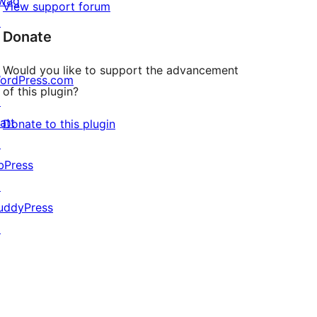
wag
View support forum
↗
Donate
Would you like to support the advancement
ordPress.com
of this plugin?
↗
att
Donate to this plugin
↗
bPress
↗
uddyPress
↗