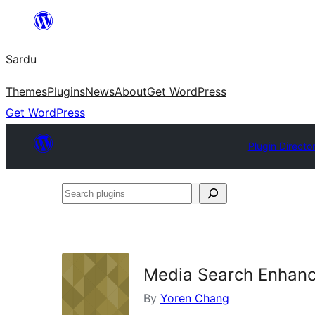
Skip
to
Sardu
content
Themes
Plugins
News
About
Get WordPress
Get WordPress
Plugin Directo
Search
plugins
Media Search Enhan
By
Yoren Chang