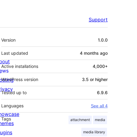
Support
Meta
Version
1.0.0
Last updated
4 months
ago
bout
Active installations
4,000+
ews
osting
WordPress version
3.5 or higher
rivacy
Tested up to
6.9.6
Languages
See all 4
howcase
Tags
attachment
media
hemes
lugins
media library