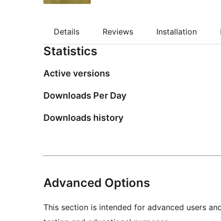
Details
Reviews
Installation
Statistics
Active versions
Downloads Per Day
Downloads history
Advanced Options
This section is intended for advanced users an