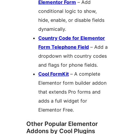
Elementor Form
– Add
conditional logic to show,
hide, enable, or disable fields
dynamically.
Country Code for Elementor
Form Telephone Field
– Add a
dropdown with country codes
and flags for phone fields.
Cool FormKit
– A complete
Elementor form builder addon
that extends Pro forms and
adds a full widget for
Elementor Free.
Other Popular Elementor
Addons by Cool Plugins