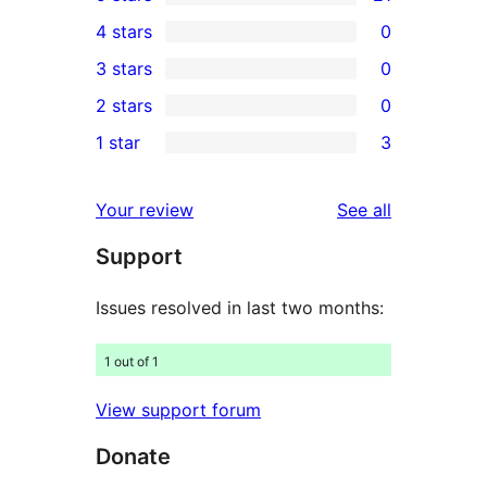
21
4 stars
0
5-
0
3 stars
0
star
4-
0
2 stars
0
reviews
star
3-
0
1 star
3
reviews
star
2-
3
reviews
star
1-
reviews
Your review
See all
reviews
star
Support
reviews
Issues resolved in last two months:
1 out of 1
View support forum
Donate