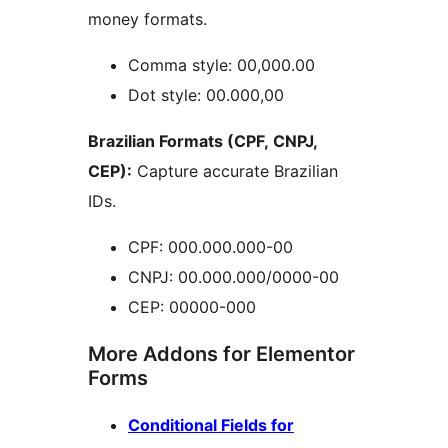
money formats.
Comma style: 00,000.00
Dot style: 00.000,00
Brazilian Formats (CPF, CNPJ,
CEP):
Capture accurate Brazilian
IDs.
CPF: 000.000.000-00
CNPJ: 00.000.000/0000-00
CEP: 00000-000
More Addons for Elementor
Forms
Conditional Fields for