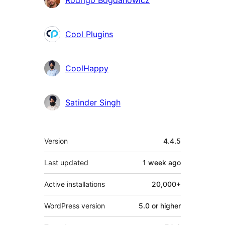
Rodrigo Bogdanowicz
Cool Plugins
CoolHappy
Satinder Singh
Meta
Version
4.4.5
Last updated
1 week
ago
Active installations
20,000+
WordPress version
5.0 or higher