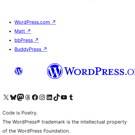
WordPress.com
↗
Matt
↗
bbPress
↗
BuddyPress
↗
Visit our X (formerly Twitter) account
Visit our Bluesky account
Visit our Mastodon account
Visit our Threads account
Visit our Facebook page
Visit our Instagram account
Visit our LinkedIn account
Visit our TikTok account
Visit our YouTube channel
Visit our Tumblr account
Code is Poetry.
The WordPress® trademark is the intellectual property
of the WordPress Foundation.