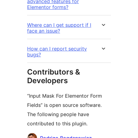
advanced features for
Elementor forms?
Where can I get support if I
face an issue?
How can I report security
bugs?
Contributors &
Developers
“Input Mask For Elementor Form
Fields” is open source software.
The following people have
contributed to this plugin.
Contributors