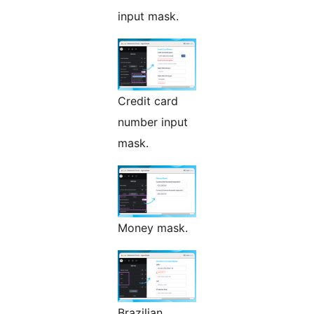
input mask.
Credit card
number input
mask.
Money mask.
Brazilian