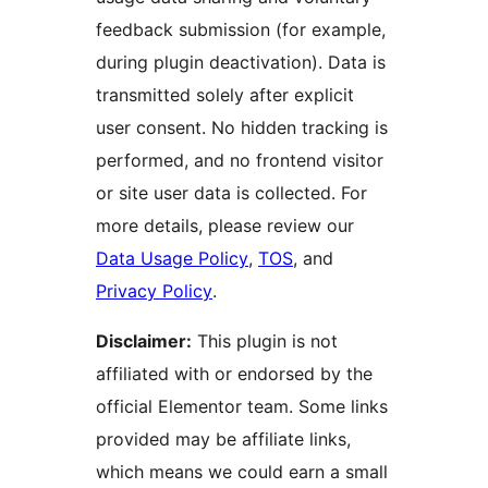
feedback submission (for example,
during plugin deactivation). Data is
transmitted solely after explicit
user consent. No hidden tracking is
performed, and no frontend visitor
or site user data is collected. For
more details, please review our
Data Usage Policy
,
TOS
, and
Privacy Policy
.
Disclaimer:
This plugin is not
affiliated with or endorsed by the
official Elementor team. Some links
provided may be affiliate links,
which means we could earn a small