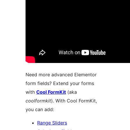
Need more advanced Elementor
form fields? Extend your forms
with
Cool FormKit
(aka
coolformkit
). With Cool FormKit,
you can add:
Range Sliders