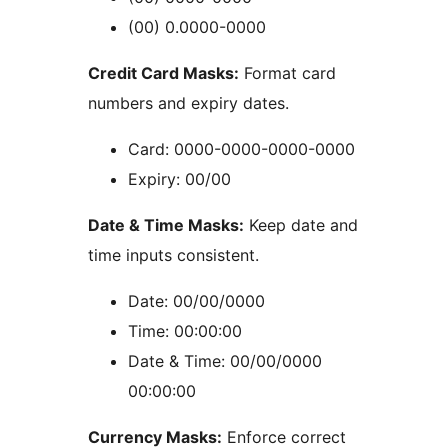
(00) 0.0000-0000
Credit Card Masks:
Format card
numbers and expiry dates.
Card: 0000-0000-0000-0000
Expiry: 00/00
Date & Time Masks:
Keep date and
time inputs consistent.
Date: 00/00/0000
Time: 00:00:00
Date & Time: 00/00/0000
00:00:00
Currency Masks:
Enforce correct