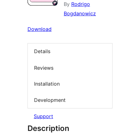
By
Rodrigo
Bogdanowicz
Download
Details
Reviews
Installation
Development
Support
Description