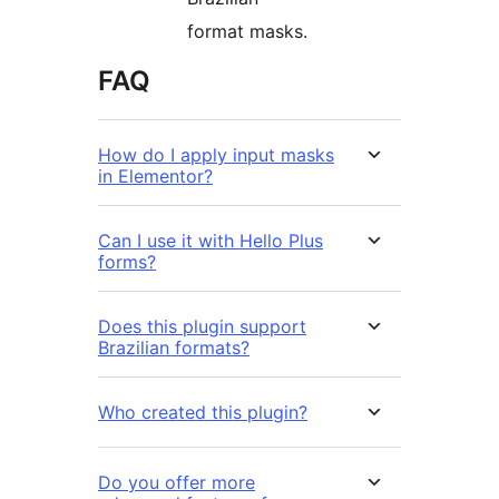
format masks.
FAQ
How do I apply input masks
in Elementor?
Can I use it with Hello Plus
forms?
Does this plugin support
Brazilian formats?
Who created this plugin?
Do you offer more