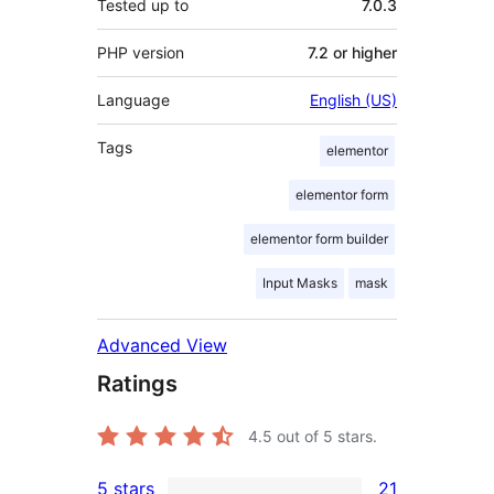
Tested up to
7.0.3
PHP version
7.2 or higher
Language
English (US)
Tags
elementor
elementor form
elementor form builder
Input Masks
mask
Advanced View
Ratings
4.5
out of 5 stars.
5 stars
21