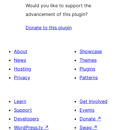
Would you like to support the
advancement of this plugin?
Donate to this plugin
About
Showcase
News
Themes
Hosting
Plugins
Privacy
Patterns
Learn
Get Involved
Support
Events
Developers
Donate
↗
WordPress.tv
↗
Swag
↗