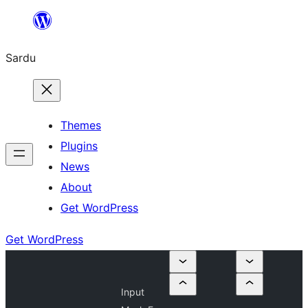
Skip
to
Sardu
content
Themes
Plugins
News
About
Get WordPress
Get WordPress
Input