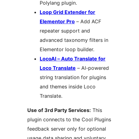
Polylang plugin.
Loop Grid Extender for
Elementor Pro
– Add ACF
repeater support and
advanced taxonomy filters in
Elementor loop builder.
LocoAI – Auto Translate for
Loco Translate
– AI-powered
string translation for plugins
and themes inside Loco
Translate.
Use of 3rd Party Services:
This
plugin connects to the Cool Plugins
feedback server only for optional
usage data sharing and voluntary