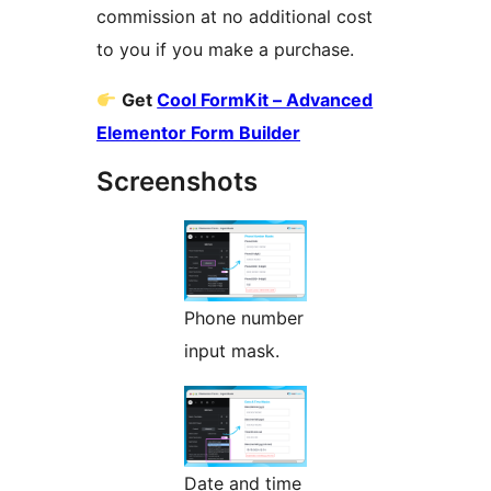
commission at no additional cost
to you if you make a purchase.
Get
Cool FormKit – Advanced
Elementor Form Builder
Screenshots
Phone number
input mask.
Date and time