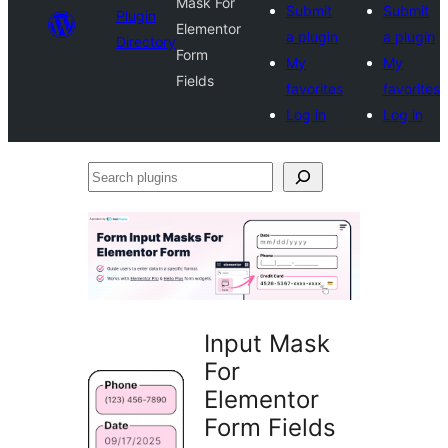
Mask For
Submit
Submit
Plugin
Elementor
a plugin
a plugin
Directory
Form
My
My
Fields
favorites
favorites
Log in
Log in
Search
plugins
Input Mask
For
Elementor
Form Fields