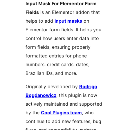
Input Mask For Elementor Form
Fields
is an Elementor addon that
helps to add
input masks
on
Elementor form fields. It helps you
control how users enter data into
form fields, ensuring properly
formatted entries for phone
numbers, credit cards, dates,
Brazilian IDs, and more.
Originally developed by
Rodrigo
Bogdanowicz
, this plugin is now
actively maintained and supported
by the
Cool Plugins team
, who
continue to add new features, bug