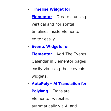
Timeline Widget for
Elementor
– Create stunning
vertical and horizontal
timelines inside Elementor
editor easily.
Events Widgets for
Elementor
– Add The Events
Calendar in Elementor pages
easily via using these events
widgets.
AutoPoly – AI Translation for
Polylang
– Translate
Elementor websites
automatically via AI and