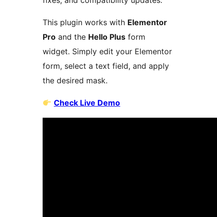
fixes, and compatibility updates.
This plugin works with
Elementor
Pro
and the
Hello Plus
form
widget. Simply edit your Elementor
form, select a text field, and apply
the desired mask.
Check Live Demo