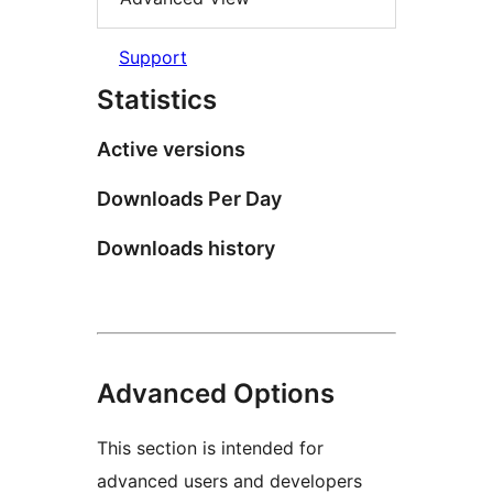
Support
Statistics
Active versions
Downloads Per Day
Downloads history
Advanced Options
This section is intended for
advanced users and developers