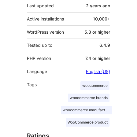
Last updated
2 years
ago
Active installations
10,000+
WordPress version
5.3 or higher
Tested up to
6.4.9
PHP version
7.4 or higher
Language
English (US)
Tags
woocommerce
woocommerce brands
woocommerce manufacturer
WooCommerce product
Ratings