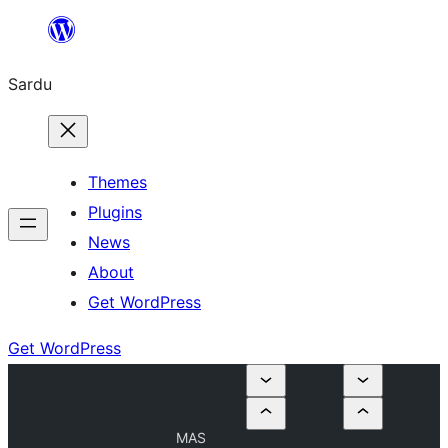
Skip
to
Sardu
content
Themes
Plugins
News
About
Get WordPress
Get WordPress
MAS