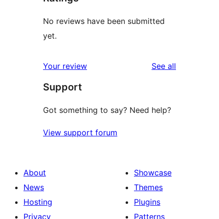
No reviews have been submitted
yet.
reviews
Your review
See all
Support
Got something to say? Need help?
View support forum
About
Showcase
News
Themes
Hosting
Plugins
Privacy
Patterns