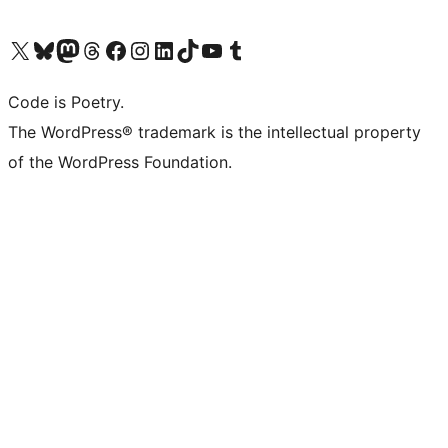
Visit our X (formerly Twitter) account
Visit our Bluesky account
Visit our Mastodon account
Visit our Threads account
Visit our Facebook page
Visit our Instagram account
Visit our LinkedIn account
Visit our TikTok account
Visit our YouTube channel
Visit our Tumblr account
Code is Poetry.
The WordPress® trademark is the intellectual property
of the WordPress Foundation.