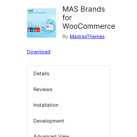
MAS Brands
for
WooCommerce
By
MadrasThemes
Download
Details
Reviews
Installation
Development
Advanced View