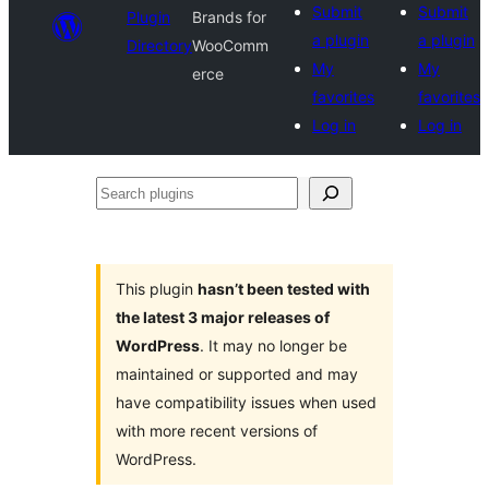
Submit
Submit
Plugin
Brands for
a plugin
a plugin
Directory
WooComm
My
My
erce
favorites
favorites
Log in
Log in
Search
plugins
This plugin
hasn’t been tested with
the latest 3 major releases of
WordPress
. It may no longer be
maintained or supported and may
have compatibility issues when used
with more recent versions of
WordPress.