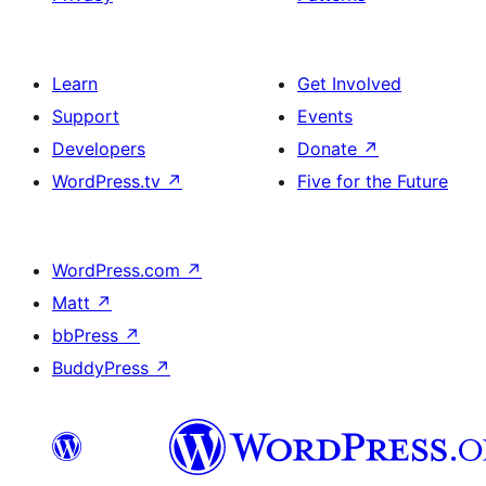
Learn
Get Involved
Support
Events
Developers
Donate
↗
WordPress.tv
↗
Five for the Future
WordPress.com
↗
Matt
↗
bbPress
↗
BuddyPress
↗