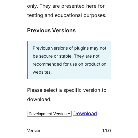
only. They are presented here for
testing and educational purposes.
Previous Versions
Previous versions of plugins may not
be secure or stable. They are not
recommended for use on production
websites.
Please select a specific version to
download.
Download
Meta
Version
1.1.0