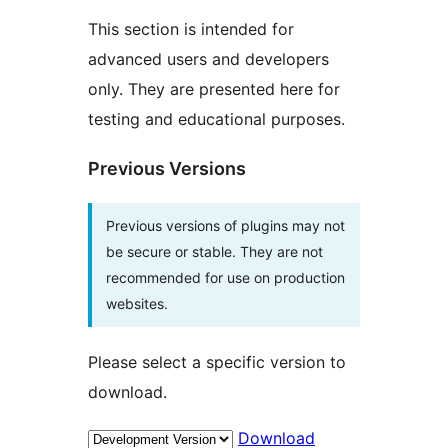
This section is intended for
advanced users and developers
only. They are presented here for
testing and educational purposes.
Previous Versions
Previous versions of plugins may not
be secure or stable. They are not
recommended for use on production
websites.
Please select a specific version to
download.
Download