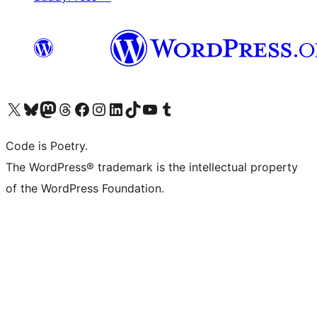
Visit our X (formerly Twitter) account
Visit our Bluesky account
Visit our Mastodon account
Visit our Threads account
Visit our Facebook page
Visit our Instagram account
Visit our LinkedIn account
Visit our TikTok account
Visit our YouTube channel
Visit our Tumblr account
Code is Poetry.
The WordPress® trademark is the intellectual property
of the WordPress Foundation.