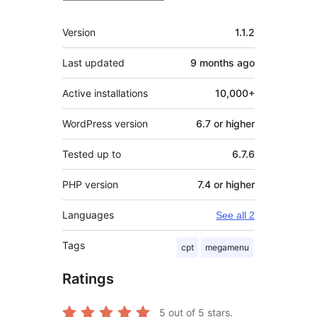
Meta
Version
1.1.2
Last updated
9 months
ago
Active installations
10,000+
WordPress version
6.7 or higher
Tested up to
6.7.6
PHP version
7.4 or higher
Languages
See all 2
Tags
cpt
megamenu
Ratings
5
out of 5 stars.