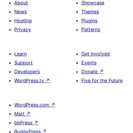
About
Showcase
News
Themes
Hosting
Plugins
Privacy
Patterns
Learn
Get Involved
Support
Events
Developers
Donate
↗
WordPress.tv
↗
Five for the Future
WordPress.com
↗
Matt
↗
bbPress
↗
BuddyPress
↗