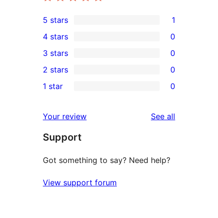
5 stars
1
1
4 stars
0
5-
0
3 stars
0
star
4-
0
2 stars
0
review
star
3-
0
1 star
0
reviews
star
2-
0
reviews
star
1-
reviews
Your review
See all
reviews
star
Support
reviews
Got something to say? Need help?
View support forum