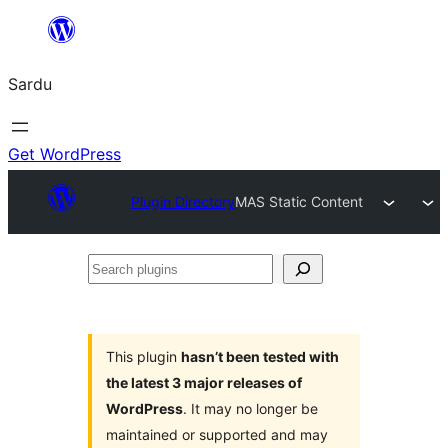
Skip
to
Sardu
content
Get WordPress
Plugin Directory
MAS Static Content
Search
plugins
This plugin
hasn’t been tested with
the latest 3 major releases of
WordPress
. It may no longer be
maintained or supported and may