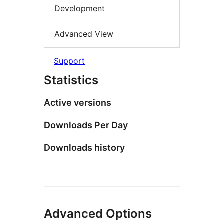
Development
Advanced View
Support
Statistics
Active versions
Downloads Per Day
Downloads history
Advanced Options