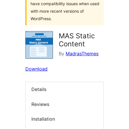
have compatibility issues when used
with more recent versions of
WordPress.
MAS Static
Content
By
MadrasThemes
Download
Details
Reviews
Installation