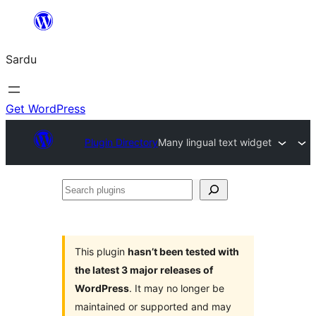
Skip
to
Sardu
content
Get WordPress
Plugin Directory
Many lingual text widget
Search
plugins
This plugin
hasn’t been tested with
the latest 3 major releases of
WordPress
. It may no longer be
maintained or supported and may