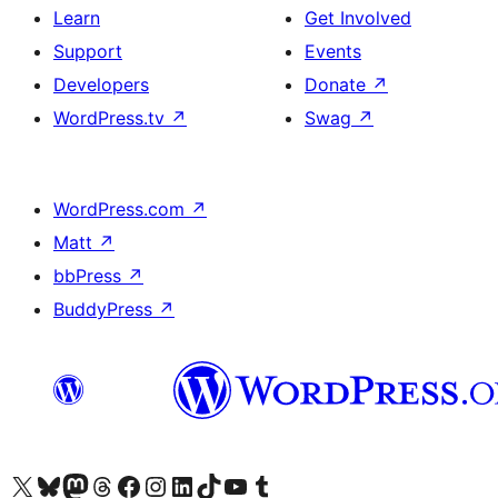
Learn
Get Involved
Support
Events
Developers
Donate
↗
WordPress.tv
↗
Swag
↗
WordPress.com
↗
Matt
↗
bbPress
↗
BuddyPress
↗
Visit our X (formerly Twitter) account
Visit our Bluesky account
Visit our Mastodon account
Visit our Threads account
Visit our Facebook page
Visit our Instagram account
Visit our LinkedIn account
Visit our TikTok account
Visit our YouTube channel
Visit our Tumblr account