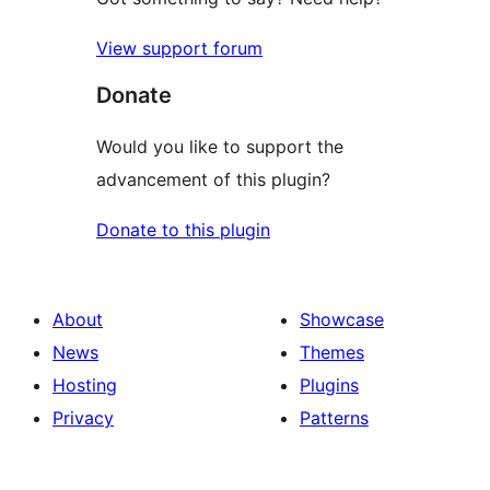
View support forum
Donate
Would you like to support the
advancement of this plugin?
Donate to this plugin
About
Showcase
News
Themes
Hosting
Plugins
Privacy
Patterns