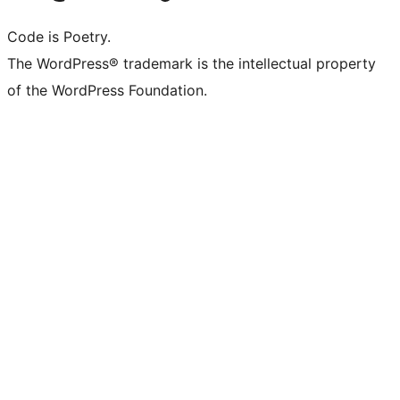
Code is Poetry.
The WordPress® trademark is the intellectual property
of the WordPress Foundation.