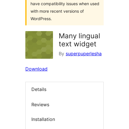
have compatibility issues when used
with more recent versions of
WordPress.
Many lingual
text widget
By
superpuperlesha
Download
Details
Reviews
Installation