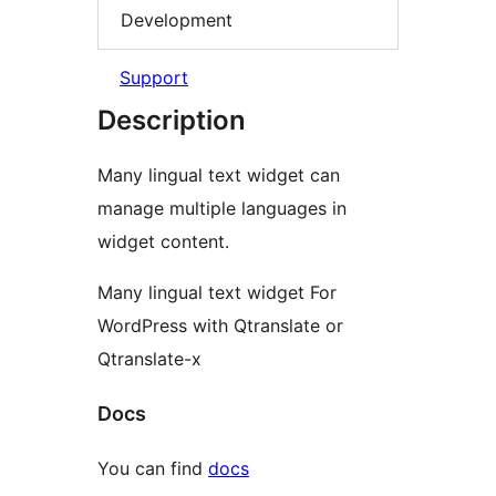
Development
Support
Description
Many lingual text widget can
manage multiple languages in
widget content.
Many lingual text widget For
WordPress with Qtranslate or
Qtranslate-x
Docs
You can find
docs