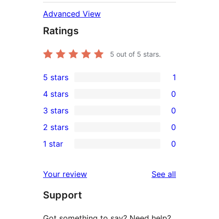
Advanced View
Ratings
5
out of 5 stars.
5 stars
1
1
4 stars
0
5-
0
3 stars
0
star
4-
0
2 stars
0
review
star
3-
0
1 star
0
reviews
star
2-
0
reviews
star
1-
reviews
Your review
See all
reviews
star
Support
reviews
Got something to say? Need help?