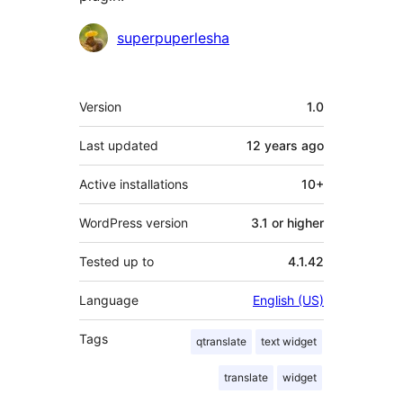
Contributors
superpuperlesha
Meta
Version
1.0
Last updated
12 years
ago
Active installations
10+
WordPress version
3.1 or higher
Tested up to
4.1.42
Language
English (US)
Tags
qtranslate
text widget
translate
widget