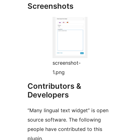
Screenshots
screenshot-
1.png
Contributors &
Developers
“Many lingual text widget” is open
source software. The following
people have contributed to this
plugin.