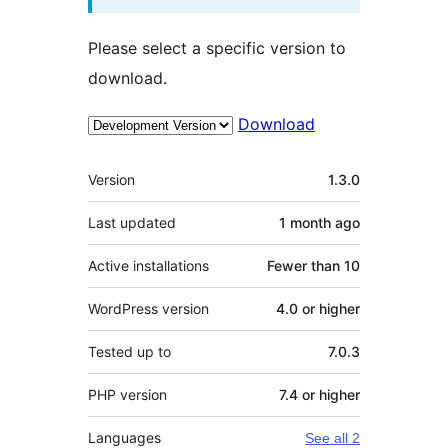
Please select a specific version to
download.
Download
Meta
Version
1.3.0
Last updated
1 month
ago
Active installations
Fewer than 10
WordPress version
4.0 or higher
Tested up to
7.0.3
PHP version
7.4 or higher
Languages
See all 2