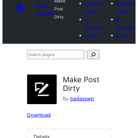
Make
Submit a
Submit a
Plugin
Post
plugin
plugin
Directory
Dirty
My
My
favorites
favorites
Log in
Log in
Search
plugins
Make Post
Dirty
By
badasswp
Download
Details