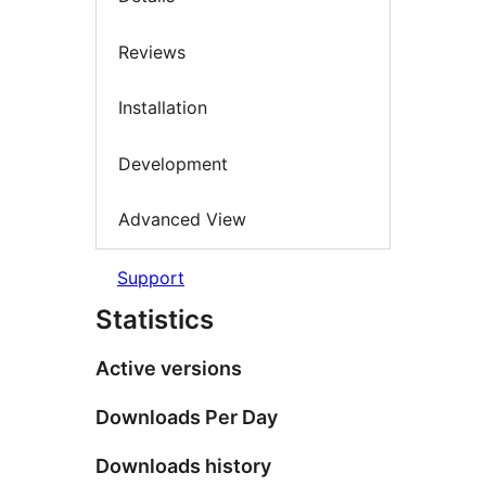
Reviews
Installation
Development
Advanced View
Support
Statistics
Active versions
Downloads Per Day
Downloads history