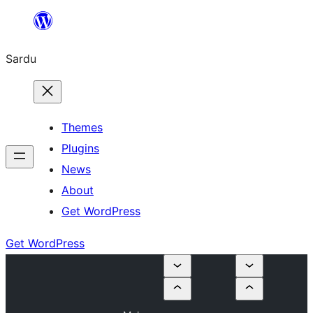
Skip
to
Sardu
content
Themes
Plugins
News
About
Get WordPress
Get WordPress