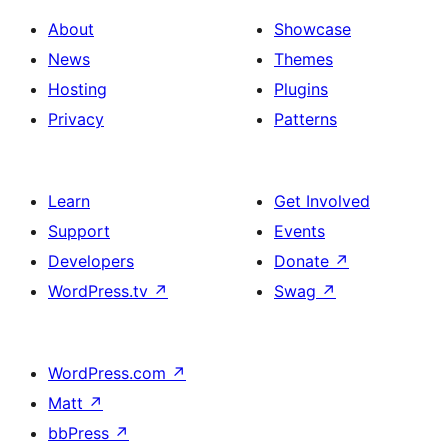
About
Showcase
News
Themes
Hosting
Plugins
Privacy
Patterns
Learn
Get Involved
Support
Events
Developers
Donate
↗
WordPress.tv
↗
Swag
↗
WordPress.com
↗
Matt
↗
bbPress
↗