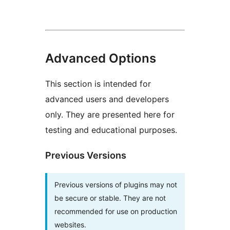
Advanced Options
This section is intended for
advanced users and developers
only. They are presented here for
testing and educational purposes.
Previous Versions
Previous versions of plugins may not
be secure or stable. They are not
recommended for use on production
websites.