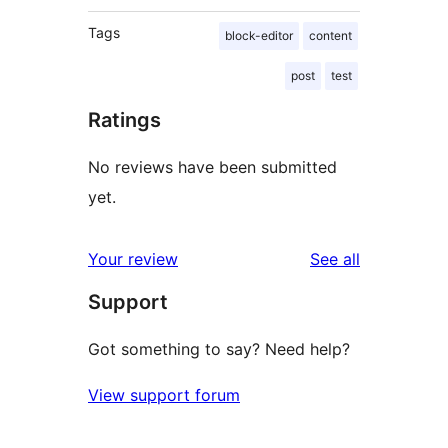
Tags
block-editor
content
post
test
Ratings
No reviews have been submitted
yet.
reviews
Your review
See all
Support
Got something to say? Need help?
View support forum