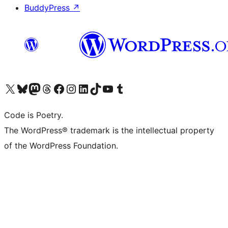
BuddyPress
↗
Visit our X (formerly Twitter) account
Visit our Bluesky account
Visit our Mastodon account
Visit our Threads account
Visit our Facebook page
Visit our Instagram account
Visit our LinkedIn account
Visit our TikTok account
Visit our YouTube channel
Visit our Tumblr account
Code is Poetry.
The WordPress® trademark is the intellectual property
of the WordPress Foundation.