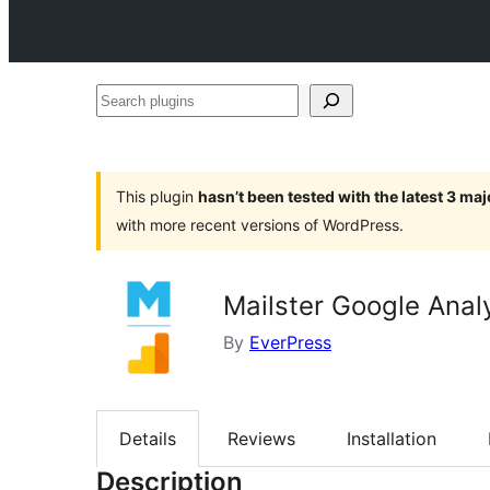
Search
plugins
This plugin
hasn’t been tested with the latest 3 ma
with more recent versions of WordPress.
Mailster Google Anal
By
EverPress
Details
Reviews
Installation
Description