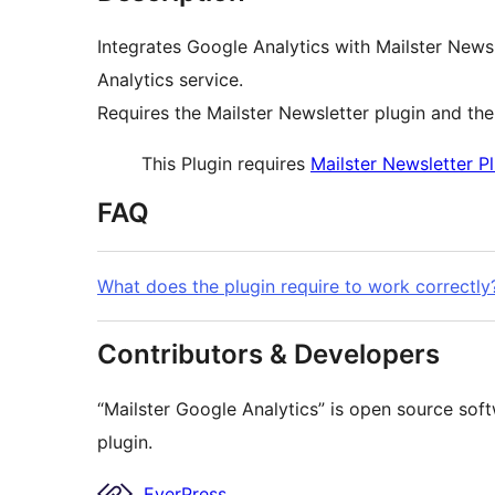
Integrates Google Analytics with Mailster Newsl
Analytics service.
Requires the Mailster Newsletter plugin and th
This Plugin requires
Mailster Newsletter P
FAQ
What does the plugin require to work correctly
Contributors & Developers
“Mailster Google Analytics” is open source soft
plugin.
Contributors
EverPress