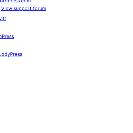
ordPress.com
View support forum
↗
att
↗
bPress
↗
uddyPress
↗