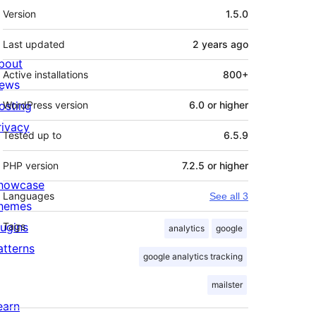
Meta
Version
1.5.0
Last updated
2 years
ago
bout
Active installations
800+
ews
osting
WordPress version
6.0 or higher
rivacy
Tested up to
6.5.9
PHP version
7.2.5 or higher
howcase
Languages
See all 3
hemes
lugins
Tags
analytics
google
atterns
google analytics tracking
mailster
earn