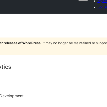
My fa
Log in
jor releases of WordPress
. It may no longer be maintained or supp
ytics
Development