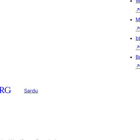
W
M
b
B
Sardu