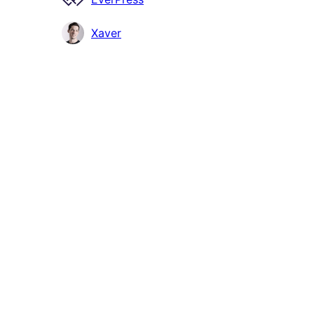
Xaver