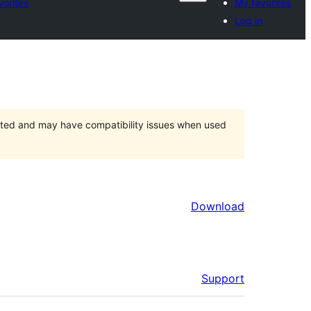
vorites
My favorites
Log in
orted and may have compatibility issues when used
Download
Support