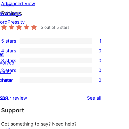
Advanced View
upport
Ratings
evelopers
ordPress.tv
5
out of 5 stars.
↗
5 stars
1
1
4 stars
0
5-
et
0
3 stars
0
star
nvolved
4-
0
2 stars
0
review
vents
star
3-
0
onate
1 star
0
reviews
star
2-
0
↗
reviews
star
1-
wag
reviews
Your review
See all
reviews
star
↗
Support
reviews
Got something to say? Need help?