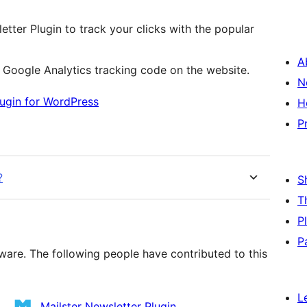
etter Plugin to track your clicks with the popular
A
e Google Analytics tracking code on the website.
N
lugin for WordPress
H
P
?
S
T
P
P
ware. The following people have contributed to this
L
Mailster Newsletter Plugin