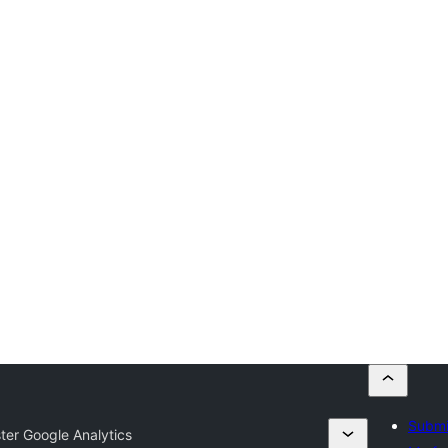
Submi
ster Google Analytics