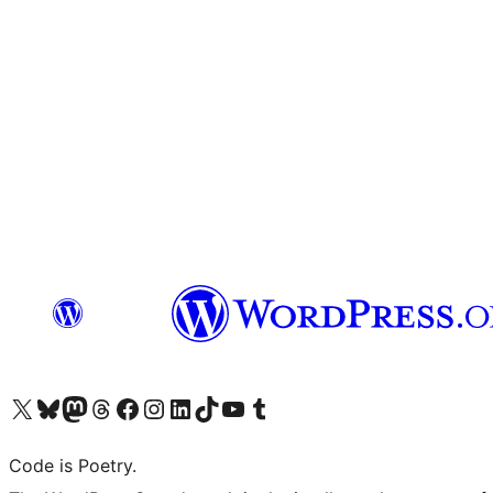
Visit our X (formerly Twitter) account
Visit our Bluesky account
Visit our Mastodon account
Visit our Threads account
Visit our Facebook page
Visit our Instagram account
Visit our LinkedIn account
Visit our TikTok account
Visit our YouTube channel
Visit our Tumblr account
Code is Poetry.