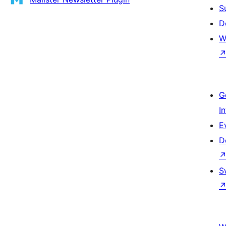
S
D
W
G
I
E
D
S