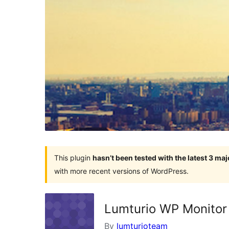
This plugin
hasn’t been tested with the latest 3 ma
with more recent versions of WordPress.
Lumturio WP Monitor
By
lumturioteam