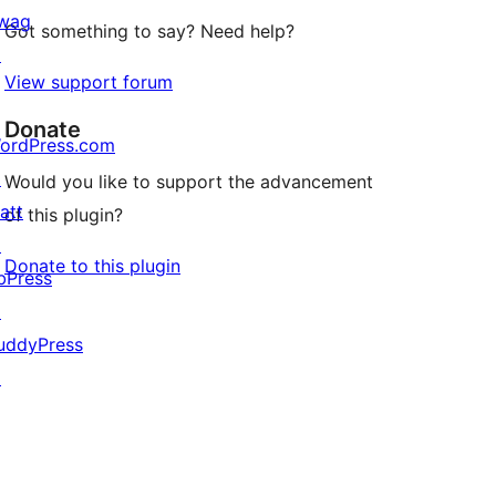
wag
Got something to say? Need help?
↗
View support forum
Donate
ordPress.com
↗
Would you like to support the advancement
att
of this plugin?
↗
Donate to this plugin
bPress
↗
uddyPress
↗