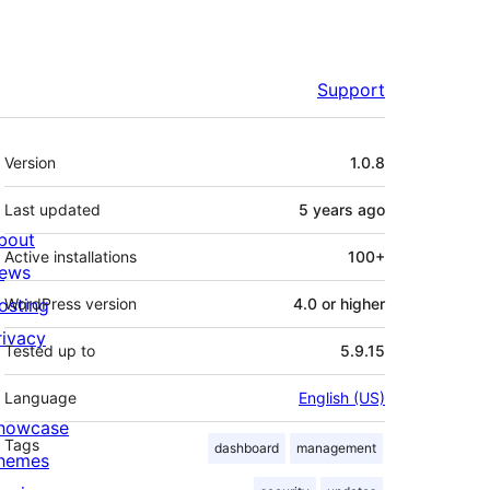
Support
Meta
Version
1.0.8
Last updated
5 years
ago
bout
Active installations
100+
ews
osting
WordPress version
4.0 or higher
rivacy
Tested up to
5.9.15
Language
English (US)
howcase
Tags
dashboard
management
hemes