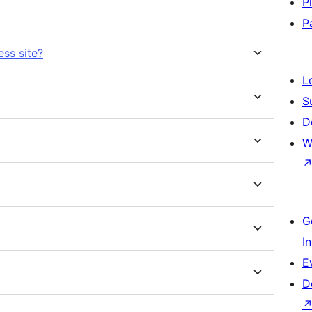
P
P
ess site?
L
S
D
W
G
I
E
D