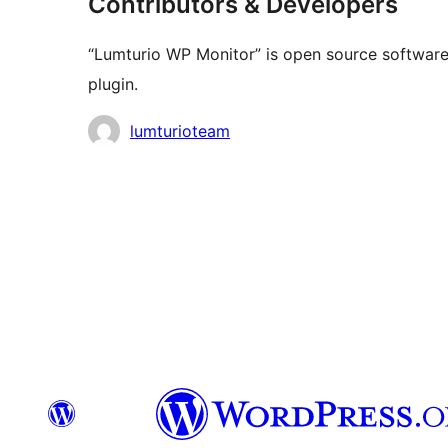
Contributors & Developers
“Lumturio WP Monitor” is open source software.
plugin.
Contributors
lumturioteam