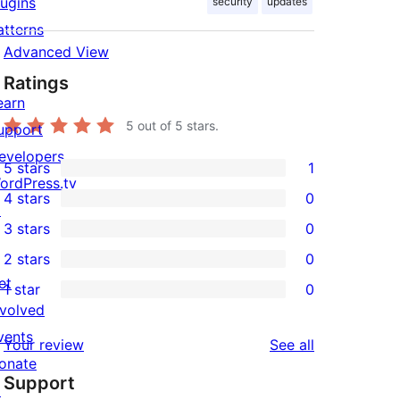
lugins
security
updates
atterns
Advanced View
Ratings
earn
5
out of 5 stars.
upport
evelopers
5 stars
1
1
ordPress.tv
4 stars
0
5-
↗
0
3 stars
0
star
4-
0
2 stars
0
review
star
3-
0
et
1 star
0
reviews
star
2-
0
nvolved
reviews
star
1-
vents
reviews
Your review
See all
reviews
star
onate
Support
reviews
↗