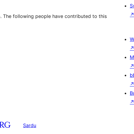
S
 The following people have contributed to this
W
M
b
B
Sardu