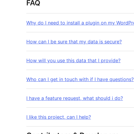
FAQ
Why do I need to install a plugin on my WordPr
How can I be sure that my data is secure?
How will you use this data that I provide?
Who can I get in touch with if I have questions?
I have a feature request, what should i do?
I like this project, can I help?