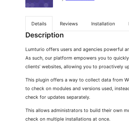
Details
Reviews
Installation
Description
Lumturio offers users and agencies powerful an
As such, our platform empowers you to quickly 
clients’ websites, allowing you to proactively
This plugin offers a way to collect data from 
to check on modules and versions used, instead
check for updates separately.
This allows administrators to build their own m
check on multiple installations at once.