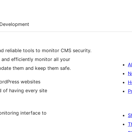
Development
d reliable tools to monitor CMS security.
and efficiently monitor all your
A
 update them and keep them safe.
N
WordPress websites
H
 of having every site
P
onitoring interface to
S
T