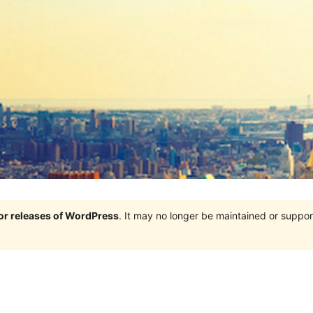
jor releases of WordPress
. It may no longer be maintained or supp