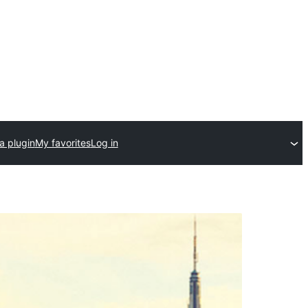
a plugin
My favorites
Log in