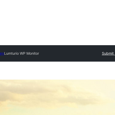
ory
Lumturio WP Monitor
Submit 