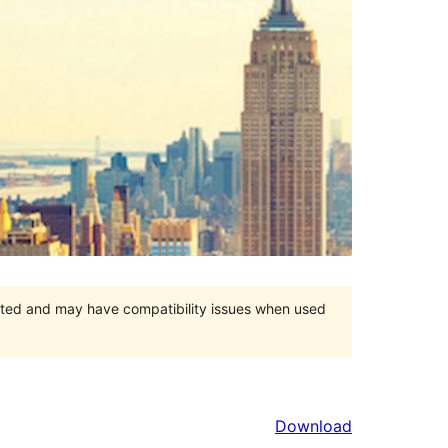
orted and may have compatibility issues when used
Download