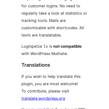
for customer logins. No need to
regularly take a look at statistics or
tracking tools. Mails are
customizable with shortcodes. All
texts are translatable.
Loginpetze 1.x is
not compatible
with WordPress Multisite.
Translations
If you wish to help translate this
plugin, you are most welcome!
To contribute, please visit
translate.wordpress.org