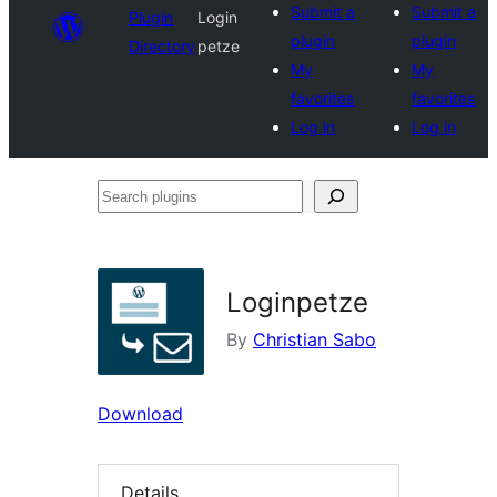
Submit a
Submit a
Plugin
Login
plugin
plugin
Directory
petze
My
My
favorites
favorites
Log in
Log in
Search
plugins
Loginpetze
By
Christian Sabo
Download
Details