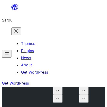
Skip
to
Sardu
content
Themes
Plugins
News
About
Get WordPress
Get WordPress