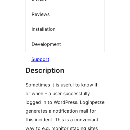
Reviews
Installation
Development
Support
Description
Sometimes it is useful to know if –
or when – a user successfully
logged in to WordPress. Loginpetze
generates a notification mail for
this incident. This is a conveniant
way to e.g. monitor staging sites