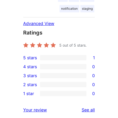
notification
staging
Advanced View
Ratings
5
out of 5 stars.
5 stars
1
1
4 stars
0
5-
0
3 stars
0
star
4-
0
2 stars
0
review
star
3-
0
1 star
0
reviews
star
2-
0
reviews
star
1-
reviews
Your review
See all
reviews
star