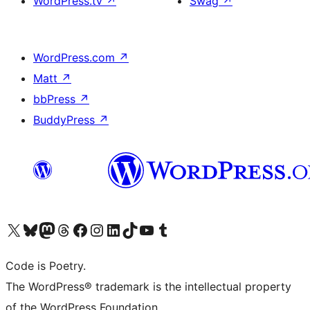
WordPress.tv
↗
Swag
↗
WordPress.com
↗
Matt
↗
bbPress
↗
BuddyPress
↗
Visit our X (formerly Twitter) account
Visit our Bluesky account
Visit our Mastodon account
Visit our Threads account
Visit our Facebook page
Visit our Instagram account
Visit our LinkedIn account
Visit our TikTok account
Visit our YouTube channel
Visit our Tumblr account
Code is Poetry.
The WordPress® trademark is the intellectual property
of the WordPress Foundation.