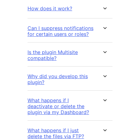
How does it work?
Can I suppress notifications
for certain users or roles?
Is the plugin Multisite
compatible?
Why did you develop this
plugin?
What happens if I
deactivate or delete the
plugin via my Dashboard?
What happens if I just
delete the files via FTP?