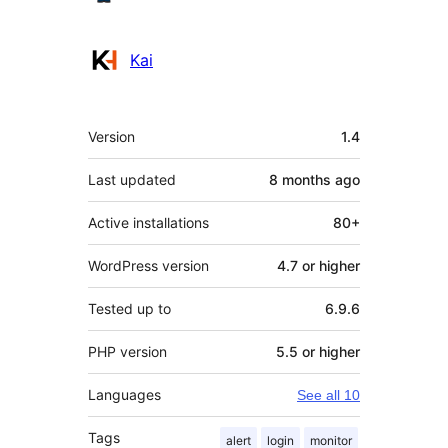
Kai
Meta
Version
1.4
Last updated
8 months
ago
Active installations
80+
WordPress version
4.7 or higher
Tested up to
6.9.6
PHP version
5.5 or higher
Languages
See all 10
Tags
alert
login
monitor