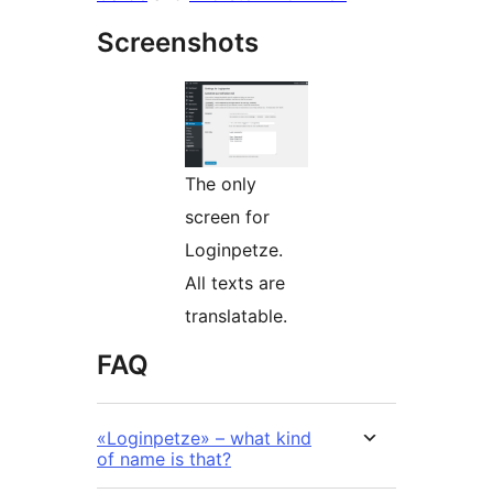
Screenshots
The only
screen for
Loginpetze.
All texts are
translatable.
FAQ
«Loginpetze» – what kind
of name is that?