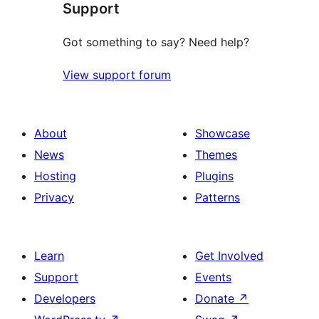
Support
reviews
Got something to say? Need help?
View support forum
About
Showcase
News
Themes
Hosting
Plugins
Privacy
Patterns
Learn
Get Involved
Support
Events
Developers
Donate
↗