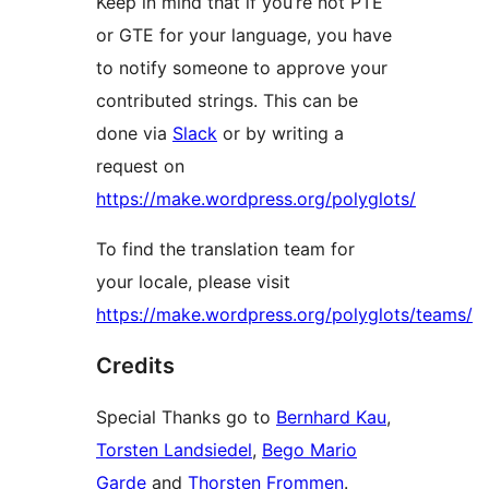
Keep in mind that if you’re not PTE
or GTE for your language, you have
to notify someone to approve your
contributed strings. This can be
done via
Slack
or by writing a
request on
https://make.wordpress.org/polyglots/
To find the translation team for
your locale, please visit
https://make.wordpress.org/polyglots/teams/
Credits
Special Thanks go to
Bernhard Kau
,
Torsten Landsiedel
,
Bego Mario
Garde
and
Thorsten Frommen
.