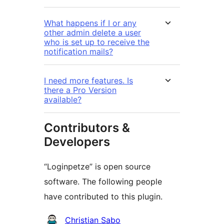
What happens if I or any
other admin delete a user
who is set up to receive the
notification mails?
I need more features. Is
there a Pro Version
available?
Contributors &
Developers
“Loginpetze” is open source
software. The following people
have contributed to this plugin.
Contributors
Christian Sabo