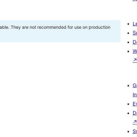
L
stable. They are not recommended for use on production
S
D
W
G
I
E
D
S