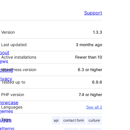
Support
Meta
Version
1.3.3
Last updated
3 months
ago
bout
Active installations
Fewer than 10
ews
osting
WordPress version
6.3 or higher
rivacy
Tested up to
6.9.6
PHP version
7.4 or higher
howcase
Languages
See all 2
hemes
lugins
Tags
api
contact form
culture
atterns