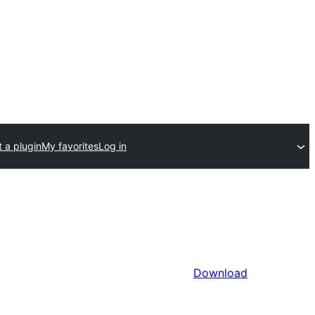
 a plugin
My favorites
Log in
Download