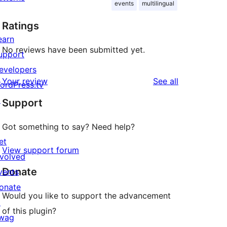
events
multilingual
Ratings
earn
No reviews have been submitted yet.
upport
evelopers
reviews
Your review
See all
ordPress.tv
↗
Support
Got something to say? Need help?
et
View support forum
nvolved
Donate
vents
onate
Would you like to support the advancement
↗
of this plugin?
wag