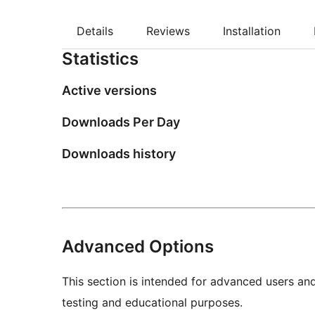
Details
Reviews
Installation
Statistics
Active versions
Downloads Per Day
Downloads history
Advanced Options
This section is intended for advanced users an
testing and educational purposes.