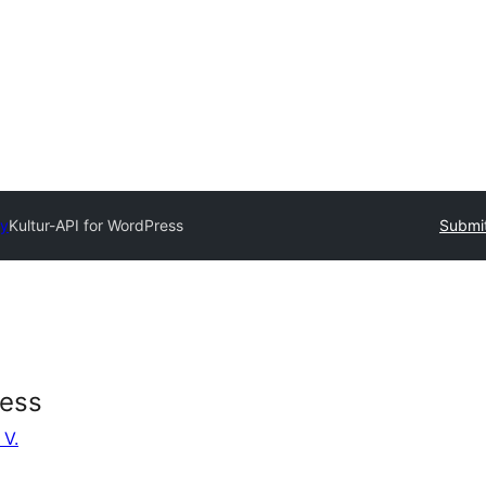
ry
Kultur-API for WordPress
Submit
ress
 V.