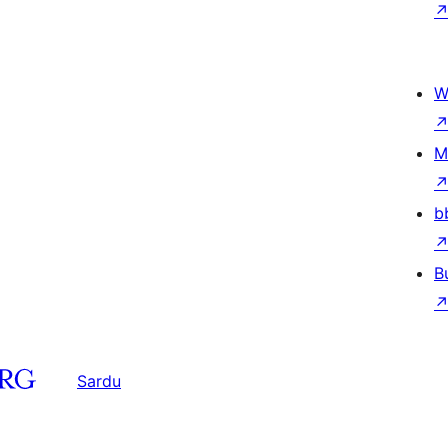
W
M
b
B
Sardu