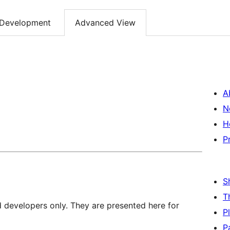
Development
Advanced View
A
N
H
P
S
T
d developers only. They are presented here for
P
P