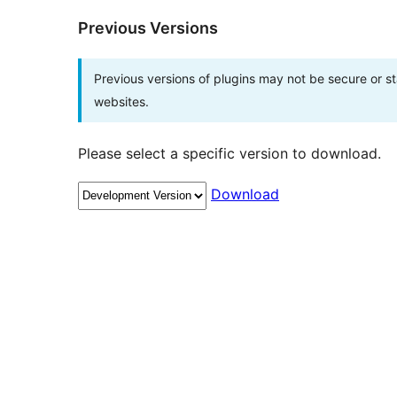
Previous Versions
Previous versions of plugins may not be secure or 
websites.
Please select a specific version to download.
Download