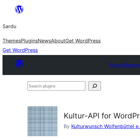
Skip
to
Sardu
content
Themes
Plugins
News
About
Get WordPress
Get WordPress
Plugin Directo
Search
plugins
Kultur-API for WordP
By
Kulturwunsch Wolfenbüttel e.