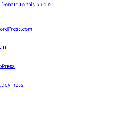
↗
Donate to this plugin
ordPress.com
↗
att
↗
bPress
↗
uddyPress
↗