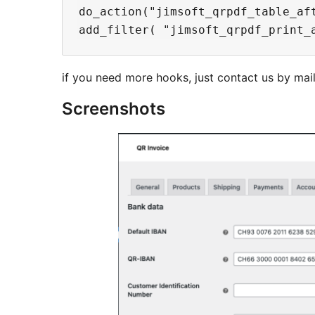
do_action("jimsoft_qrpdf_table_af
if you need more hooks, just contact us by mai
Screenshots