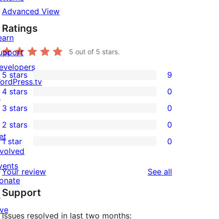
Advanced View
Ratings
earn
upport
5
out of 5 stars.
evelopers
5 stars
9
9
ordPress.tv
4 stars
0
5-
↗
0
3 stars
0
star
4-
0
2 stars
0
reviews
star
3-
0
et
1 star
0
reviews
star
2-
0
nvolved
reviews
star
1-
vents
reviews
Your review
See all
reviews
star
onate
Support
reviews
↗
ive
Issues resolved in last two months: