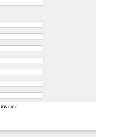
 invoice.