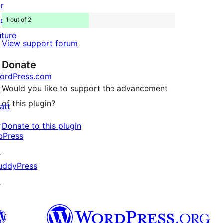
or
he
1 out of 2
uture
View support forum
Donate
ordPress.com
Would you like to support the advancement
↗
of this plugin?
att
↗
Donate to this plugin
bPress
↗
uddyPress
↗

