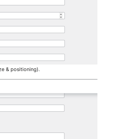
ze & positioning).