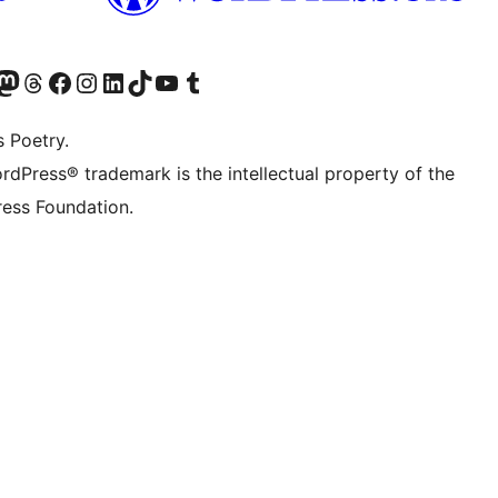
h3>Filter</h3>

Twitter) account
r Bluesky account
sit our Mastodon account
Visit our Threads account
Visit our Facebook page
Visit our Instagram account
Visit our LinkedIn account
Visit our TikTok account
Visit our YouTube channel
Visit our Tumblr account
s Poetry.
rdPress® trademark is the intellectual property of the
ess Foundation.