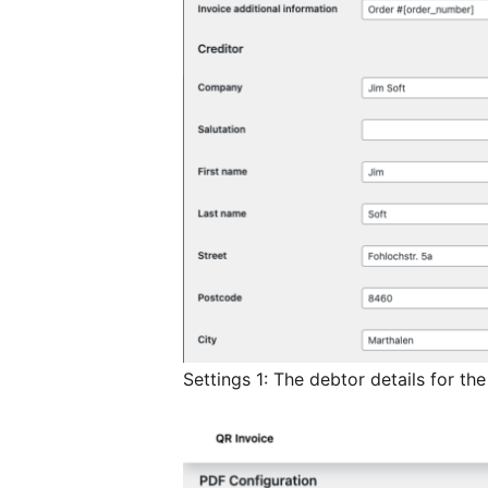
Settings 1: The debtor details for the