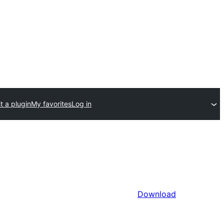
t a plugin
My favorites
Log in
Download