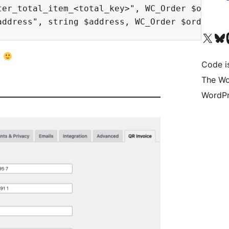
ter_total_item_<total_key>", WC_Order $order)<
Visit our X (formerly 
Visit ou
Vi
l
Code i
The Wo
WordPr