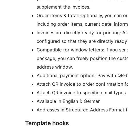
supplement the invoices.
Order items & total: Optionally, you can o
including order items, current date, infor
Invoices are directly ready for printing: A
configured so that they are directly ready 
Compatible for window letters: If you send
package, you can freely position the custom
address window.
Additional payment option “Pay with QR-bil
Attach QR invoice to order confirmation f
Attach QR invoice to specific email types
Available in English & German
Addresses in Structured Address Format (
Template hooks