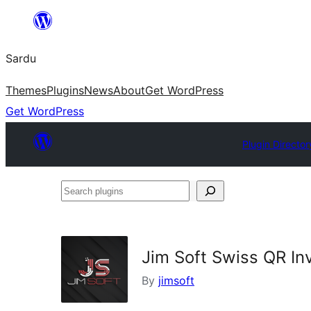
Skip
to
Sardu
content
Themes
Plugins
News
About
Get WordPress
Get WordPress
Plugin Director
Search
plugins
Jim Soft Swiss QR In
By
jimsoft