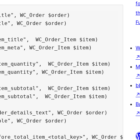
f
t
tle", WC_Order $order)

F
le", WC_Order $order)

m_title",  WC_Order_Item $item)

m_meta", WC_Order_Item $item)

W
em_quantity",  WC_Order_Item $item)

M
m_quantity", WC_Order_Item $item)

b
em_subtotal",  WC_Order_Item $item)

m_subtotal",  WC_Order_Item $item)

B
er_details_text", WC_Order $order)

le", WC_Order $order)

ore_total_item_<total_key>", WC_Order $order)