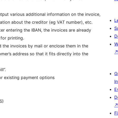
utput various additional information on the invoice,
L
mation about the creditor (eg VAT number), etc.
S
fter entering the IBAN, the invoices are already
D
for printing.
W
 the invoices by mail or enclose them in the
er’s address so that it fits directly into the
l”.
G
or existing payment options
I
E
D
S)
F