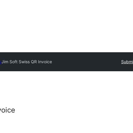
y
Jim Soft Swiss QR Invoice
Submi
voice