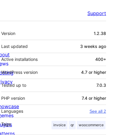
Support
Meta
Version
1.2.38
Last updated
3 weeks
ago
bout
Active installations
400+
ews
osting
WordPress version
4.7 or higher
rivacy
Tested up to
7.0.3
PHP version
7.4 or higher
howcase
Languages
See all 2
hemes
lugins
Tags
invoice
qr
woocommerce
atterns