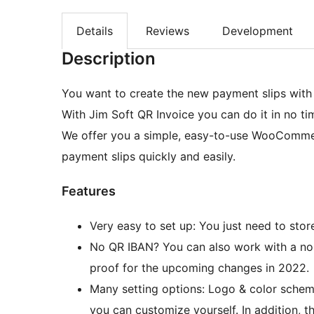
Details
Reviews
Development
Description
You want to create the new payment slips wit
With Jim Soft QR Invoice you can do it in no ti
We offer you a simple, easy-to-use WooCommer
payment slips quickly and easily.
Features
Very easy to set up: You just need to stor
No QR IBAN? You can also work with a norm
proof for the upcoming changes in 2022.
Many setting options: Logo & color scheme
you can customize yourself. In addition, th