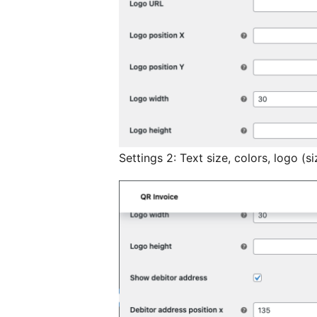
Settings 2: Text size, colors, logo (si