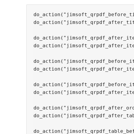
do_action("jimsoft_qrpdf_before_ti
do_action("jimsoft_qrpdf_after_tit
do_action("jimsoft_qrpdf_after_ite
do_action("jimsoft_qrpdf_after_ite
do_action("jimsoft_qrpdf_before_it
do_action("jimsoft_qrpdf_after_ite
do_action("jimsoft_qrpdf_before_it
do_action("jimsoft_qrpdf_after_ite
do_action("jimsoft_qrpdf_after_ord
do_action("jimsoft_qrpdf_after_tab
do_action("jimsoft_qrpdf_table_bef