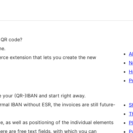
h QR code?
me.
A
ce extension that lets you create the new
N
H
P
e your (QR-)IBAN and start right away.
al IBAN without ESR, the invoices are still future-
S
T
, as well as positioning of the individual elements
P
ere are free text fields, with which you can
P