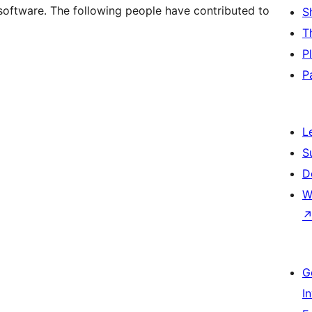
software. The following people have contributed to
S
T
P
P
L
S
D
W
G
I