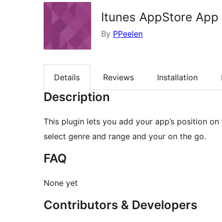
Itunes AppStore App
By
PPeelen
Details
Reviews
Installation
Description
This plugin lets you add your app’s position on
select genre and range and your on the go.
FAQ
None yet
Contributors & Developers