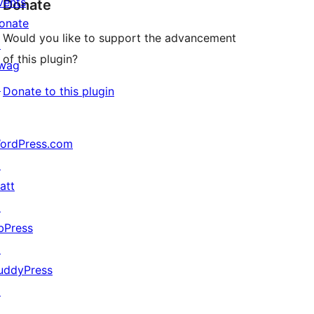
vents
Donate
onate
Would you like to support the advancement
↗
of this plugin?
wag
↗
Donate to this plugin
ordPress.com
↗
att
↗
bPress
↗
uddyPress
↗