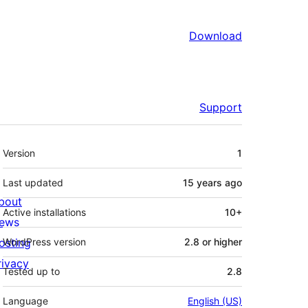
Download
Support
Meta
Version
1
Last updated
15 years
ago
bout
Active installations
10+
ews
osting
WordPress version
2.8 or higher
rivacy
Tested up to
2.8
Language
English (US)