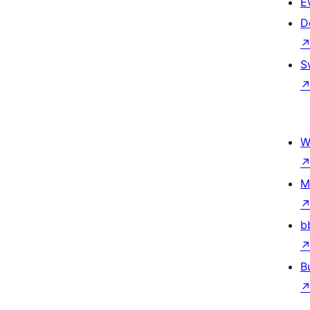
E
D
S
W
M
b
B