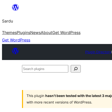
Skip
to
Sardu
content
Themes
Plugins
News
About
Get WordPress
Get WordPress
Plugin Directory
Search
plugins
This plugin
hasn’t been tested with the latest 3 ma
with more recent versions of WordPress.