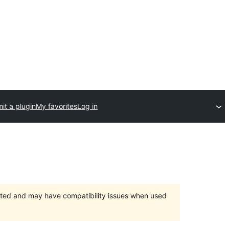
it a plugin
My favorites
Log in
orted and may have compatibility issues when used