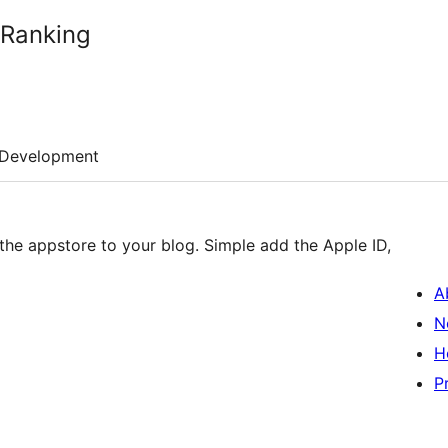
 Ranking
Development
 the appstore to your blog. Simple add the Apple ID,
A
N
H
P