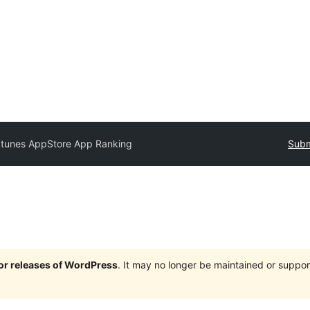
Itunes AppStore App Ranking
Subm
jor releases of WordPress
. It may no longer be maintained or supp