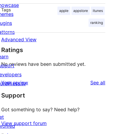
howcase
Tags
apple
appstore
itunes
hemes
lugins
ranking
atterns
Advanced View
Ratings
earn
No reviews have been submitted yet.
upport
evelopers
reviews
Your review
See all
ordPress.tv
↗
Support
Got something to say? Need help?
et
View support forum
nvolved