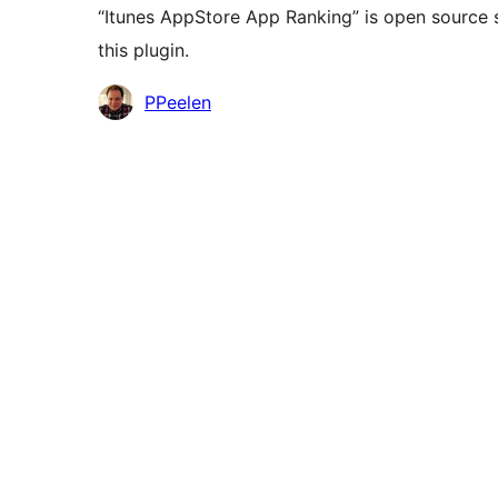
“Itunes AppStore App Ranking” is open source 
this plugin.
Contributors
PPeelen