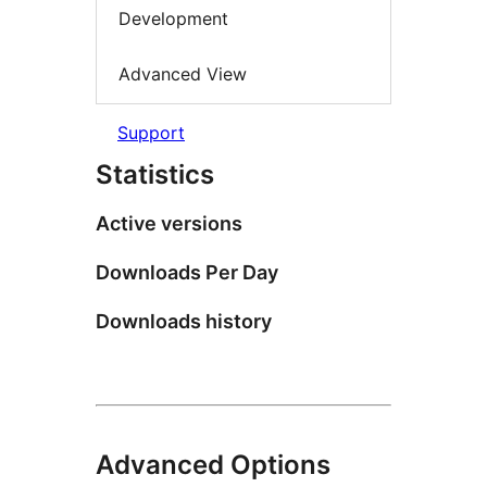
Development
Advanced View
Support
Statistics
Active versions
Downloads Per Day
Downloads history
Advanced Options