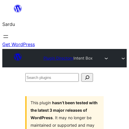
Skip
to
Sardu
content
Get WordPress
Plugin Directory
Intent Box
Search
plugins
This plugin
hasn’t been tested with
the latest 3 major releases of
WordPress
. It may no longer be
maintained or supported and may