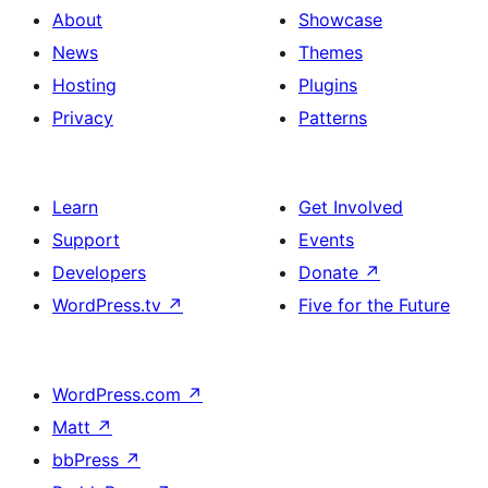
About
Showcase
News
Themes
Hosting
Plugins
Privacy
Patterns
Learn
Get Involved
Support
Events
Developers
Donate
↗
WordPress.tv
↗
Five for the Future
WordPress.com
↗
Matt
↗
bbPress
↗