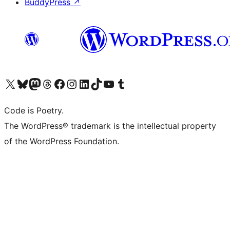
BuddyPress
↗
Visit our X (formerly Twitter) account
Visit our Bluesky account
Visit our Mastodon account
Visit our Threads account
Visit our Facebook page
Visit our Instagram account
Visit our LinkedIn account
Visit our TikTok account
Visit our YouTube channel
Visit our Tumblr account
Code is Poetry.
The WordPress® trademark is the intellectual property
of the WordPress Foundation.