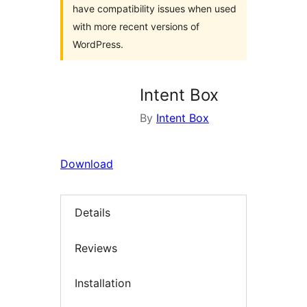
have compatibility issues when used
with more recent versions of
WordPress.
Intent Box
By
Intent Box
Download
Details
Reviews
Installation