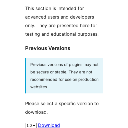
This section is intended for
advanced users and developers
only. They are presented here for
testing and educational purposes.
Previous Versions
Previous versions of plugins may not
be secure or stable. They are not
recommended for use on production
websites.
Please select a specific version to
download.
Download