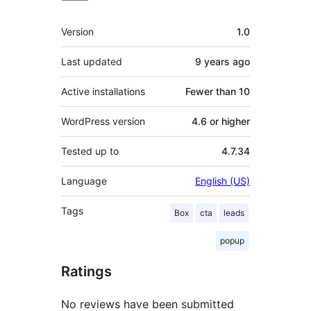
Meta
Version
1.0
Last updated
9 years
ago
Active installations
Fewer than 10
WordPress version
4.6 or higher
Tested up to
4.7.34
Language
English (US)
Tags
Box
cta
leads
popup
Ratings
No reviews have been submitted