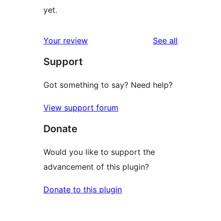
yet.
reviews
Your review
See all
Support
Got something to say? Need help?
View support forum
Donate
Would you like to support the
advancement of this plugin?
Donate to this plugin