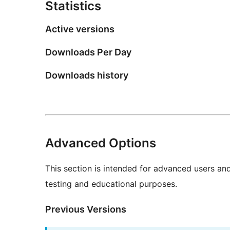
Statistics
Active versions
Downloads Per Day
Downloads history
Advanced Options
This section is intended for advanced users an
testing and educational purposes.
Previous Versions