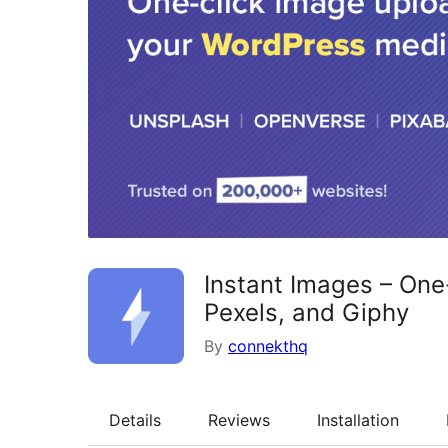
Instant Images – One
Pexels, and Giphy
By
connekthq
Details
Reviews
Installation