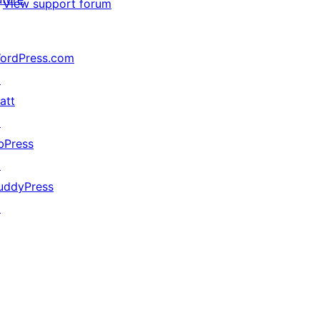
View support forum
ordPress.com
↗
att
↗
bPress
↗
uddyPress
↗