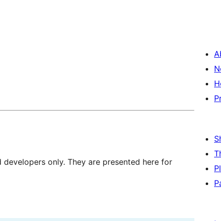
A
N
H
P
S
T
d developers only. They are presented here for
P
P