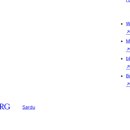
W
M
b
B
Sardu