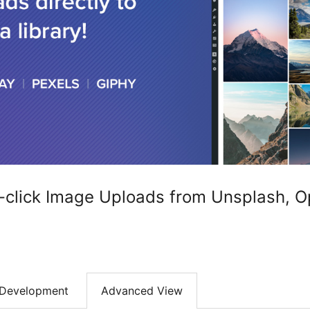
-click Image Uploads from Unsplash, O
Development
Advanced View