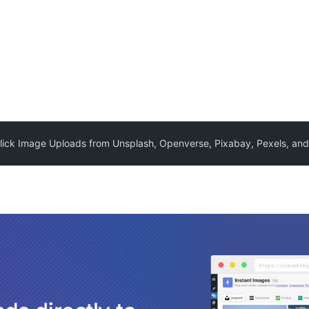
lick Image Uploads from Unsplash, Openverse, Pixabay, Pexels, an