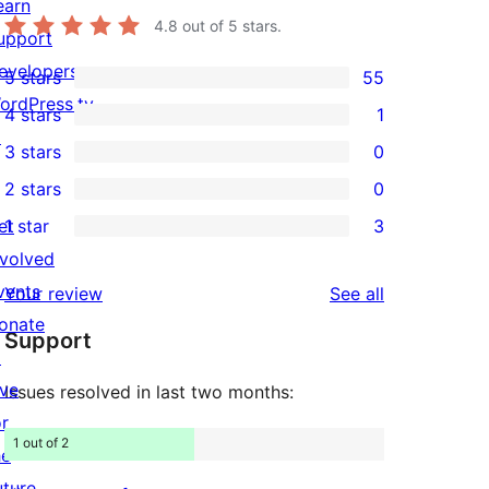
earn
4.8
out of 5 stars.
upport
evelopers
5 stars
55
55
ordPress.tv
4 stars
1
5-
1
↗
3 stars
0
star
4-
0
2 stars
0
reviews
star
3-
0
et
1 star
3
review
star
2-
3
nvolved
reviews
star
1-
vents
reviews
Your review
See all
reviews
star
onate
Support
reviews
↗
ive
Issues resolved in last two months:
or
1 out of 2
he
uture