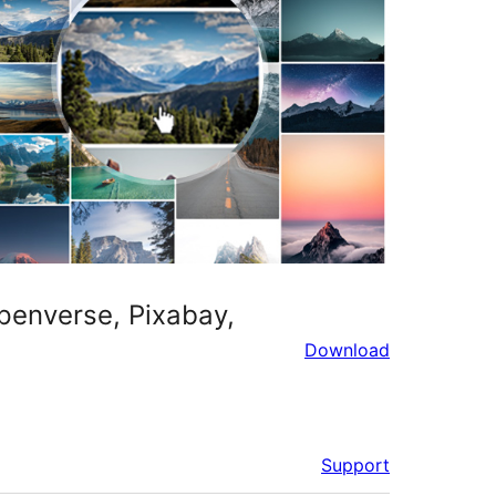
penverse, Pixabay,
Download
Support