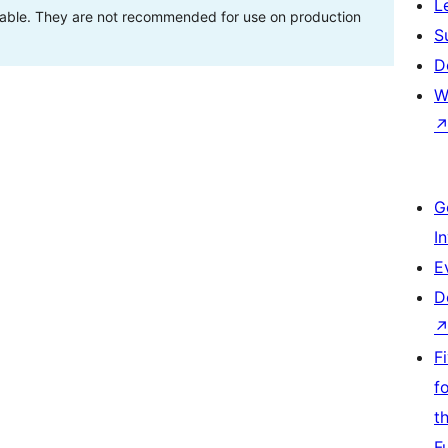
L
stable. They are not recommended for use on production
S
D
W
G
I
E
D
F
f
t
F