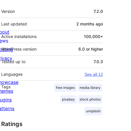
Meta
Version
7.2.0
Last updated
2 months
ago
bout
Active installations
100,000+
ews
osting
WordPress version
6.0 or higher
rivacy
Tested up to
7.0.3
Languages
See all 12
howcase
Tags
free images
media library
hemes
lugins
pixabay
stock photos
atterns
unsplash
Ratings