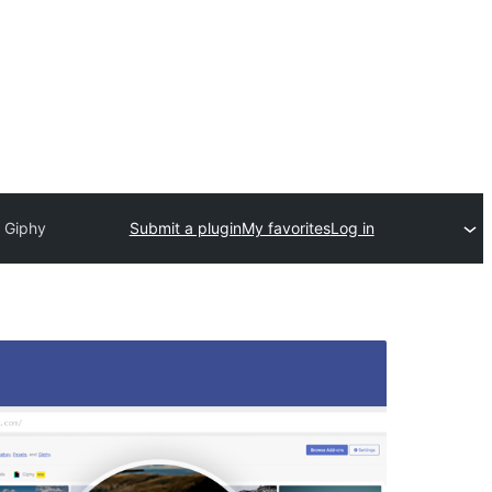
d Giphy
Submit a plugin
My favorites
Log in