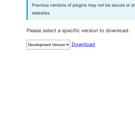
Previous versions of plugins may not be secure or 
websites.
Please select a specific version to download.
Download