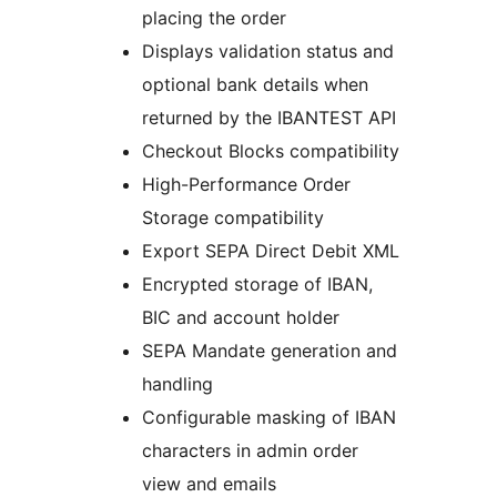
placing the order
Displays validation status and
optional bank details when
returned by the IBANTEST API
Checkout Blocks compatibility
High-Performance Order
Storage compatibility
Export SEPA Direct Debit XML
Encrypted storage of IBAN,
BIC and account holder
SEPA Mandate generation and
handling
Configurable masking of IBAN
characters in admin order
view and emails