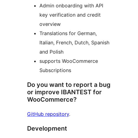
Admin onboarding with API
key verification and credit
overview
Translations for German,
Italian, French, Dutch, Spanish
and Polish
supports WooCommerce
Subscriptions
Do you want to report a bug
or improve IBANTEST for
WooCommerce?
GitHub repository
.
Development