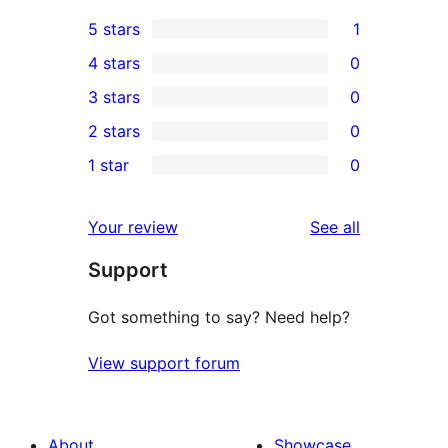
5 stars
1
1
4 stars
0
5-
0
3 stars
0
star
4-
0
2 stars
0
review
star
3-
0
1 star
0
reviews
star
2-
0
reviews
star
1-
reviews
Your review
See all
reviews
star
Support
reviews
Got something to say? Need help?
View support forum
About
Showcase