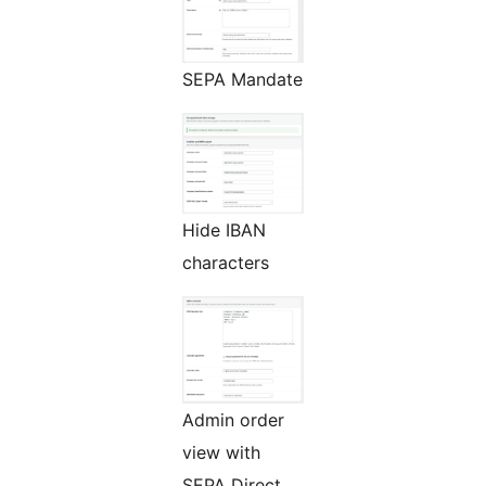
SEPA Mandate
Hide IBAN
characters
Admin order
view with
SEPA Direct