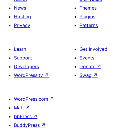
News
Themes
Hosting
Plugins
Privacy
Patterns
Learn
Get Involved
Support
Events
Developers
Donate
↗
WordPress.tv
↗
Swag
↗
WordPress.com
↗
Matt
↗
bbPress
↗
BuddyPress
↗