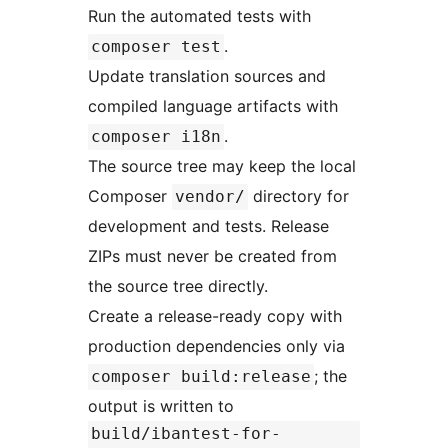
Run the automated tests with
.
composer test
Update translation sources and
compiled language artifacts with
.
composer i18n
The source tree may keep the local
Composer
directory for
vendor/
development and tests. Release
ZIPs must never be created from
the source tree directly.
Create a release-ready copy with
production dependencies only via
; the
composer build:release
output is written to
build/ibantest-for-