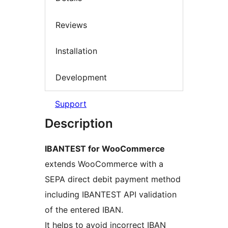
Reviews
Installation
Development
Support
Description
IBANTEST for WooCommerce
extends WooCommerce with a
SEPA direct debit payment method
including IBANTEST API validation
of the entered IBAN.
It helps to avoid incorrect IBAN