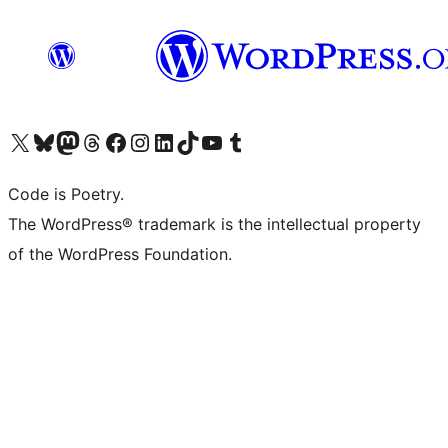
Visit our X (formerly Twitter) account
Visit our Bluesky account
Visit our Mastodon account
Visit our Threads account
Visit our Facebook page
Visit our Instagram account
Visit our LinkedIn account
Visit our TikTok account
Visit our YouTube channel
Visit our Tumblr account
Code is Poetry.
The WordPress® trademark is the intellectual property
of the WordPress Foundation.