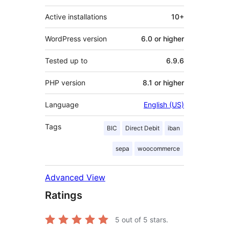
Active installations
10+
WordPress version
6.0 or higher
Tested up to
6.9.6
PHP version
8.1 or higher
Language
English (US)
Tags
BIC
Direct Debit
iban
sepa
woocommerce
Advanced View
Ratings
5
out of 5 stars.