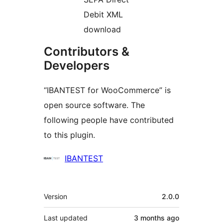
Debit XML
download
Contributors &
Developers
“IBANTEST for WooCommerce” is
open source software. The
following people have contributed
to this plugin.
Contributors
IBANTEST
Meta
Version
2.0.0
Last updated
3 months
ago