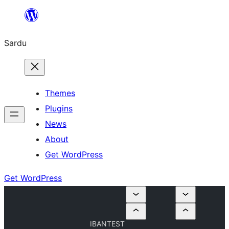
Skip
to
Sardu
content
Themes
Plugins
News
About
Get WordPress
Get WordPress
IBANTEST