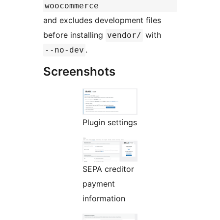
woocommerce
and excludes development files
before installing
with
vendor/
.
--no-dev
Screenshots
Plugin settings
SEPA creditor
payment
information