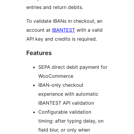
entries and return debits.
To validate IBANs in checkout, an
account at
IBANTEST
with a valid
API key and credits is required.
Features
SEPA direct debit payment for
WooCommerce
IBAN-only checkout
experience with automatic
IBANTEST API validation
Configurable validation
timing: after typing delay, on
field blur, or only when