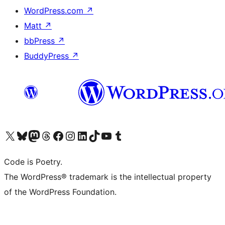
WordPress.com
↗
Matt
↗
bbPress
↗
BuddyPress
↗
Visit our X (formerly Twitter) account
Visit our Bluesky account
Visit our Mastodon account
Visit our Threads account
Visit our Facebook page
Visit our Instagram account
Visit our LinkedIn account
Visit our TikTok account
Visit our YouTube channel
Visit our Tumblr account
Code is Poetry.
The WordPress® trademark is the intellectual property
of the WordPress Foundation.