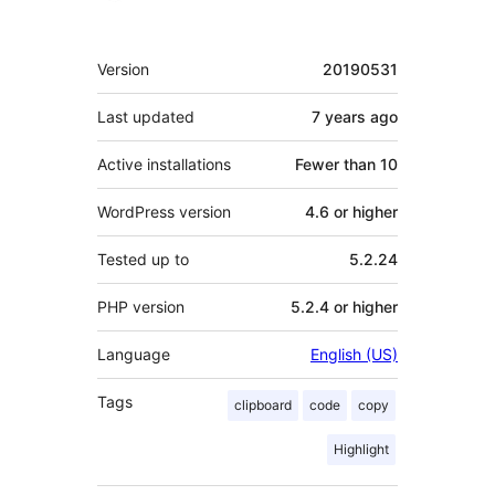
Meta
Version
20190531
Last updated
7 years
ago
Active installations
Fewer than 10
WordPress version
4.6 or higher
Tested up to
5.2.24
PHP version
5.2.4 or higher
Language
English (US)
Tags
clipboard
code
copy
Highlight