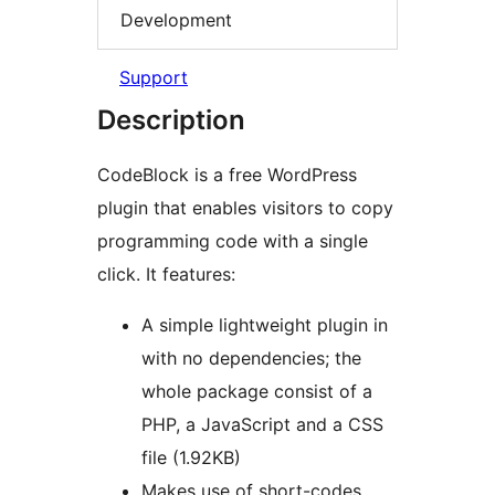
Development
Support
Description
CodeBlock is a free WordPress
plugin that enables visitors to copy
programming code with a single
click. It features:
A simple lightweight plugin in
with no dependencies; the
whole package consist of a
PHP, a JavaScript and a CSS
file (1.92KB)
Makes use of short-codes