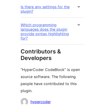
Is there any settings for the
plugin?
Which programming
languages does the plugin
provide syntax highlighting
for?
Contributors &
Developers
“HyperCoder CodeBlock” is open
source software. The following
people have contributed to this
plugin.
Contributors
hypercoder