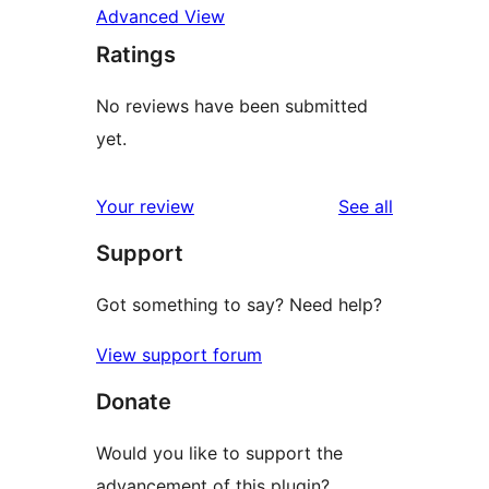
Advanced View
Ratings
No reviews have been submitted
yet.
reviews
Your review
See all
Support
Got something to say? Need help?
View support forum
Donate
Would you like to support the
advancement of this plugin?