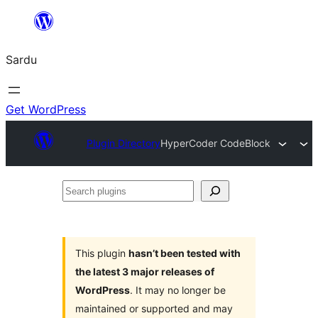
Skip
to
Sardu
content
Get WordPress
Plugin Directory
HyperCoder CodeBlock
Search
plugins
This plugin
hasn’t been tested with
the latest 3 major releases of
WordPress
. It may no longer be
maintained or supported and may