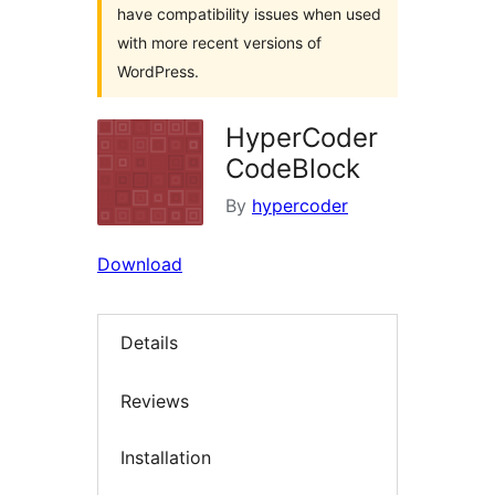
have compatibility issues when used
with more recent versions of
WordPress.
HyperCoder
CodeBlock
By
hypercoder
Download
Details
Reviews
Installation