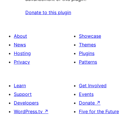
Donate to this plugin
About
Showcase
News
Themes
Hosting
Plugins
Privacy
Patterns
Learn
Get Involved
Support
Events
Developers
Donate
↗
WordPress.tv
↗
Five for the Future