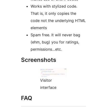
Works with stylized code.
That is, it only copies the
code not the underlying HTML
elements
Spam free. It will never bag
(ehm, bug) you for ratings,
permissions…etc.
Screenshots
Visitor
interface
FAQ