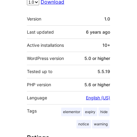
Download
Meta
Version
1.0
Last updated
6 years
ago
Active installations
10+
WordPress version
5.0 or higher
Tested up to
5.5.19
PHP version
5.6 or higher
Language
English (US)
Tags
elementor
expiry
hide
notice
warning