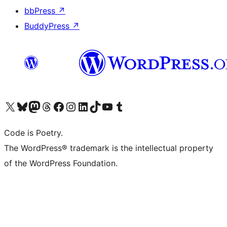
bbPress
↗
BuddyPress
↗
Visit our X (formerly Twitter) account
Visit our Bluesky account
Visit our Mastodon account
Visit our Threads account
Visit our Facebook page
Visit our Instagram account
Visit our LinkedIn account
Visit our TikTok account
Visit our YouTube channel
Visit our Tumblr account
Code is Poetry.
The WordPress® trademark is the intellectual property
of the WordPress Foundation.