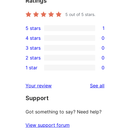
Ratings
5
out of 5 stars.
5 stars
1
1
4 stars
0
5-
0
3 stars
0
star
4-
0
2 stars
0
review
star
3-
0
1 star
0
reviews
star
2-
0
reviews
star
1-
reviews
Your review
See all
reviews
star
Support
reviews
Got something to say? Need help?
View support forum