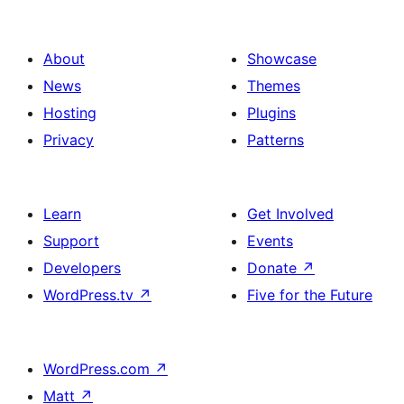
About
Showcase
News
Themes
Hosting
Plugins
Privacy
Patterns
Learn
Get Involved
Support
Events
Developers
Donate
↗
WordPress.tv
↗
Five for the Future
WordPress.com
↗
Matt
↗