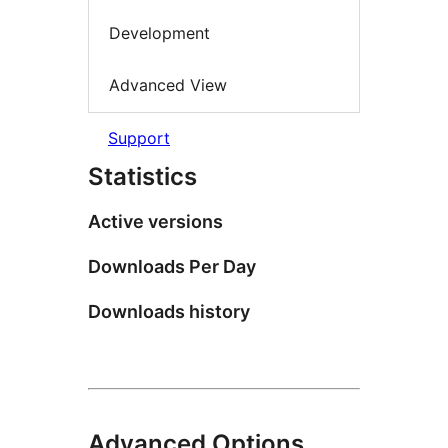
Development
Advanced View
Support
Statistics
Active versions
Downloads Per Day
Downloads history
Advanced Options