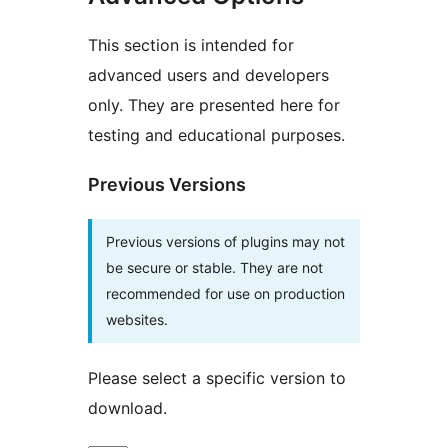
This section is intended for
advanced users and developers
only. They are presented here for
testing and educational purposes.
Previous Versions
Previous versions of plugins may not
be secure or stable. They are not
recommended for use on production
websites.
Please select a specific version to
download.