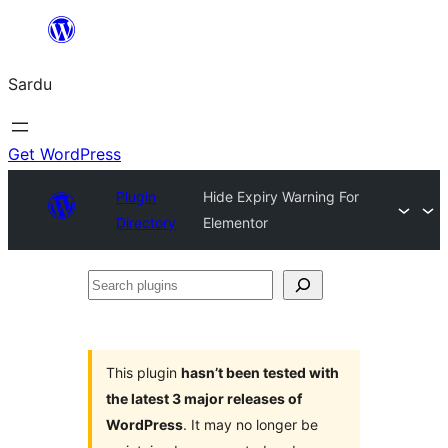
Skip
to
Sardu
content
Get WordPress
Plugin
Hide Expiry Warning For
Directory
Elementor
Search
plugins
This plugin
hasn’t been tested with
the latest 3 major releases of
WordPress
. It may no longer be