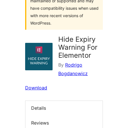
maintained or supported and may
have compatibility issues when used
with more recent versions of
WordPress.
Hide Expiry
Warning For
Elementor
By
Rodrigo
Bogdanowicz
Download
Details
Reviews