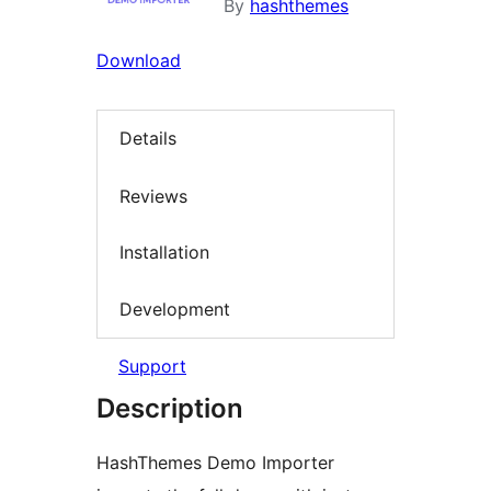
By
hashthemes
Download
Details
Reviews
Installation
Development
Support
Description
HashThemes Demo Importer