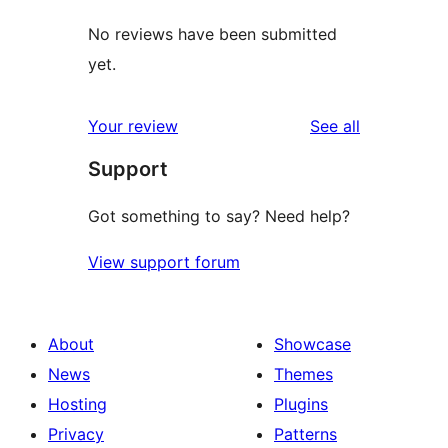
No reviews have been submitted
yet.
reviews
Your review
See all
Support
Got something to say? Need help?
View support forum
About
Showcase
News
Themes
Hosting
Plugins
Privacy
Patterns