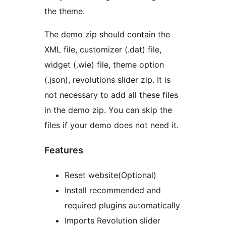
the theme.
The demo zip should contain the
XML file, customizer (.dat) file,
widget (.wie) file, theme option
(.json), revolutions slider zip. It is
not necessary to add all these files
in the demo zip. You can skip the
files if your demo does not need it.
Features
Reset website(Optional)
Install recommended and
required plugins automatically
Imports Revolution slider