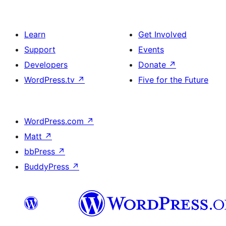
Learn
Get Involved
Support
Events
Developers
Donate
↗
WordPress.tv
↗
Five for the Future
WordPress.com
↗
Matt
↗
bbPress
↗
BuddyPress
↗