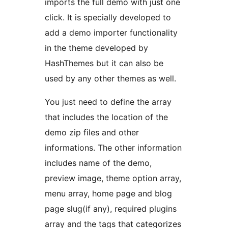
imports the full demo with just one
click. It is specially developed to
add a demo importer functionality
in the theme developed by
HashThemes but it can also be
used by any other themes as well.
You just need to define the array
that includes the location of the
demo zip files and other
informations. The other information
includes name of the demo,
preview image, theme option array,
menu array, home page and blog
page slug(if any), required plugins
array and the tags that categorizes