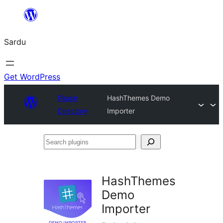
Skip
to
Sardu
content
Get WordPress
Plugin
HashThemes Demo
Directory
Importer
Search
plugins
HashThemes
Demo
Importer