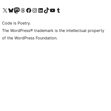
Visit our X (formerly Twitter) account
Visit our Bluesky account
Visit our Mastodon account
Visit our Threads account
Visit our Facebook page
Visit our Instagram account
Visit our LinkedIn account
Visit our TikTok account
Visit our YouTube channel
Visit our Tumblr account
Code is Poetry.
The WordPress® trademark is the intellectual property
of the WordPress Foundation.