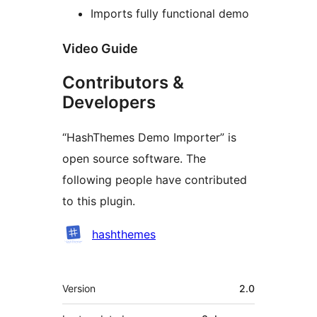
Imports fully functional demo
Video Guide
Contributors &
Developers
“HashThemes Demo Importer” is
open source software. The
following people have contributed
to this plugin.
Contributors
hashthemes
Meta
Version
2.0