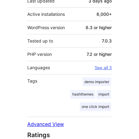
Last updated
3 days
ago
Active installations
6,000+
WordPress version
6.3 or higher
Tested up to
7.0.3
PHP version
7.2 or higher
Languages
See all 3
Tags
demo importer
hashthemes
import
one click import
Advanced View
Ratings