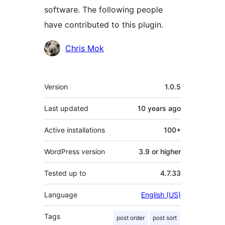
software. The following people
have contributed to this plugin.
Contributors
Chris Mok
Meta
Version
1.0.5
Last updated
10 years
ago
Active installations
100+
WordPress version
3.9 or higher
Tested up to
4.7.33
Language
English (US)
Tags
post order
post sort