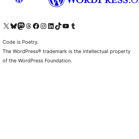
Visit our X (formerly Twitter) account
Visit our Bluesky account
Visit our Mastodon account
Visit our Threads account
Visit our Facebook page
Visit our Instagram account
Visit our LinkedIn account
Visit our TikTok account
Visit our YouTube channel
Visit our Tumblr account
Code is Poetry.
The WordPress® trademark is the intellectual property
of the WordPress Foundation.