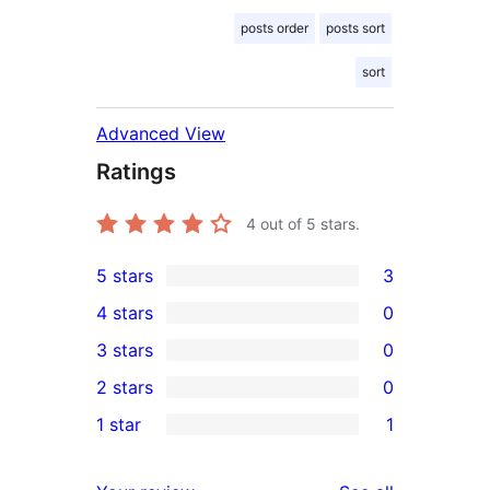
posts order
posts sort
sort
Advanced View
Ratings
4
out of 5 stars.
5 stars
3
3
4 stars
0
5-
0
3 stars
0
star
4-
0
2 stars
0
reviews
star
3-
0
1 star
1
reviews
star
2-
1
reviews
star
1-