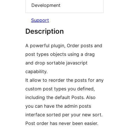
Development
Support
Description
A powerful plugin, Order posts and
post types objects using a drag
and drop sortable javascript
capability.
It allow to reorder the posts for any
custom post types you defined,
including the default Posts. Also
you can have the admin posts
interface sorted per your new sort.
Post order has never been easier.