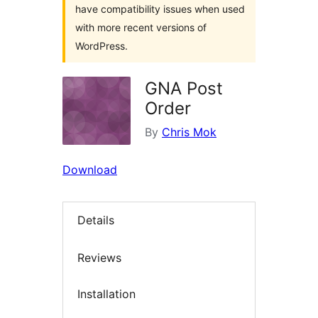
have compatibility issues when used
with more recent versions of
WordPress.
GNA Post
Order
By
Chris Mok
Download
Details
Reviews
Installation