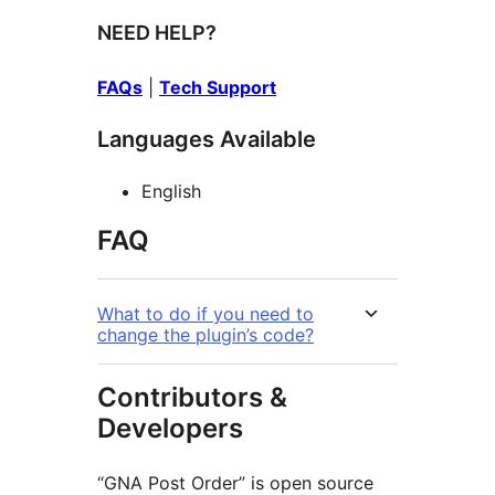
NEED HELP?
FAQs
|
Tech Support
Languages Available
English
FAQ
What to do if you need to
change the plugin’s code?
Contributors &
Developers
“GNA Post Order” is open source