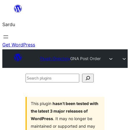
Skip
to
Sardu
content
Get WordPress
Plugin Directory
GNA Post Order
Search
plugins
This plugin
hasn’t been tested with
the latest 3 major releases of
WordPress
. It may no longer be
maintained or supported and may