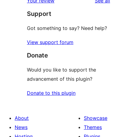
reviews
Your review
See all
reviews
star
Support
review
Got something to say? Need help?
View support forum
Donate
Would you like to support the
advancement of this plugin?
Donate to this plugin
About
Showcase
News
Themes
Hosting
Plugins