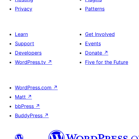
Privacy
Patterns
Learn
Get Involved
Support
Events
Developers
Donate
↗
WordPress.tv
↗
Five for the Future
WordPress.com
↗
Matt
↗
bbPress
↗
BuddyPress
↗