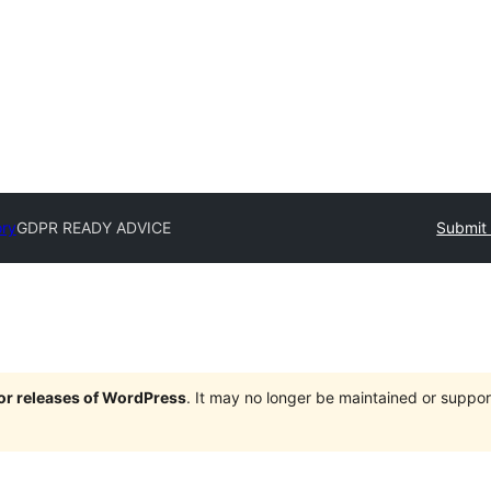
ory
GDPR READY ADVICE
Submit 
jor releases of WordPress
. It may no longer be maintained or supp