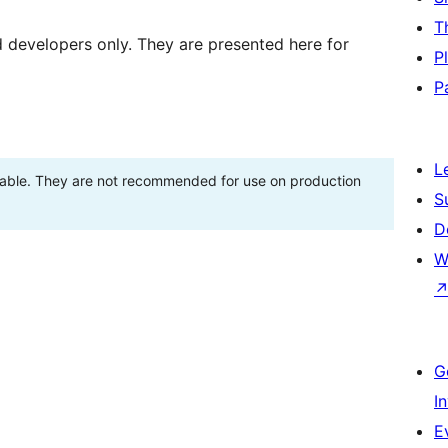
T
d developers only. They are presented here for
P
P
L
stable. They are not recommended for use on production
S
D
W
G
I
E