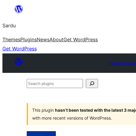
Skip
to
Sardu
content
Themes
Plugins
News
About
Get WordPress
Get WordPress
Plugin Direct
Search
plugins
This plugin
hasn’t been tested with the latest 3 ma
with more recent versions of WordPress.