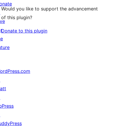
onate
Would you like to support the advancement
↗
of this plugin?
ive
or
Donate to this plugin
he
uture
ordPress.com
↗
att
↗
bPress
↗
uddyPress