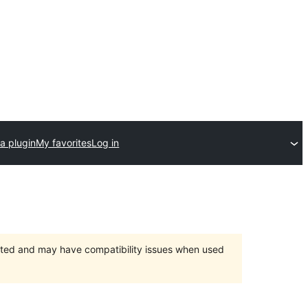
a plugin
My favorites
Log in
orted and may have compatibility issues when used