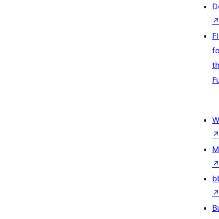
D
F
f
t
F
W
M
b
B