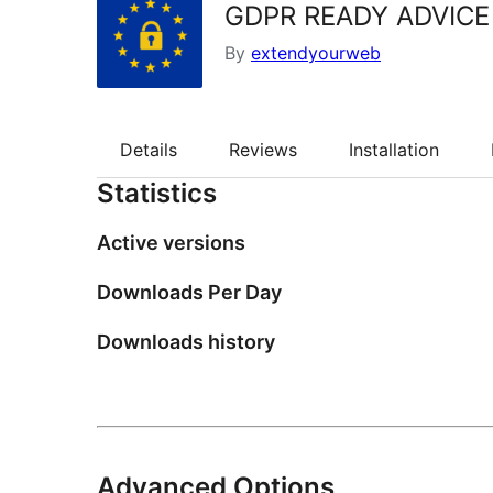
GDPR READY ADVICE
By
extendyourweb
Details
Reviews
Installation
Statistics
Active versions
Downloads Per Day
Downloads history
Advanced Options