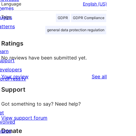
Language
English (US)
hemes
lugins
Tags
GDPR
GDPR Compliance
atterns
general data protection regulation
Ratings
earn
No reviews have been submitted yet.
upport
evelopers
reviews
Your review
See all
ordPress.tv
↗
Support
Got something to say? Need help?
et
View support forum
nvolved
Donate
vents