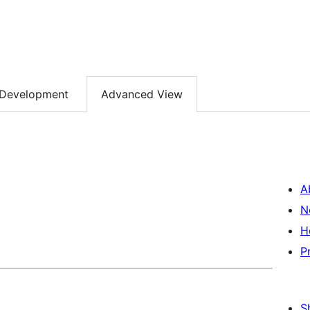
Development
Advanced View
A
N
H
P
S