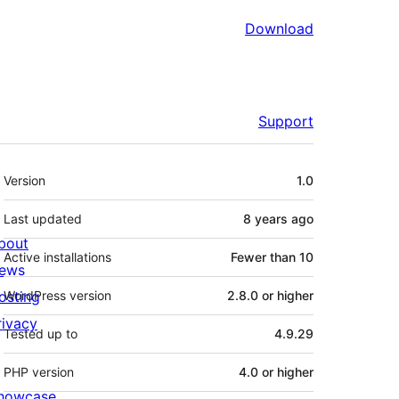
Download
Support
Meta
Version
1.0
Last updated
8 years
ago
bout
Active installations
Fewer than 10
ews
osting
WordPress version
2.8.0 or higher
rivacy
Tested up to
4.9.29
PHP version
4.0 or higher
howcase