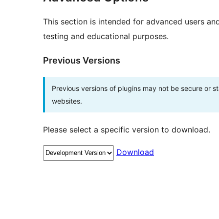
This section is intended for advanced users an
testing and educational purposes.
Previous Versions
Previous versions of plugins may not be secure or 
websites.
Please select a specific version to download.
Download