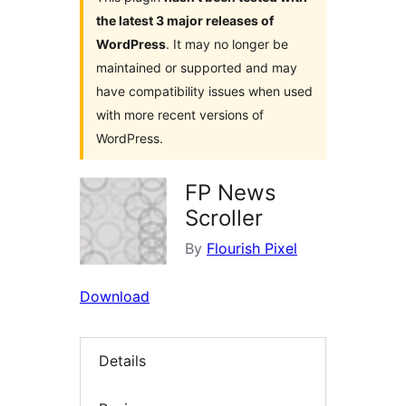
the latest 3 major releases of
WordPress
. It may no longer be
maintained or supported and may
have compatibility issues when used
with more recent versions of
WordPress.
FP News
Scroller
By
Flourish Pixel
Download
Details