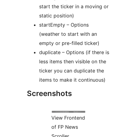
start the ticker in a moving or
static position)
startEmpty – Options
(weather to start with an
empty or pre-filled ticker)
duplicate – Options (if there is
less items then visible on the
ticker you can duplicate the
items to make it continuous)
Screenshots
View Frontend
of FP News
Scroller