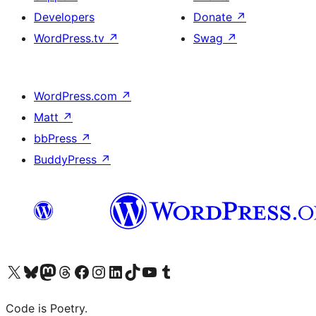
Developers
Donate
↗
WordPress.tv
↗
Swag
↗
WordPress.com
↗
Matt
↗
bbPress
↗
BuddyPress
↗
Visit our X (formerly Twitter) account
Visit our Bluesky account
Visit our Mastodon account
Visit our Threads account
Visit our Facebook page
Visit our Instagram account
Visit our LinkedIn account
Visit our TikTok account
Visit our YouTube channel
Visit our Tumblr account
Code is Poetry.