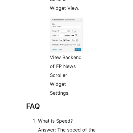
Widget View.
View Backend
of FP News
Scroller
Widget
Settings.
FAQ
What is Speed?
Answer: The speed of the