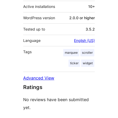
Active installations
10+
WordPress version
2.0.0 or higher
Tested up to
3.5.2
Language
English (US)
Tags
marquee
scroller
ticker
widget
Advanced View
Ratings
No reviews have been submitted
yet.