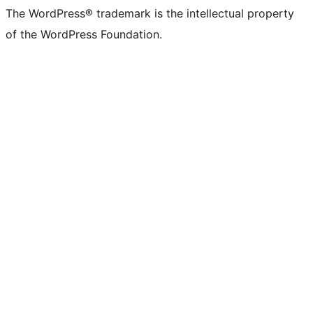
The WordPress® trademark is the intellectual property
of the WordPress Foundation.