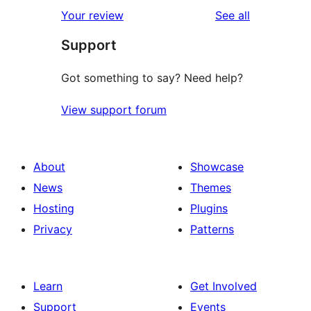
reviews
Your review
See all
Support
Got something to say? Need help?
View support forum
About
Showcase
News
Themes
Hosting
Plugins
Privacy
Patterns
Learn
Get Involved
Support
Events