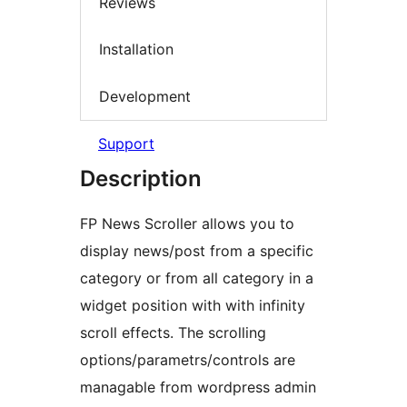
Reviews
Installation
Development
Support
Description
FP News Scroller allows you to
display news/post from a specific
category or from all category in a
widget position with with infinity
scroll effects. The scrolling
options/parametrs/controls are
managable from wordpress admin