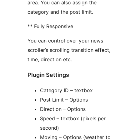
area. You can also assign the
category and the post limit.
** Fully Responsive
You can control over your news
scroller’s scrolling transition effect,
time, direction etc.
Plugin Settings
Category ID – textbox
Post Limit – Options
Direction – Options
Speed – textbox (pixels per
second)
Moving – Options (weather to