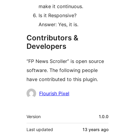
make it continuous.
Is it Responsive?
Answer: Yes, it is.
Contributors &
Developers
“FP News Scroller” is open source
software. The following people
have contributed to this plugin.
Contributors
Flourish Pixel
Meta
Version
1.0.0
Last updated
13 years
ago