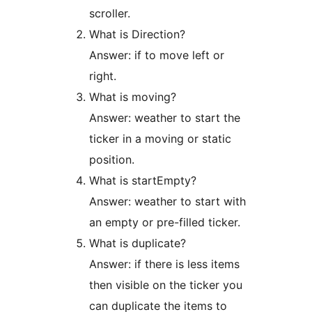
scroller.
What is Direction?
Answer: if to move left or
right.
What is moving?
Answer: weather to start the
ticker in a moving or static
position.
What is startEmpty?
Answer: weather to start with
an empty or pre-filled ticker.
What is duplicate?
Answer: if there is less items
then visible on the ticker you
can duplicate the items to