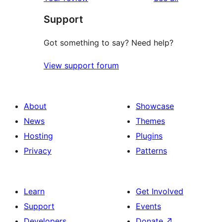
reviews
star
Support
reviews
Got something to say? Need help?
View support forum
About
Showcase
News
Themes
Hosting
Plugins
Privacy
Patterns
Learn
Get Involved
Support
Events
Developers
Donate
↗