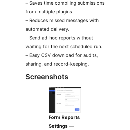
– Saves time compiling submissions
from multiple plugins.
– Reduces missed messages with
automated delivery.
– Send ad-hoc reports without
waiting for the next scheduled run.
– Easy CSV download for audits,
sharing, and record-keeping.
Screenshots
Form Reports
Settings
—