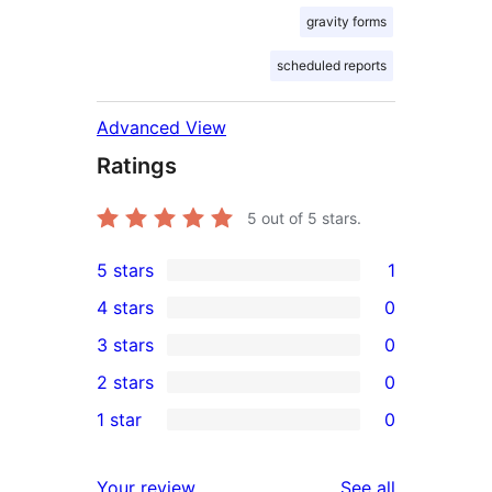
gravity forms
scheduled reports
Advanced View
Ratings
5
out of 5 stars.
5 stars
1
1
4 stars
0
5-
0
3 stars
0
star
4-
0
2 stars
0
review
star
3-
0
1 star
0
reviews
star
2-
0
reviews
star
1-
reviews
Your review
See all