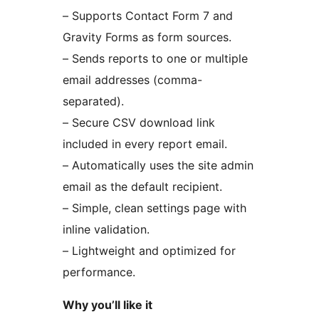
– Supports Contact Form 7 and
Gravity Forms as form sources.
– Sends reports to one or multiple
email addresses (comma-
separated).
– Secure CSV download link
included in every report email.
– Automatically uses the site admin
email as the default recipient.
– Simple, clean settings page with
inline validation.
– Lightweight and optimized for
performance.
Why you’ll like it