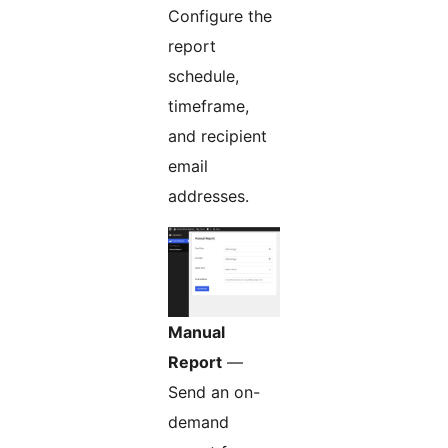
Configure the
report
schedule,
timeframe,
and recipient
email
addresses.
Manual
Report
—
Send an on-
demand