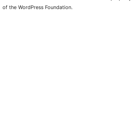
of the WordPress Foundation.