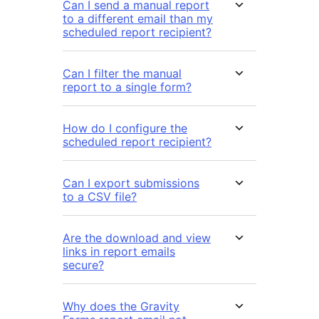
Can I send a manual report
to a different email than my
scheduled report recipient?
Can I filter the manual
report to a single form?
How do I configure the
scheduled report recipient?
Can I export submissions
to a CSV file?
Are the download and view
links in report emails
secure?
Why does the Gravity