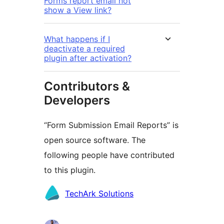
Forms report email not
show a View link?
What happens if I
deactivate a required
plugin after activation?
Contributors &
Developers
“Form Submission Email Reports” is
open source software. The
following people have contributed
to this plugin.
Contributors
TechArk Solutions