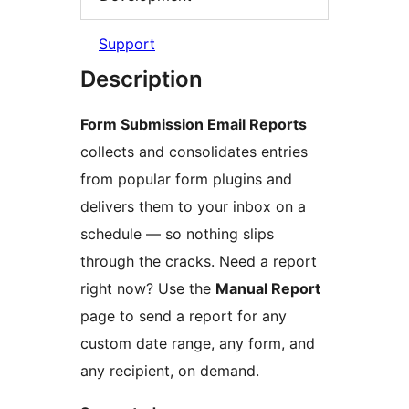
Support
Description
Form Submission Email Reports
collects and consolidates entries
from popular form plugins and
delivers them to your inbox on a
schedule — so nothing slips
through the cracks. Need a report
right now? Use the
Manual Report
page to send a report for any
custom date range, any form, and
any recipient, on demand.