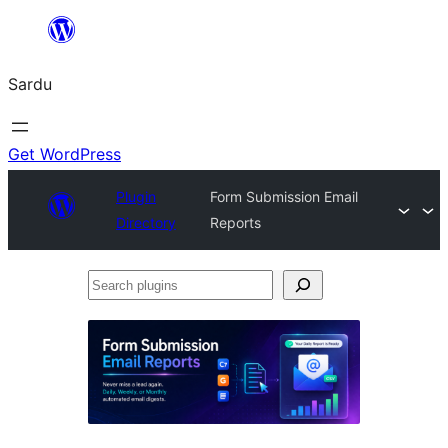
Skip
to
Sardu
content
Get WordPress
Plugin
Form Submission Email
Directory
Reports
Search
plugins