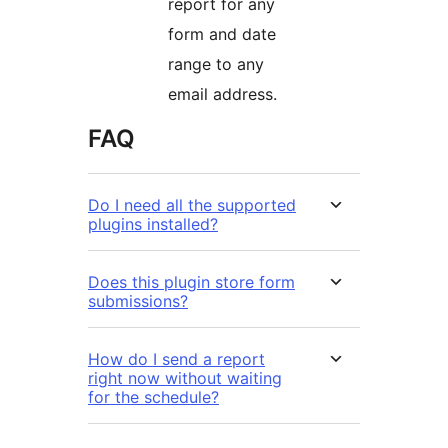
report for any
form and date
range to any
email address.
FAQ
Do I need all the supported
plugins installed?
Does this plugin store form
submissions?
How do I send a report
right now without waiting
for the schedule?