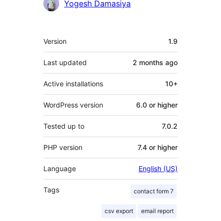
Yogesh Damasiya
Meta
Version
1.9
Last updated
2 months
ago
Active installations
10+
WordPress version
6.0 or higher
Tested up to
7.0.2
PHP version
7.4 or higher
Language
English (US)
Tags
contact form 7
csv export
email report