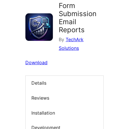
Form
Submission
Email
Reports
By
TechArk
Solutions
Download
Details
Reviews
Installation
Development