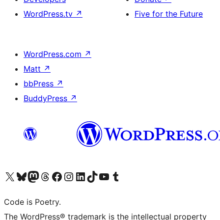
WordPress.tv
↗
Five for the Future
WordPress.com
↗
Matt
↗
bbPress
↗
BuddyPress
↗
Visit our X (formerly Twitter) account
Visit our Bluesky account
Visit our Mastodon account
Visit our Threads account
Visit our Facebook page
Visit our Instagram account
Visit our LinkedIn account
Visit our TikTok account
Visit our YouTube channel
Visit our Tumblr account
Code is Poetry.
The WordPress® trademark is the intellectual property