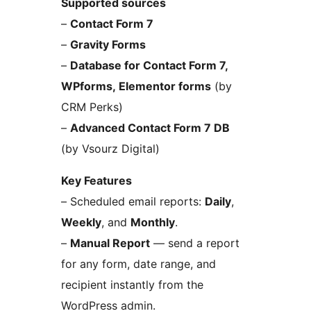
Supported sources
–
Contact Form 7
–
Gravity Forms
–
Database for Contact Form 7,
WPforms, Elementor forms
(by
CRM Perks)
–
Advanced Contact Form 7 DB
(by Vsourz Digital)
Key Features
– Scheduled email reports:
Daily
,
Weekly
, and
Monthly
.
–
Manual Report
— send a report
for any form, date range, and
recipient instantly from the
WordPress admin.