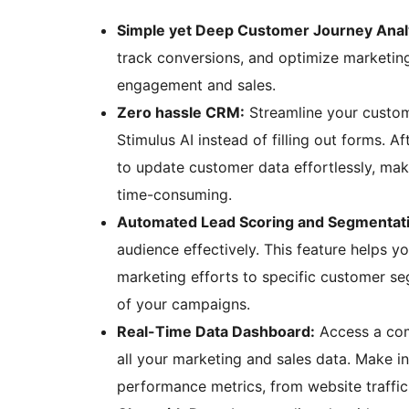
Simple yet Deep Customer Journey Analy
track conversions, and optimize marketin
engagement and sales.
Zero hassle CRM:
Streamline your custom
Stimulus AI instead of filling out forms. Af
to update customer data effortlessly, ma
time-consuming.
Automated Lead Scoring and Segmentat
audience effectively. This feature helps yo
marketing efforts to specific customer se
of your campaigns.
Real-Time Data Dashboard:
Access a com
all your marketing and sales data. Make i
performance metrics, from website traffic