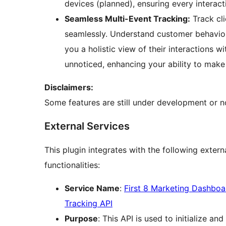
devices (planned), ensuring every interac
Seamless Multi-Event Tracking:
Track cli
seamlessly. Understand customer behavior
you a holistic view of their interactions w
unnoticed, enhancing your ability to make
Disclaimers:
Some features are still under development or not
External Services
This plugin integrates with the following exter
functionalities:
Service Name
:
First 8 Marketing Dashboa
Tracking API
Purpose
: This API is used to initialize a