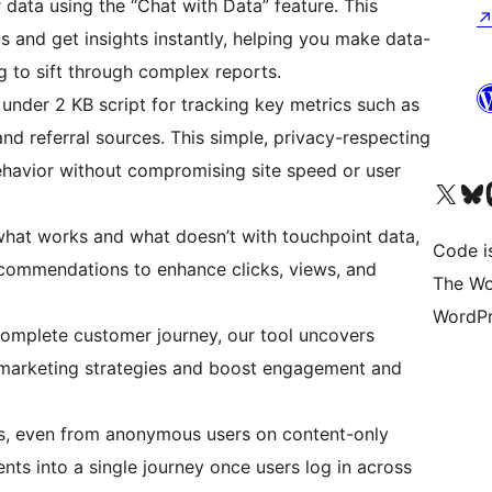
r data using the “Chat with Data” feature. This
s and get insights instantly, helping you make data-
g to sift through complex reports.
, under 2 KB script for tracking key metrics such as
and referral sources. This simple, privacy-respecting
havior without compromising site speed or user
Visit our X (formerly 
Visit ou
Vi
 what works and what doesn’t with touchpoint data,
Code i
ecommendations to enhance clicks, views, and
The Wo
WordPr
complete customer journey, our tool uncovers
ze marketing strategies and boost engagement and
ns, even from anonymous users on content-only
ents into a single journey once users log in across