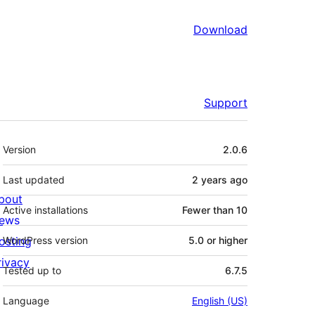
Download
Support
Meta
Version
2.0.6
Last updated
2 years
ago
bout
Active installations
Fewer than 10
ews
osting
WordPress version
5.0 or higher
rivacy
Tested up to
6.7.5
Language
English (US)