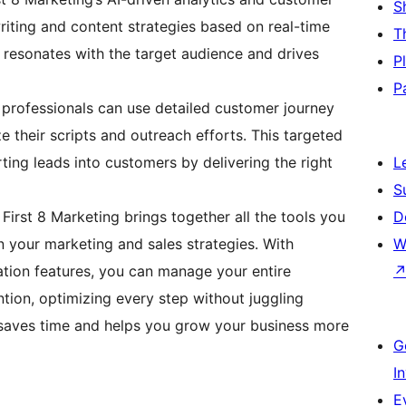
S
riting and content strategies based on real-time
T
t resonates with the target audience and drives
P
P
professionals can use detailed customer journey
 their scripts and outreach efforts. This targeted
ing leads into customers by delivering the right
L
S
First 8 Marketing brings together all the tools you
D
gn your marketing and sales strategies. With
W
ation features, you can manage your entire
tion, optimizing every step without juggling
h saves time and helps you grow your business more
G
I
E