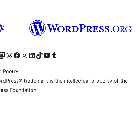
↗
Twitter) account
r Bluesky account
sit our Mastodon account
Visit our Threads account
Visit our Facebook page
Visit our Instagram account
Visit our LinkedIn account
Visit our TikTok account
Visit our YouTube channel
Visit our Tumblr account
s Poetry.
rdPress® trademark is the intellectual property of the
ess Foundation.