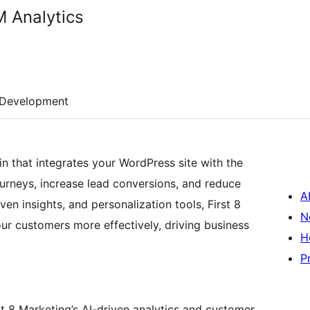
M Analytics
Development
n that integrates your WordPress site with the
rneys, increase lead conversions, and reduce
A
iven insights, and personalization tools, First 8
N
r customers more effectively, driving business
H
P
t 8 Marketing’s AI-driven analytics and customer