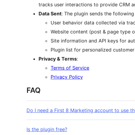
tracks user interactions to provide CRM an
Data Sent
: The plugin sends the following
User behavior data collected via tra
Website content (post & page type o
Site information and API keys for aut
Plugin list for personalized customer 
Privacy & Terms
:
Terms of Service
Privacy Policy
FAQ
Do I need a First 8 Marketing account to use th
Is the plugin free?