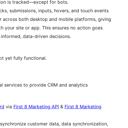
tion is tracked—except for bots.
cks, submissions, inputs, hovers, and touch events
 across both desktop and mobile platforms, giving
ith your site or app. This ensures no action goes
 informed, data-driven decisions.
 yet fully functional.
nal services to provide CRM and analytics
rd
via
First 8 Marketing API
&
First 8 Marketing
nd synchronize customer data, data synchronization,