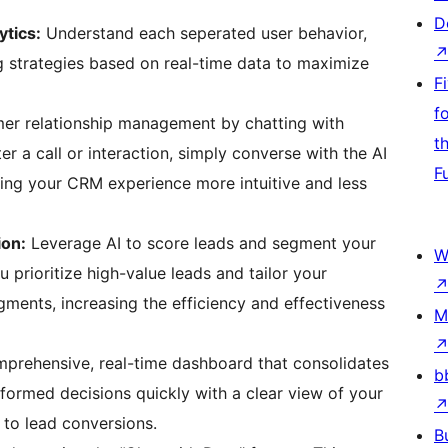
D
tics:
Understand each seperated user behavior,
g strategies based on real-time data to maximize
F
f
er relationship management by chatting with
t
ter a call or interaction, simply converse with the AI
F
king your CRM experience more intuitive and less
ion:
Leverage AI to score leads and segment your
W
u prioritize high-value leads and tailor your
gments, increasing the efficiency and effectiveness
M
prehensive, real-time dashboard that consolidates
b
nformed decisions quickly with a clear view of your
 to lead conversions.
B