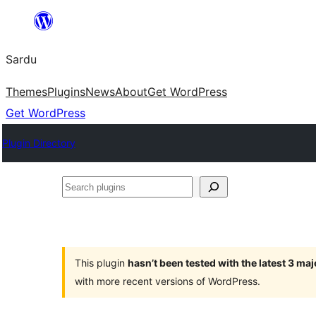
Skip
to
Sardu
content
Themes
Plugins
News
About
Get WordPress
Get WordPress
Plugin Directory
Search
plugins
This plugin
hasn’t been tested with the latest 3 ma
with more recent versions of WordPress.