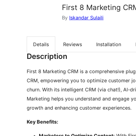
First 8 Marketing CR
By
Iskandar Sulaili
Details
Reviews
Installation
Description
First 8 Marketing CRM is a comprehensive plugi
CRM, empowering you to optimize customer jou
churn. With its intelligent CRM (via chat!), AI-dr
Marketing helps you understand and engage you
growth and enhancing customer experiences.
Key Benefits:
Marketers to Optimize Content:
With Firs