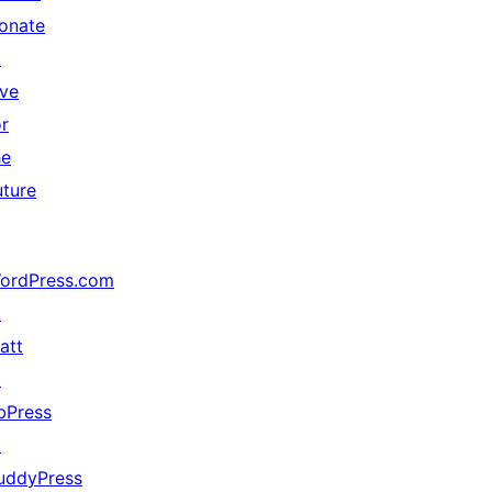
onate
↗
ive
or
he
uture
ordPress.com
↗
att
↗
bPress
↗
uddyPress