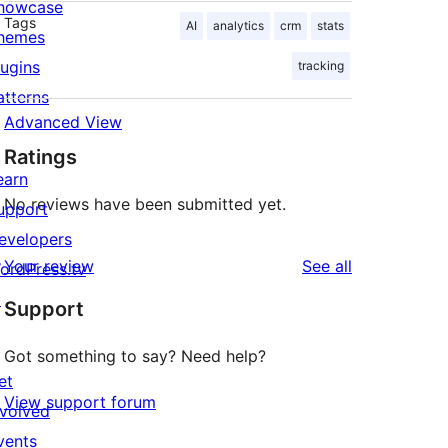
howcase
Tags
AI
analytics
crm
stats
hemes
lugins
tracking
atterns
Advanced View
Ratings
earn
No reviews have been submitted yet.
upport
evelopers
reviews
Your review
See all
ordPress.tv
↗
Support
Got something to say? Need help?
et
View support forum
nvolved
vents