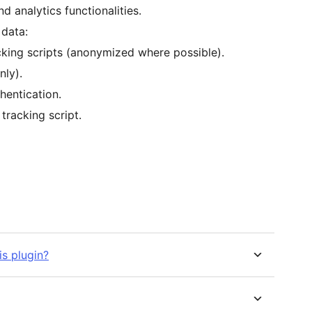
d analytics functionalities.
 data:
cking scripts (anonymized where possible).
nly).
hentication.
tracking script.
is plugin?