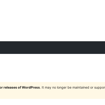
jor releases of WordPress
. It may no longer be maintained or supp