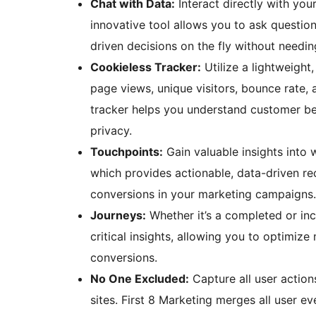
Chat with Data:
Interact directly with you
innovative tool allows you to ask question
driven decisions on the fly without needin
Cookieless Tracker:
Utilize a lightweight
page views, unique visitors, bounce rate, 
tracker helps you understand customer be
privacy.
Touchpoints:
Gain valuable insights into
which provides actionable, data-driven r
conversions in your marketing campaigns.
Journeys:
Whether it’s a completed or in
critical insights, allowing you to optimi
conversions.
No One Excluded:
Capture all user actio
sites. First 8 Marketing merges all user ev