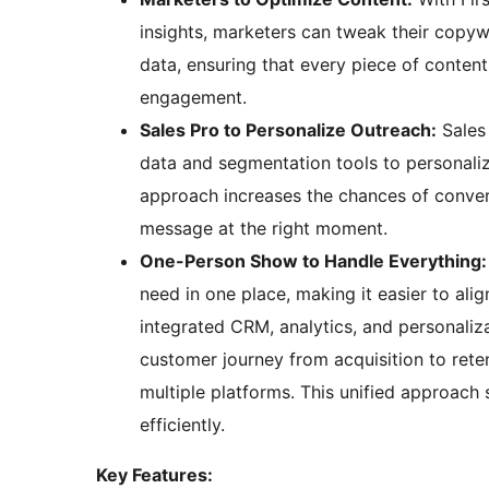
insights, marketers can tweak their copyw
data, ensuring that every piece of conten
engagement.
Sales Pro to Personalize Outreach:
Sales 
data and segmentation tools to personalize
approach increases the chances of convert
message at the right moment.
One-Person Show to Handle Everything:
need in one place, making it easier to ali
integrated CRM, analytics, and personaliz
customer journey from acquisition to reten
multiple platforms. This unified approac
efficiently.
Key Features: