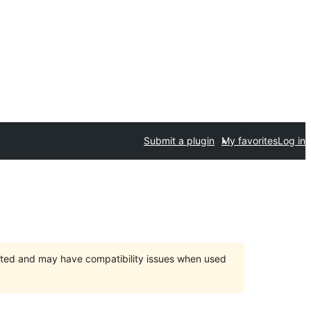
Submit a plugin
My favorites
Log in
orted and may have compatibility issues when used