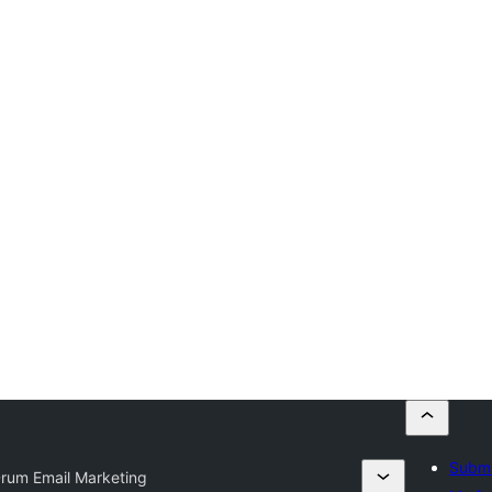
Submi
Drum Email Marketing