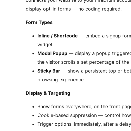
connects your website to your FireDrum accoun
display opt-in forms — no coding required.
Form Types
Inline / Shortcode
— embed a signup form 
widget
Modal Popup
— display a popup triggered i
the visitor scrolls a set percentage of the
Sticky Bar
— show a persistent top or bot
browsing experience
Display & Targeting
Show forms everywhere, on the front pa
Cookie-based suppression — control how 
Trigger options: immediately, after a delay,