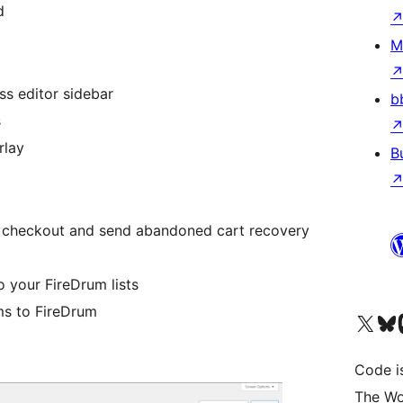
d
M
ss editor sidebar
b
s
rlay
B
checkout and send abandoned cart recovery
 your FireDrum lists
ms to FireDrum
Visit our X (formerly 
Visit ou
Vi
Code i
The Wo