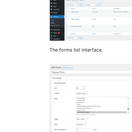
The forms list interface.