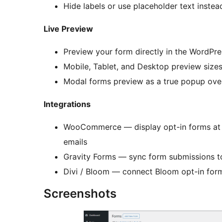
Hide labels or use placeholder text instea
Live Preview
Preview your form directly in the WordPre
Mobile, Tablet, and Desktop preview size
Modal forms preview as a true popup ove
Integrations
WooCommerce — display opt-in forms at 
emails
Gravity Forms — sync form submissions to
Divi / Bloom — connect Bloom opt-in for
Screenshots