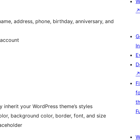
W
name, address, phone, birthday, anniversary, and
G
 account
I
E
D
F
f
t
inherit your WordPress theme’s styles
F
or, background color, border, font, and size
aceholder
W