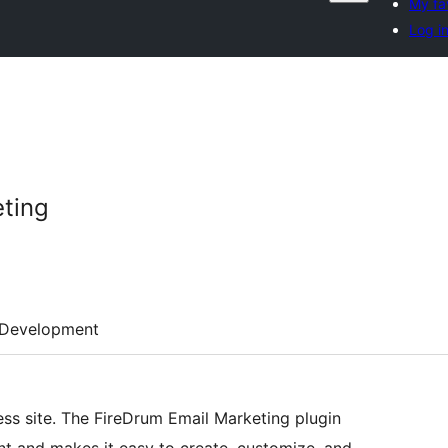
My fa
Log i
eting
Development
ess site. The FireDrum Email Marketing plugin