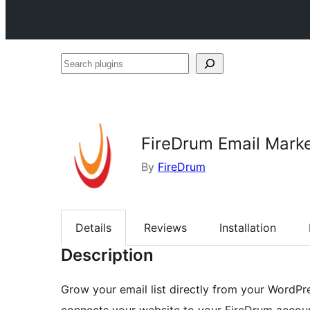
Search
plugins
FireDrum Email Mark
By
FireDrum
Details
Reviews
Installation
Description
Grow your email list directly from your WordPr