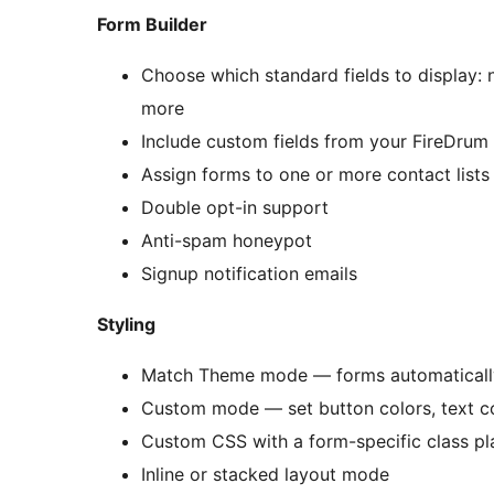
Form Builder
Choose which standard fields to display: 
more
Include custom fields from your FireDrum
Assign forms to one or more contact lists
Double opt-in support
Anti-spam honeypot
Signup notification emails
Styling
Match Theme mode — forms automatically 
Custom mode — set button colors, text col
Custom CSS with a form-specific class pl
Inline or stacked layout mode