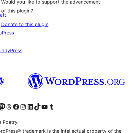
Would you like to support the advancement
↗
of this plugin?
att
↗
Donate to this plugin
bPress
↗
uddyPress
↗
Twitter) account
r Bluesky account
sit our Mastodon account
Visit our Threads account
Visit our Facebook page
Visit our Instagram account
Visit our LinkedIn account
Visit our TikTok account
Visit our YouTube channel
Visit our Tumblr account
s Poetry.
rdPress® trademark is the intellectual property of the