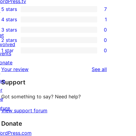
ordPress.tv
5 stars
7
↗
7
4 stars
1
5-
1
3 stars
0
star
4-
0
et
2 stars
0
reviews
star
3-
0
nvolved
1 star
0
review
star
2-
vents
0
reviews
star
onate
1-
reviews
Your review
See all
reviews
↗
star
ive
Support
reviews
or
Got something to say? Need help?
he
uture
View support forum
Donate
ordPress.com