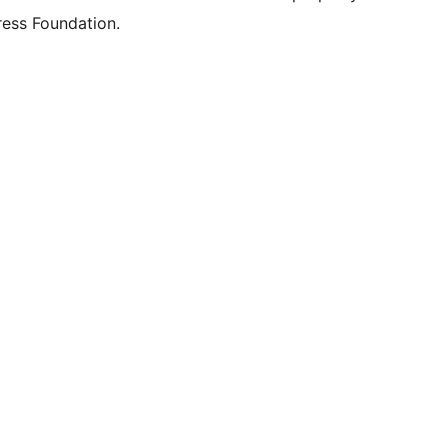
ess Foundation.