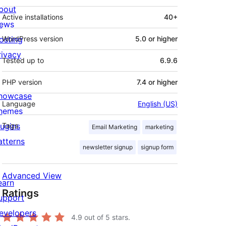
bout
Active installations
40+
ews
osting
WordPress version
5.0 or higher
rivacy
Tested up to
6.9.6
PHP version
7.4 or higher
howcase
Language
English (US)
hemes
lugins
Tags
Email Marketing
marketing
atterns
newsletter signup
signup form
Advanced View
earn
Ratings
upport
evelopers
4.9
out of 5 stars.