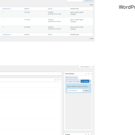
WordPr