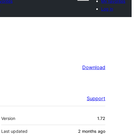
vorites
My favorites
n
Log in
Download
Support
Meta
Version
1.72
Last updated
2 months
ago