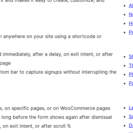
t and makes it easy to create, customize, and
A
N
H
P
anywhere on your site using a shortcode or
mmediately, after a delay, on exit intent, or after
S
 page
T
tom bar to capture signups without interrupting the
P
P
L
ge, on specific pages, or on WooCommerce pages
S
long before the form shows again after dismissal
D
 on exit intent, or after scroll %