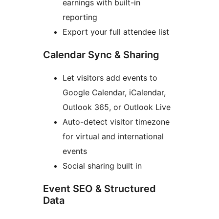
earnings with built-in
reporting
Export your full attendee list
Calendar Sync & Sharing
Let visitors add events to
Google Calendar, iCalendar,
Outlook 365, or Outlook Live
Auto-detect visitor timezone
for virtual and international
events
Social sharing built in
Event SEO & Structured
Data