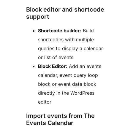
Block editor and shortcode
support
Shortcode builder:
Build
shortcodes with multiple
queries to display a calendar
or list of events
Block Editor:
Add an events
calendar, event query loop
block or event data block
directly in the WordPress
editor
Import events from The
Events Calendar