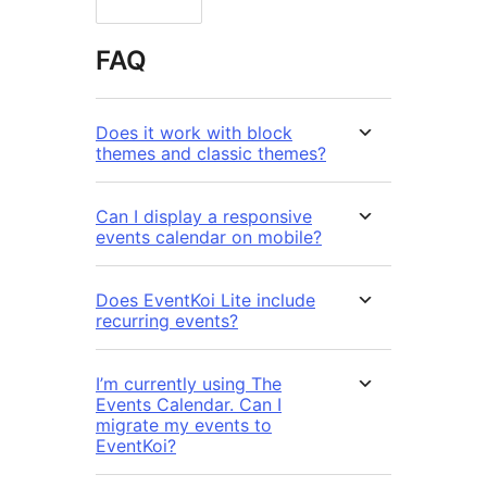
FAQ
Does it work with block
themes and classic themes?
Can I display a responsive
events calendar on mobile?
Does EventKoi Lite include
recurring events?
I’m currently using The
Events Calendar. Can I
migrate my events to
EventKoi?