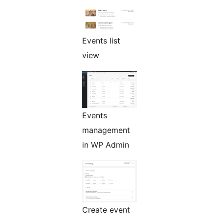
Events list
view
Events
management
in WP Admin
Create event