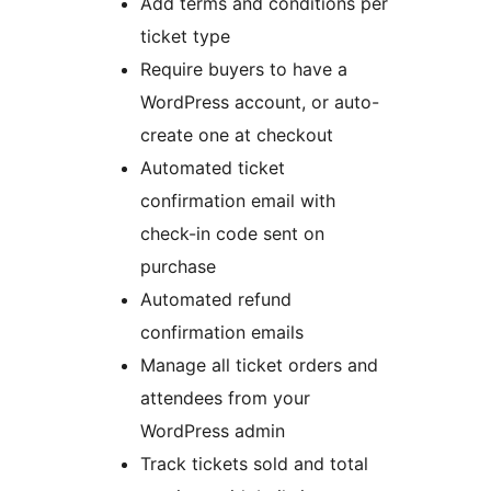
Add terms and conditions per
ticket type
Require buyers to have a
WordPress account, or auto-
create one at checkout
Automated ticket
confirmation email with
check-in code sent on
purchase
Automated refund
confirmation emails
Manage all ticket orders and
attendees from your
WordPress admin
Track tickets sold and total