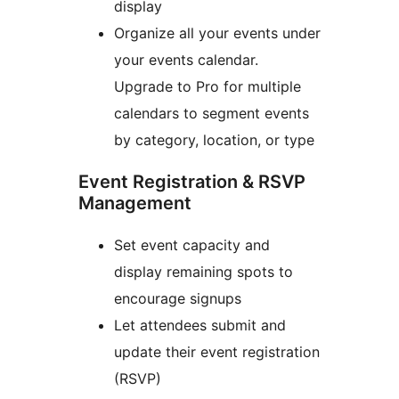
display
Organize all your events under
your events calendar.
Upgrade to Pro for multiple
calendars to segment events
by category, location, or type
Event Registration & RSVP
Management
Set event capacity and
display remaining spots to
encourage signups
Let attendees submit and
update their event registration
(RSVP)