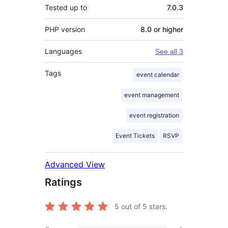
Tested up to
7.0.3
PHP version
8.0 or higher
Languages
See all 3
Tags
event calendar
event management
event registration
Event Tickets
RSVP
Advanced View
Ratings
5
out of 5 stars.