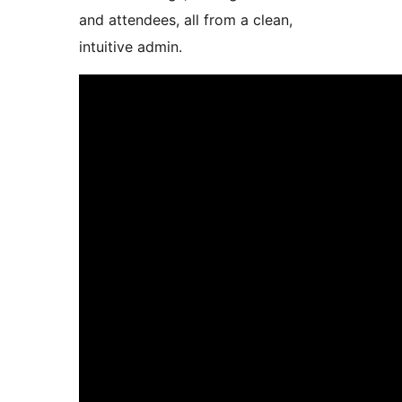
and attendees, all from a clean,
intuitive admin.