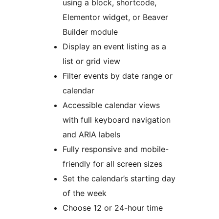
using a block, shortcode,
Elementor widget, or Beaver
Builder module
Display an event listing as a
list or grid view
Filter events by date range or
calendar
Accessible calendar views
with full keyboard navigation
and ARIA labels
Fully responsive and mobile-
friendly for all screen sizes
Set the calendar’s starting day
of the week
Choose 12 or 24-hour time