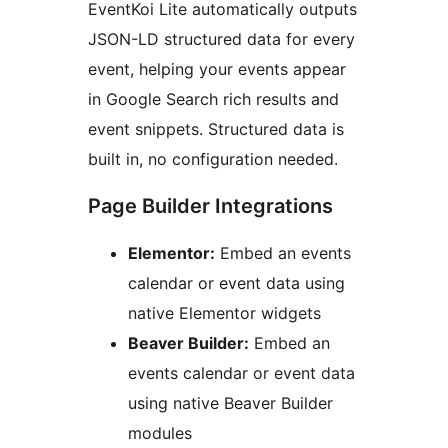
EventKoi Lite automatically outputs
JSON-LD structured data for every
event, helping your events appear
in Google Search rich results and
event snippets. Structured data is
built in, no configuration needed.
Page Builder Integrations
Elementor:
Embed an events
calendar or event data using
native Elementor widgets
Beaver Builder:
Embed an
events calendar or event data
using native Beaver Builder
modules