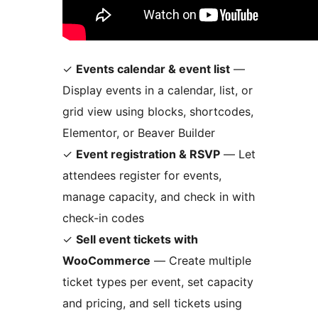
✓
Events calendar & event list
—
Display events in a calendar, list, or
grid view using blocks, shortcodes,
Elementor, or Beaver Builder
✓
Event registration & RSVP
— Let
attendees register for events,
manage capacity, and check in with
check-in codes
✓
Sell event tickets with
WooCommerce
— Create multiple
ticket types per event, set capacity
and pricing, and sell tickets using