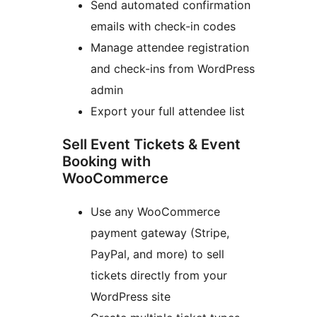
Send automated confirmation
emails with check-in codes
Manage attendee registration
and check-ins from WordPress
admin
Export your full attendee list
Sell Event Tickets & Event
Booking with
WooCommerce
Use any WooCommerce
payment gateway (Stripe,
PayPal, and more) to sell
tickets directly from your
WordPress site