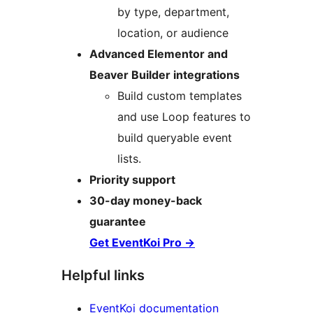
by type, department,
location, or audience
Advanced Elementor and
Beaver Builder integrations
Build custom templates
and use Loop features to
build queryable event
lists.
Priority support
30-day money-back
guarantee
Get EventKoi Pro
→
Helpful links
EventKoi documentation