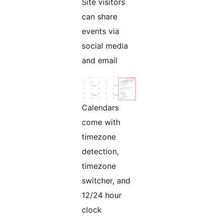
Site visitors
can share
events via
social media
and email
Calendars
come with
timezone
detection,
timezone
switcher, and
12/24 hour
clock