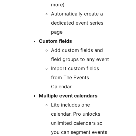
more)
Automatically create a
dedicated event series
page
Custom fields
Add custom fields and
field groups to any event
Import custom fields
from The Events
Calendar
Multiple event calendars
Lite includes one
calendar. Pro unlocks
unlimited calendars so
you can segment events