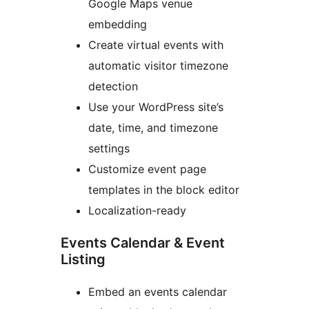
Google Maps venue
embedding
Create virtual events with
automatic visitor timezone
detection
Use your WordPress site’s
date, time, and timezone
settings
Customize event page
templates in the block editor
Localization-ready
Events Calendar & Event
Listing
Embed an events calendar