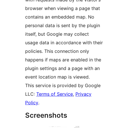
browser when viewing a page that
contains an embedded map. No
personal data is sent by the plugin
itself, but Google may collect
usage data in accordance with their
policies. This connection only
happens if maps are enabled in the
plugin settings and a page with an
event location map is viewed.
This service is provided by Google
LLC:
Terms of Service
,
Privacy
Policy
.
Screenshots