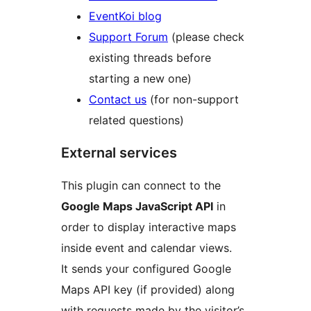
EventKoi blog
Support Forum
(please check
existing threads before
starting a new one)
Contact us
(for non-support
related questions)
External services
This plugin can connect to the
Google Maps JavaScript API
in
order to display interactive maps
inside event and calendar views.
It sends your configured Google
Maps API key (if provided) along
with requests made by the visitor’s