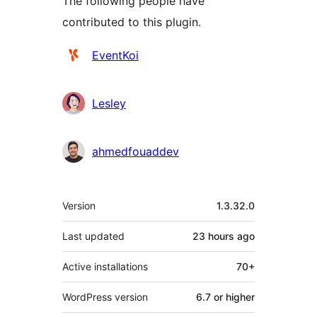
The following people have
contributed to this plugin.
Contributors
EventKoi
Lesley
ahmedfouaddev
Meta
Version
1.3.32.0
Last updated
23 hours
ago
Active installations
70+
WordPress version
6.7 or higher