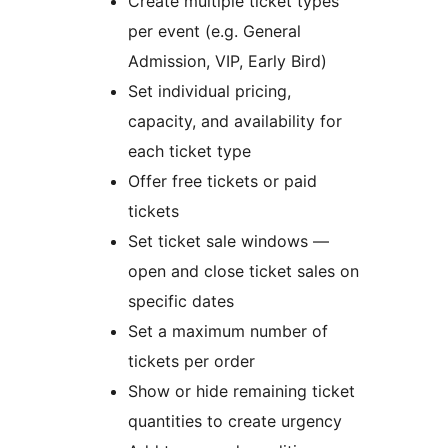
Create multiple ticket types
per event (e.g. General
Admission, VIP, Early Bird)
Set individual pricing,
capacity, and availability for
each ticket type
Offer free tickets or paid
tickets
Set ticket sale windows —
open and close ticket sales on
specific dates
Set a maximum number of
tickets per order
Show or hide remaining ticket
quantities to create urgency