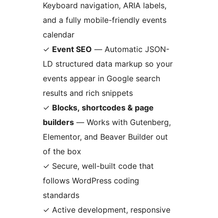
Keyboard navigation, ARIA labels,
and a fully mobile-friendly events
calendar
✓
Event SEO
— Automatic JSON-
LD structured data markup so your
events appear in Google search
results and rich snippets
✓
Blocks, shortcodes & page
builders
— Works with Gutenberg,
Elementor, and Beaver Builder out
of the box
✓ Secure, well-built code that
follows WordPress coding
standards
✓ Active development, responsive