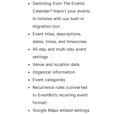
Switching from The Events
Calendar? Import your events
in minutes with our built-in
migration tool
Event titles, descriptions,
dates, times, and timezones
All-day and multi-day event
settings
Venue and location data
Organizer information
Event categories
Recurrence rules (converted
to EventKoi’s recurring event
format)
Google Maps embed settings