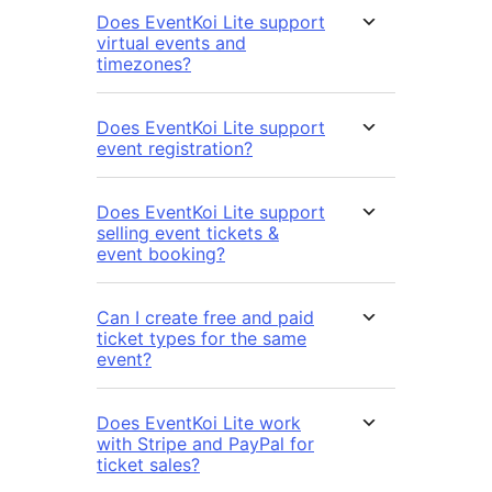
Does EventKoi Lite support
virtual events and
timezones?
Does EventKoi Lite support
event registration?
Does EventKoi Lite support
selling event tickets &
event booking?
Can I create free and paid
ticket types for the same
event?
Does EventKoi Lite work
with Stripe and PayPal for
ticket sales?