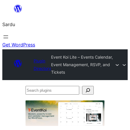
Skip
to
Sardu
content
Get WordPress
Event Koi Lite – Events Calendar,
Plugin
Event Management, RSVP, and
Directory
Tickets
Search
plugins