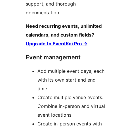
support, and thorough
documentation
Need recurring events, unlimited
calendars, and custom fields?
Upgrade to EventKoi Pro
→
Event management
Add multiple event days, each
with its own start and end
time
Create multiple venue events.
Combine in-person and virtual
event locations
Create in-person events with