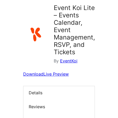
Event Koi Lite
– Events
Calendar,
Event
Management,
RSVP, and
Tickets
By
EventKoi
Download
Live Preview
Details
Reviews