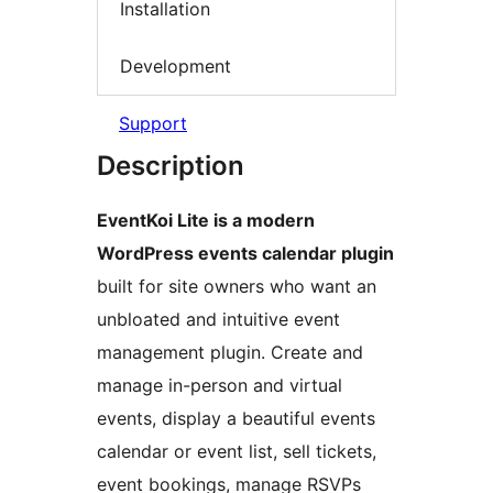
Installation
Development
Support
Description
EventKoi Lite is a modern
WordPress events calendar plugin
built for site owners who want an
unbloated and intuitive event
management plugin. Create and
manage in-person and virtual
events, display a beautiful events
calendar or event list, sell tickets,
event bookings, manage RSVPs