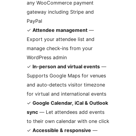
any WooCommerce payment
gateway including Stripe and
PayPal
✓
Attendee management
—
Export your attendee list and
manage check-ins from your
WordPress admin
✓
In-person and virtual events
—
Supports Google Maps for venues
and auto-detects visitor timezone
for virtual and international events
✓
Google Calendar, iCal & Outlook
sync
— Let attendees add events
to their own calendar with one click
✓
Accessible & responsive
—