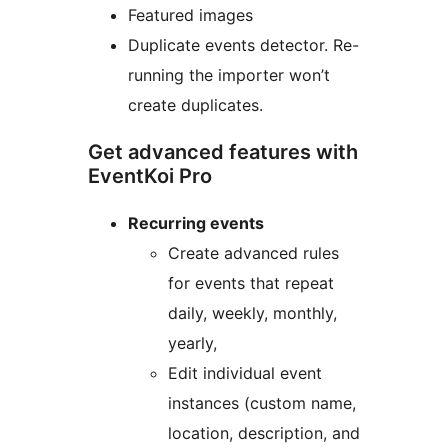
Featured images
Duplicate events detector. Re-
running the importer won’t
create duplicates.
Get advanced features with
EventKoi Pro
Recurring events
Create advanced rules
for events that repeat
daily, weekly, monthly,
yearly,
Edit individual event
instances (custom name,
location, description, and