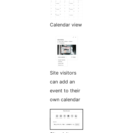
Calendar view
Site visitors
can add an
event to their
own calendar