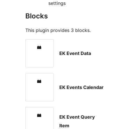
settings
Blocks
This plugin provides 3 blocks.
EK Event Data
EK Events Calendar
EK Event Query
Item