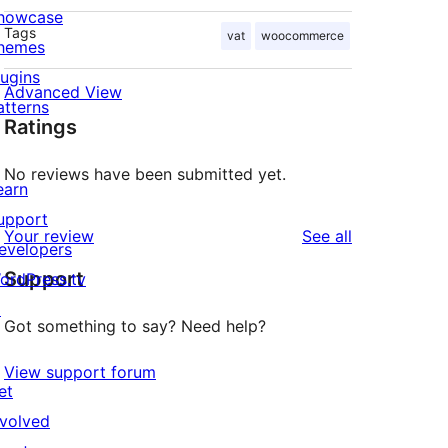
howcase
Tags
vat
woocommerce
hemes
lugins
Advanced View
atterns
Ratings
No reviews have been submitted yet.
earn
upport
reviews
Your review
See all
evelopers
Support
ordPress.tv
↗
Got something to say? Need help?
View support forum
et
nvolved