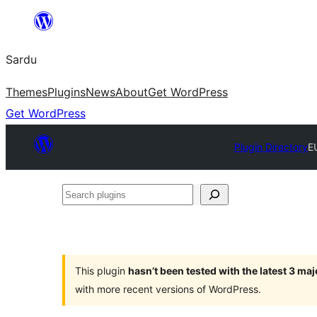
Skip
to
Sardu
content
Themes
Plugins
News
About
Get WordPress
Get WordPress
Plugin Directory
E
Search
plugins
This plugin
hasn’t been tested with the latest 3 ma
with more recent versions of WordPress.