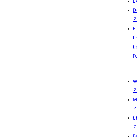
E
D
F
f
t
F
W
M
b
B