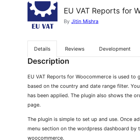
EU VAT Reports for
By
Jitin Mishra
Details
Reviews
Development
Description
EU VAT Reports for Woocommerce is used to ge
based on the country and date range filter. You
has been applied. The plugin also shows the or
page.
The plugin is simple to set up and use. Once a
menu section on the wordpress dashboard by 
woocommerce.