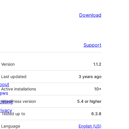
Download
Support
Meta
Version
1.1.2
Last updated
3 years
ago
bout
Active installations
10+
ews
osting
WordPress version
5.4 or higher
rivacy
Tested up to
6.3.8
Language
English (US)