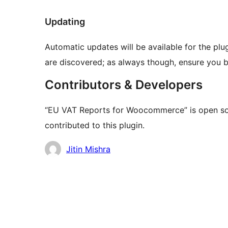
Updating
Automatic updates will be available for the plu
are discovered; as always though, ensure you ba
Contributors & Developers
“EU VAT Reports for Woocommerce” is open sou
contributed to this plugin.
Contributors
Jitin Mishra