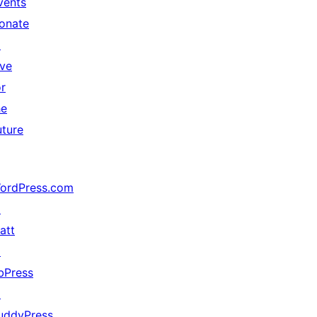
vents
onate
↗
ive
or
he
uture
ordPress.com
↗
att
↗
bPress
↗
uddyPress