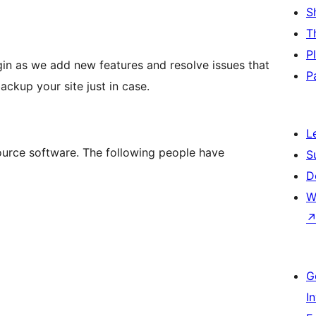
S
T
P
gin as we add new features and resolve issues that
P
ckup your site just in case.
L
rce software. The following people have
S
D
W
G
I