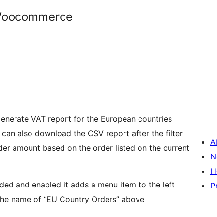
 Woocommerce
nerate VAT report for the European countries
 can also download the CSV report after the filter
A
der amount based on the order listed on the current
N
H
dded and enabled it adds a menu item to the left
P
the name of “EU Country Orders” above