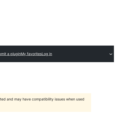
mit a plugin
My favorites
Log in
orted and may have compatibility issues when used