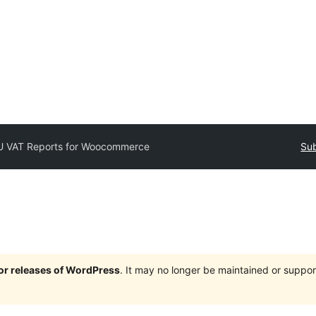
U VAT Reports for Woocommerce
Sub
jor releases of WordPress
. It may no longer be maintained or supp