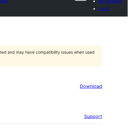
ites
My favorites
Log in
orted and may have compatibility issues when used
Download
Support