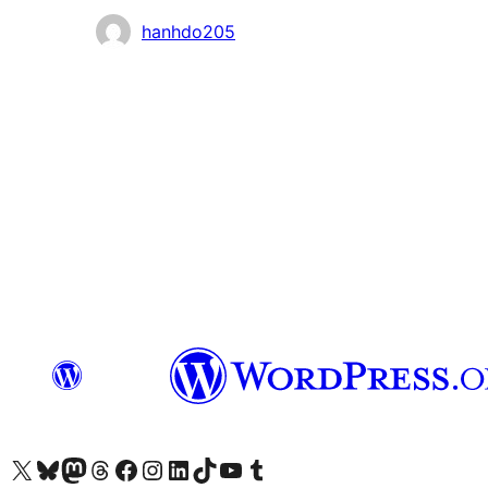
Contributors
hanhdo205
Visit our X (formerly Twitter) account
Visit our Bluesky account
Visit our Mastodon account
Visit our Threads account
Visit our Facebook page
Visit our Instagram account
Visit our LinkedIn account
Visit our TikTok account
Visit our YouTube channel
Visit our Tumblr account