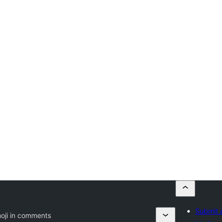
Submit 
oji in comments