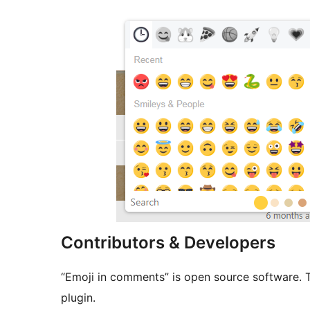
Contributors & Developers
“Emoji in comments” is open source software. T
plugin.