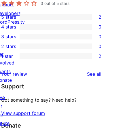
3
out of 5 stars.
upport
evelopers
5 stars
2
2
ordPress.tv
4 stars
0
5-
↗
0
3 stars
0
star
4-
0
2 stars
0
reviews
star
3-
0
et
1 star
2
reviews
star
2-
2
nvolved
reviews
star
1-
vents
reviews
Your review
See all
reviews
star
onate
Support
reviews
↗
ive
Got something to say? Need help?
or
View support forum
he
uture
Donate