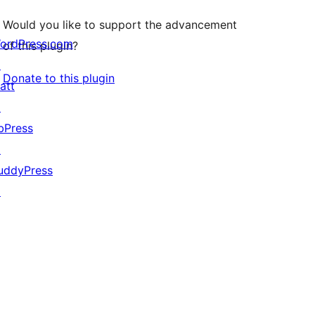
Would you like to support the advancement
ordPress.com
of this plugin?
↗
Donate to this plugin
att
↗
bPress
↗
uddyPress
↗