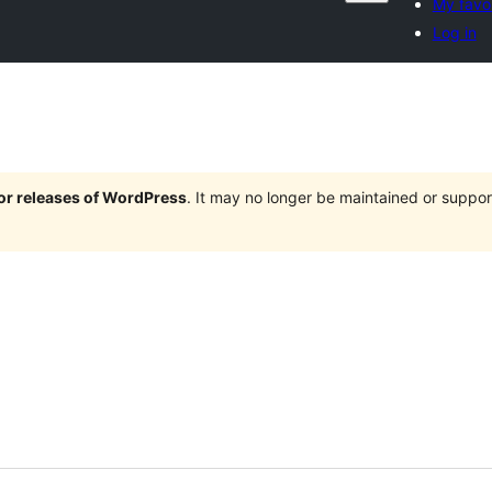
My favor
Log in
jor releases of WordPress
. It may no longer be maintained or supp