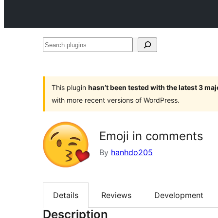
Search
plugins
This plugin
hasn’t been tested with the latest 3 ma
with more recent versions of WordPress.
Emoji in comments
By
hanhdo205
Details
Reviews
Development
Description