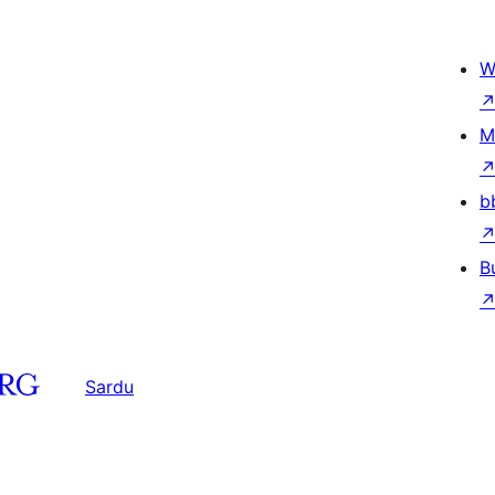
W
M
b
B
Sardu