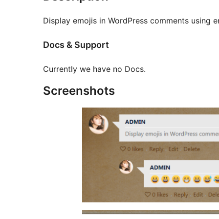
Display emojis in WordPress comments using 
Docs & Support
Currently we have no Docs.
Screenshots