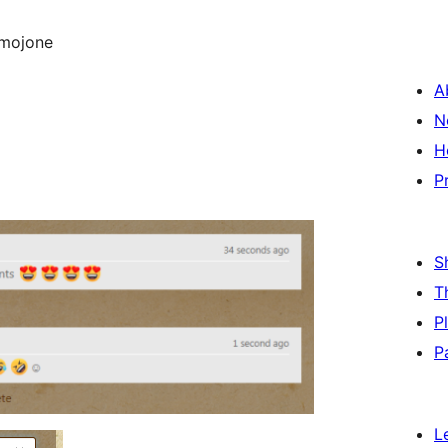
emojone
A
N
H
P
S
T
P
P
L