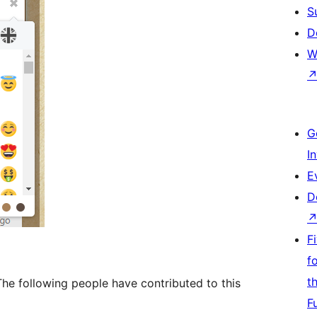
S
D
W
G
I
E
D
F
f
t
he following people have contributed to this
F