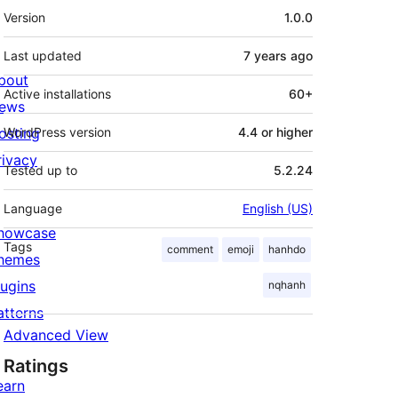
Meta
Version
1.0.0
Last updated
7 years
ago
bout
Active installations
60+
ews
osting
WordPress version
4.4 or higher
rivacy
Tested up to
5.2.24
Language
English (US)
howcase
Tags
comment
emoji
hanhdo
hemes
lugins
nqhanh
atterns
Advanced View
Ratings
earn