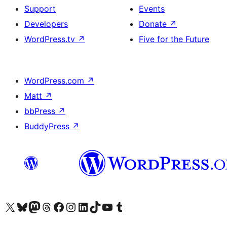
Support
Events
Developers
Donate
↗
WordPress.tv
↗
Five for the Future
WordPress.com
↗
Matt
↗
bbPress
↗
BuddyPress
↗
Visit our X (formerly Twitter) account
Visit our Bluesky account
Visit our Mastodon account
Visit our Threads account
Visit our Facebook page
Visit our Instagram account
Visit our LinkedIn account
Visit our TikTok account
Visit our YouTube channel
Visit our Tumblr account