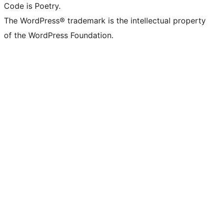
Code is Poetry.
The WordPress® trademark is the intellectual property
of the WordPress Foundation.