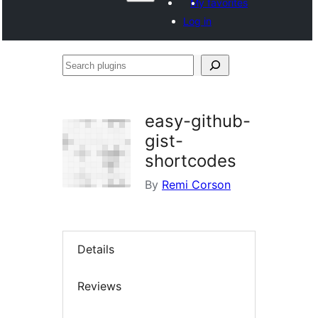
My favorites
Log in
Search
plugins
easy-github-
gist-
shortcodes
By
Remi Corson
Details
Reviews