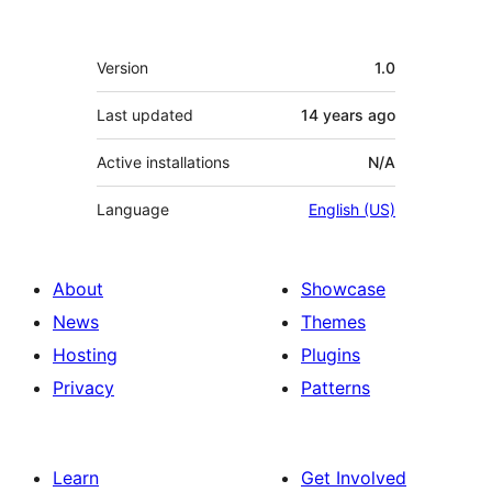
Meta
Version
1.0
Last updated
14 years
ago
Active installations
N/A
Language
English (US)
About
Showcase
News
Themes
Hosting
Plugins
Privacy
Patterns
Learn
Get Involved