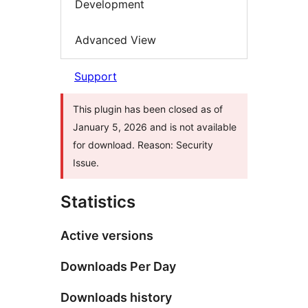
Development
Advanced View
Support
This plugin has been closed as of
January 5, 2026 and is not available
for download. Reason: Security
Issue.
Statistics
Active versions
Downloads Per Day
Downloads history