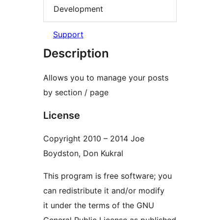
Development
Support
Description
Allows you to manage your posts
by section / page
License
Copyright 2010 – 2014 Joe
Boydston, Don Kukral
This program is free software; you
can redistribute it and/or modify
it under the terms of the GNU