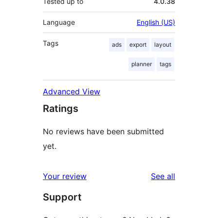
Tested up to
4.0.38
Language
English (US)
Tags
ads
export
layout
planner
tags
Advanced View
Ratings
No reviews have been submitted
yet.
reviews
Your review
See all
Support