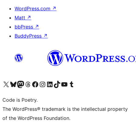
WordPress.com
↗
Matt
↗
bbPress
↗
BuddyPress
↗
Visit our X (formerly Twitter) account
Visit our Bluesky account
Visit our Mastodon account
Visit our Threads account
Visit our Facebook page
Visit our Instagram account
Visit our LinkedIn account
Visit our TikTok account
Visit our YouTube channel
Visit our Tumblr account
Code is Poetry.
The WordPress® trademark is the intellectual property
of the WordPress Foundation.