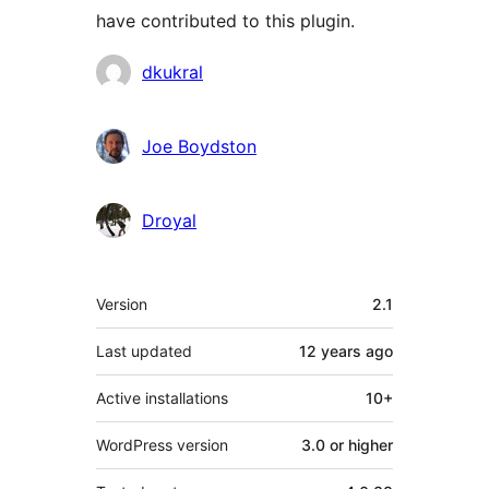
have contributed to this plugin.
Contributors
dkukral
Joe Boydston
Droyal
Meta
Version
2.1
Last updated
12 years
ago
Active installations
10+
WordPress version
3.0 or higher