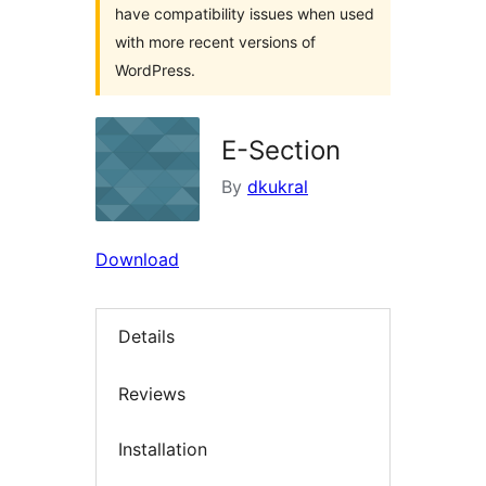
have compatibility issues when used
with more recent versions of
WordPress.
E-Section
By
dkukral
Download
Details
Reviews
Installation