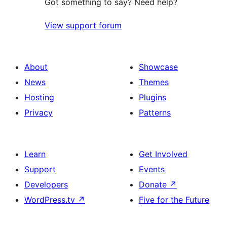
Got something to say? Need help?
View support forum
About
Showcase
News
Themes
Hosting
Plugins
Privacy
Patterns
Learn
Get Involved
Support
Events
Developers
Donate
↗
WordPress.tv
↗
Five for the Future