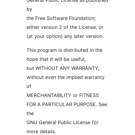
General Public License as published
by
the Free Software Foundation;
either version 2 of the License, or
(at your option) any later version.
This program is distributed in the
hope that it will be useful,
but WITHOUT ANY WARRANTY;
without even the implied warranty
of
MERCHANTABILITY or FITNESS
FOR A PARTICULAR PURPOSE. See
the
GNU General Public License for
more details.