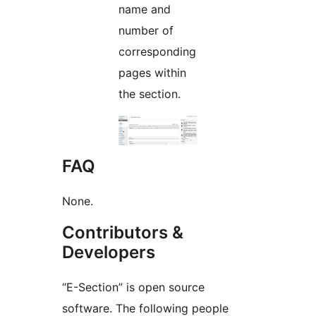
name and
number of
corresponding
pages within
the section.
FAQ
None.
Contributors &
Developers
“E-Section” is open source
software. The following people