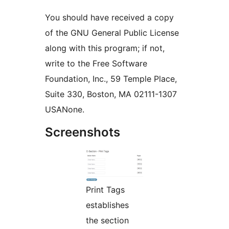
You should have received a copy
of the GNU General Public License
along with this program; if not,
write to the Free Software
Foundation, Inc., 59 Temple Place,
Suite 330, Boston, MA 02111-1307
USANone.
Screenshots
Print Tags
establishes
the section