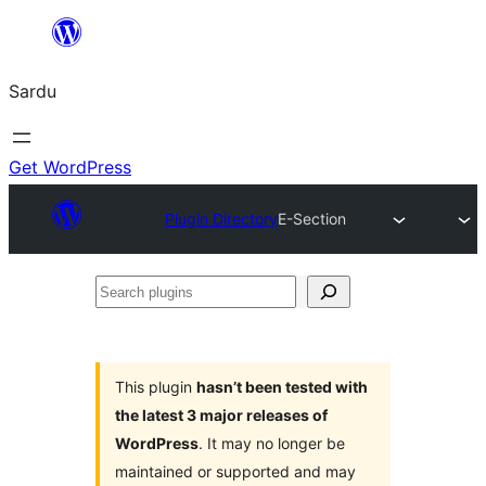
Skip
to
Sardu
content
Get WordPress
Plugin Directory
E-Section
Search
plugins
This plugin
hasn’t been tested with
the latest 3 major releases of
WordPress
. It may no longer be
maintained or supported and may