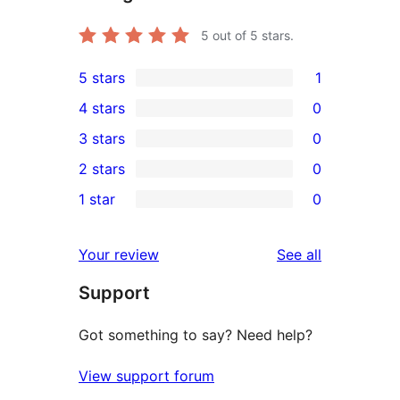
5
out of 5 stars.
5 stars
1
1
4 stars
0
5-
0
3 stars
0
star
4-
0
2 stars
0
review
star
3-
0
1 star
0
reviews
star
2-
0
reviews
star
1-
reviews
Your review
See all
reviews
star
Support
reviews
Got something to say? Need help?
View support forum