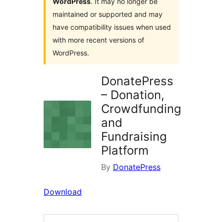
WordPress
. It may no longer be
maintained or supported and may
have compatibility issues when used
with more recent versions of
WordPress.
DonatePress
– Donation,
Crowdfunding
and
Fundraising
Platform
By
DonatePress
Download