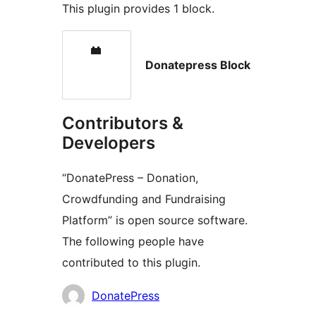
This plugin provides 1 block.
Donatepress Block
Contributors &
Developers
“DonatePress – Donation,
Crowdfunding and Fundraising
Platform” is open source software.
The following people have
contributed to this plugin.
Contributors
DonatePress