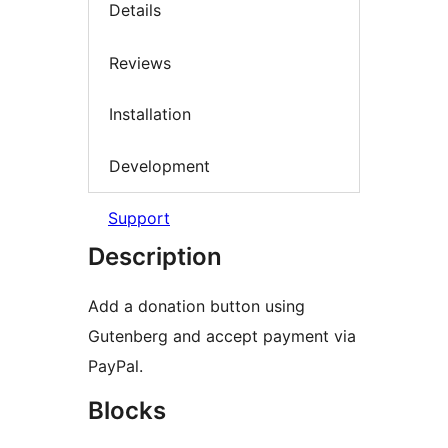
Details
Reviews
Installation
Development
Support
Description
Add a donation button using
Gutenberg and accept payment via
PayPal.
Blocks