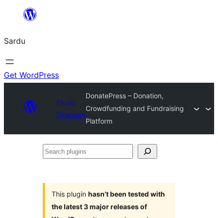
Skip
to
Sardu
content
Get WordPress
DonatePress – Donation,
Plugin
Crowdfunding and Fundraising
Directory
Platform
Search
plugins
This plugin
hasn’t been tested with
the latest 3 major releases of