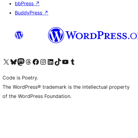
bbPress
↗
BuddyPress
↗
Visit our X (formerly Twitter) account
Visit our Bluesky account
Visit our Mastodon account
Visit our Threads account
Visit our Facebook page
Visit our Instagram account
Visit our LinkedIn account
Visit our TikTok account
Visit our YouTube channel
Visit our Tumblr account
Code is Poetry.
The WordPress® trademark is the intellectual property
of the WordPress Foundation.