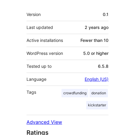
Meta
Version
0.1
Last updated
2 years
ago
Active installations
Fewer than 10
WordPress version
5.0 or higher
Tested up to
6.5.8
Language
English (US)
Tags
crowdfunding
donation
kickstarter
Advanced View
Ratings