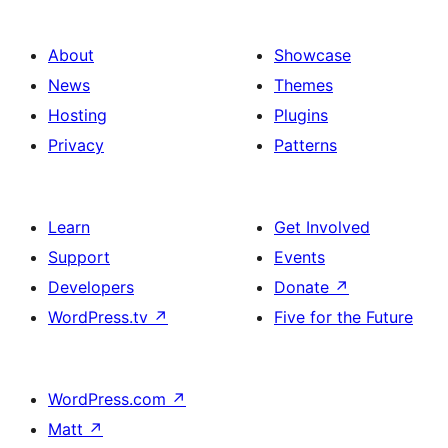
About
Showcase
News
Themes
Hosting
Plugins
Privacy
Patterns
Learn
Get Involved
Support
Events
Developers
Donate
↗
WordPress.tv
↗
Five for the Future
WordPress.com
↗
Matt
↗